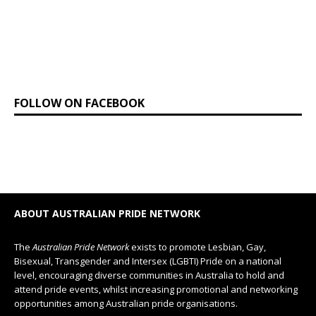
FOLLOW ON FACEBOOK
ABOUT AUSTRALIAN PRIDE NETWORK
The
Australian Pride Network
exists to promote Lesbian, Gay,
Bisexual, Transgender and Intersex (LGBTI) Pride on a national
level, encouraging diverse communities in Australia to hold and
attend pride events, whilst increasing promotional and networking
opportunities among Australian pride organisations.