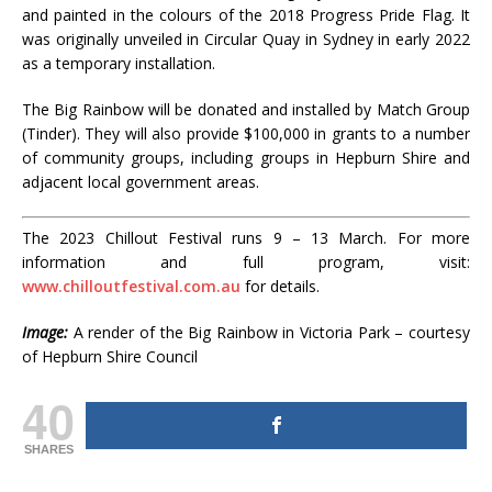
and painted in the colours of the 2018 Progress Pride Flag. It
was originally unveiled in Circular Quay in Sydney in early 2022
as a temporary installation.
The Big Rainbow will be donated and installed by Match Group
(Tinder). They will also provide $100,000 in grants to a number
of community groups, including groups in Hepburn Shire and
adjacent local government areas.
The 2023 Chillout Festival runs 9 – 13 March. For more
information and full program, visit:
www.chilloutfestival.com.au
for details.
Image:
A render of the Big Rainbow in Victoria Park – courtesy
of Hepburn Shire Council
40
SHARES