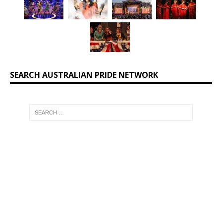
SEARCH AUSTRALIAN PRIDE NETWORK