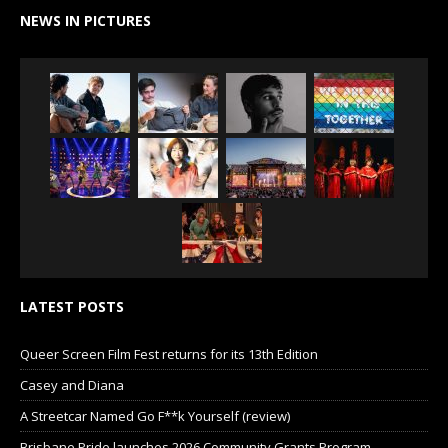
NEWS IN PICTURES
LATEST POSTS
Queer Screen Film Fest returns for its 13th Edition
Casey and Diana
A Streetcar Named Go F**k Yourself (review)
Brisbane Pride launches 2026 Community Grants Program