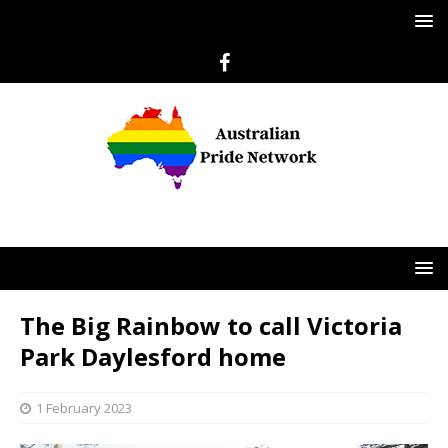
The Big Rainbow to call Victoria
Park Daylesford home
1 February 2023