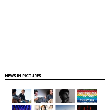
NEWS IN PICTURES