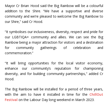
Mayor Cr Brian Hood said the Big Rainbow will be a colourful
addition to the Shire. “We have a supportive and diverse
community and we’re pleased to welcome the Big Rainbow to
our Shire,” said Cr Hood.
“It symbolises our inclusiveness, diversity, respect and pride for
our LGBTIQA+ community and allies. We can see the Big
Rainbow being a major attraction for visitors and a destination
for community gatherings of celebration and
commemoration.”
“It will bring opportunities for the local visitor economy,
enhance our community’s reputation for championing
diversity, and for building community partnerships,” added Cr
Hood.
The Big Rainbow will be installed for a period of three years,
with the aim to have it installed in time for the
ChillOut
Festival
on the Labour Day long weekend in March 2023.