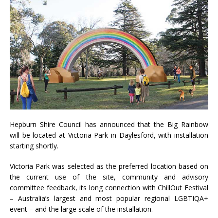
Hepburn Shire Council has announced that the Big Rainbow
will be located at Victoria Park in Daylesford, with installation
starting shortly.
Victoria Park was selected as the preferred location based on
the current use of the site, community and advisory
committee feedback, its long connection with ChillOut Festival
– Australia’s largest and most popular regional LGBTIQA+
event – and the large scale of the installation.