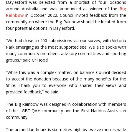
Daylesford was selected from a shortlist of four locations
around Australia and was announced as winner of the
Big
Rainbow
in October 2022. Council invited feedback from the
community on where the Big Rainbow should be located from
four potential options in Daylesford.
“We had close to 400 submissions via our survey, with Victoria
Park emerging as the most supported site. We also spoke with
many community members, advisory committees and sporting
groups,” said Cr Hood.
“While this was a complex matter, on balance Council decided
to accept the donation because of the many benefits for the
Shire. Thank you to everyone who shared their views and
provided feedback,” he said.
The Big Rainbow was designed in collaboration with members
of the LGBTIQA+ community and the First Nations Australian
community.
The arched landmark is six metres high by twelve metres wide