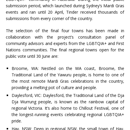
submission period, which launched during Sydney’s Mardi Gras
events and ran until 20 April, Tinder received thousands of
submissions from every corner of the country.
The selection of the final four towns has been made in
collaboration with the project’s consultation panel of
community advisors and experts from the LGBTQIA+ and First
Nations communities. The final regional towns open for the
public vote until 30 June are:
Broome, WA: Nestled on the WA coast, Broome, the
Traditional Land of the Yawuru people, is home to one of
the most remote Mardi Gras celebrations in the country,
providing a melting pot of culture and people.
Daylesford, VIC: Daylesford, the Traditional Land of the Dja
Dja Wurrung people, is known as the rainbow capital of
regional Victoria. It’s also home to Chillout Festival, one of
the longest-running events celebrating regional LGBTQIA+
pride.
Hay, NSW: Deep in regional NSW, the small town of Hay,