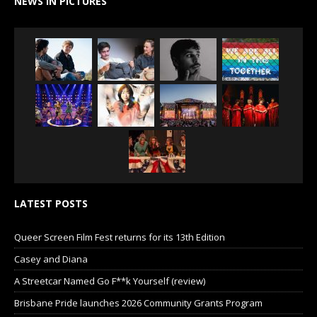
NEWS IN PICTURES
LATEST POSTS
Queer Screen Film Fest returns for its 13th Edition
Casey and Diana
A Streetcar Named Go F**k Yourself (review)
Brisbane Pride launches 2026 Community Grants Program