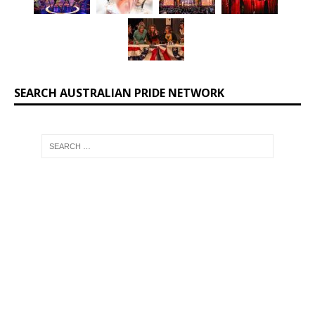
SEARCH AUSTRALIAN PRIDE NETWORK