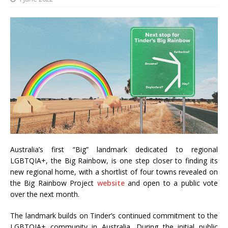
Australia’s first “Big” landmark dedicated to regional
LGBTQIA+, the Big Rainbow, is one step closer to finding its
new regional home, with a shortlist of four towns revealed on
the Big Rainbow Project
website
and open to a public vote
over the next month.
The landmark builds on Tinder’s continued commitment to the
LGBTQIA+ community in Australia. During the initial public