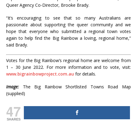
Queer Agency Co-Director, Brooke Brady.
“It’s encouraging to see that so many Australians are
passionate about supporting the queer community and we
hope that everyone who submitted a regional town votes
again to help find the Big Rainbow a loving, regional home,”
said Brady.
Votes for the Big Rainbow’s regional home are welcome from
1 – 30 June 2022. For more information and to vote, visit:
www.bigrainbowproject.com.au
for details.
Image:
The Big Rainbow Shortlisted Towns Road Map
(supplied)
47
SHARES