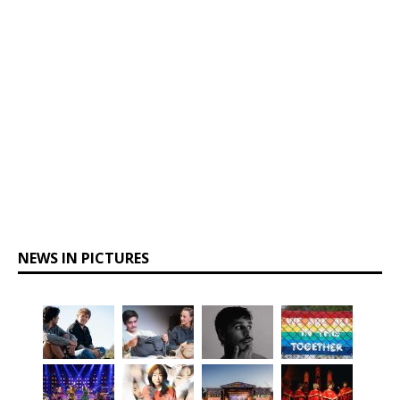
NEWS IN PICTURES