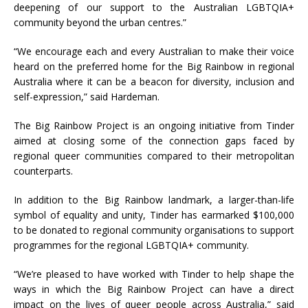
deepening of our support to the Australian LGBTQIA+
community beyond the urban centres.”
“We encourage each and every Australian to make their voice
heard on the preferred home for the Big Rainbow in regional
Australia where it can be a beacon for diversity, inclusion and
self-expression,” said Hardeman.
The Big Rainbow Project is an ongoing initiative from Tinder
aimed at closing some of the connection gaps faced by
regional queer communities compared to their metropolitan
counterparts.
In addition to the Big Rainbow landmark, a larger-than-life
symbol of equality and unity, Tinder has earmarked $100,000
to be donated to regional community organisations to support
programmes for the regional LGBTQIA+ community.
“We’re pleased to have worked with Tinder to help shape the
ways in which the Big Rainbow Project can have a direct
impact on the lives of queer people across Australia,” said