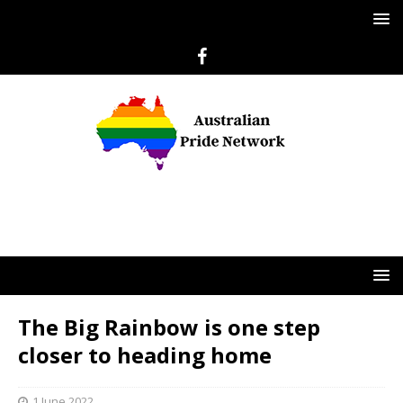
The Big Rainbow is one step
closer to heading home
1 June 2022