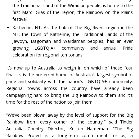
the Traditional Land of the Wiradjuri people, is home to the
first Mardi Gras of the region, the Rainbow on the Plains
festival.
Katherine, NT: As the hub of The Big Rivers region in the
NT, the town of Katherine, the Traditional Lands of the
Jawoyn, Dagoman and Wardaman peoples, has an ever
growing LGBTQIA+ community and annual Pride
celebration for regional territorians.
It’s now up to Australia to weigh in on which of these four
finalists is the preferred home of Australia’s largest symbol of
pride and solidarity with the nation’s LGBTQIA+ community.
Regional towns across the country have already been
campaigning hard to bring the Big Rainbow to them and it’s
time for the rest of the nation to join them.
“We’ve been blown away by the level of support for the Big
Rainbow from every corner of the country,” said Tinder
Australia Country Director, Kristen Hardeman. “The Big
Rainbow Project is a long-term commitment for us, a