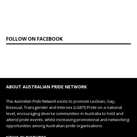
FOLLOW ON FACEBOOK
ABOUT AUSTRALIAN PRIDE NETWORK
The
Australian Pride Network
exists to promote Lesbian, Gay,
Bisexual, Transgender and Intersex (LGBTI) Pride on a national
level, encouraging diverse communities in Australia to hold and
attend pride events, whilst increasing promotional and networking
opportunities among Australian pride organisations.