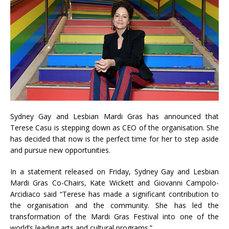
Sydney Gay and Lesbian Mardi Gras has announced that
Terese Casu is stepping down as CEO of the organisation. She
has decided that now is the perfect time for her to step aside
and pursue new opportunities.
In a statement released on Friday, Sydney Gay and Lesbian
Mardi Gras Co-Chairs, Kate Wickett and Giovanni Campolo-
Arcidiaco said “Terese has made a significant contribution to
the organisation and the community. She has led the
transformation of the Mardi Gras Festival into one of the
world’s leading arts and cultural programs.”