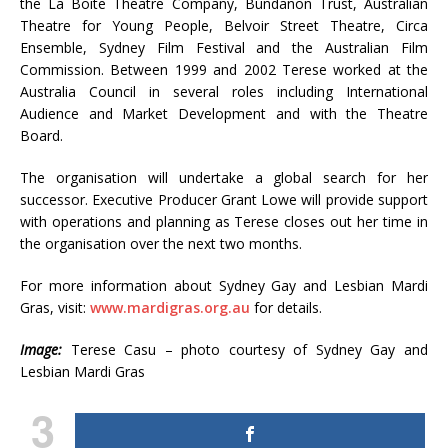
the La Boite Theatre Company, Bundanon Trust, Australian
Theatre for Young People, Belvoir Street Theatre, Circa
Ensemble, Sydney Film Festival and the Australian Film
Commission. Between 1999 and 2002 Terese worked at the
Australia Council in several roles including International
Audience and Market Development and with the Theatre
Board.
The organisation will undertake a global search for her
successor. Executive Producer Grant Lowe will provide support
with operations and planning as Terese closes out her time in
the organisation over the next two months.
For more information about Sydney Gay and Lesbian Mardi
Gras, visit:
www.mardigras.org.au
for details.
Image:
Terese Casu – photo courtesy of Sydney Gay and
Lesbian Mardi Gras
3