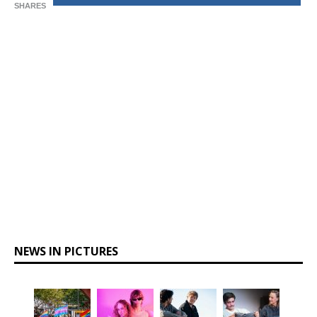
SHARES
NEWS IN PICTURES