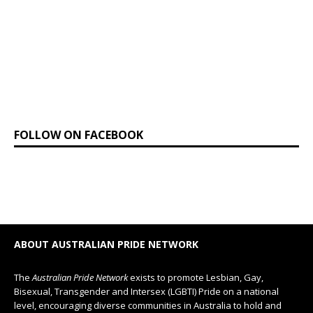
FOLLOW ON FACEBOOK
ABOUT AUSTRALIAN PRIDE NETWORK
The
Australian Pride Network
exists to promote Lesbian, Gay,
Bisexual, Transgender and Intersex (LGBTI) Pride on a national
level, encouraging diverse communities in Australia to hold and