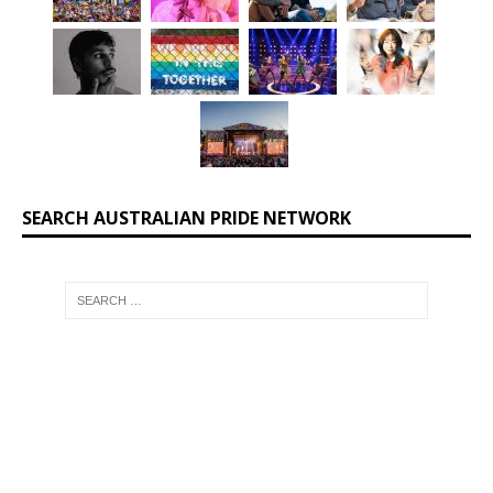
SEARCH AUSTRALIAN PRIDE NETWORK