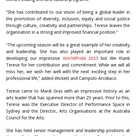
“She has contributed to our vision of being a global leader in
the promotion of diversity, inclusion, equity and social justice
through culture, creativity and partnerships. Terese leaves the
organisation in a strong and improved financial position.”
“The upcoming season will be a great example of her creativity
and leadership. She has also played an important role in
developing our impressive
WorldPride 2023
bid. We thank
Terese for her contribution and commitment. While we will all
miss her, we wish her well with the next exciting step in her
professional life,” added Wickett and Campolo-Arcidiaco.
Terese came to Mardi Gras with an impressive history as an
arts leader that has spanned more than 25 years. Prior to this,
Terese was the Executive Director of Performance Space in
Sydney and the Director, Arts Organisations at the Australia
Council for the Arts.
She has held senior management and leadership positions at