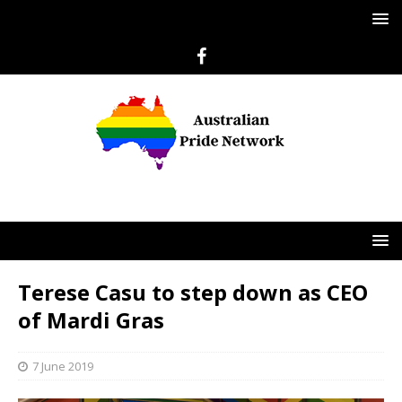
Terese Casu to step down as CEO
of Mardi Gras
7 June 2019