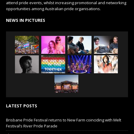
attend pride events, whilst increasing promotional and networking
opportunities among Australian pride organisations.
NEWS IN PICTURES
LATEST POSTS
Brisbane Pride Festival returns to New Farm coinciding with Melt
Festival’s River Pride Parade