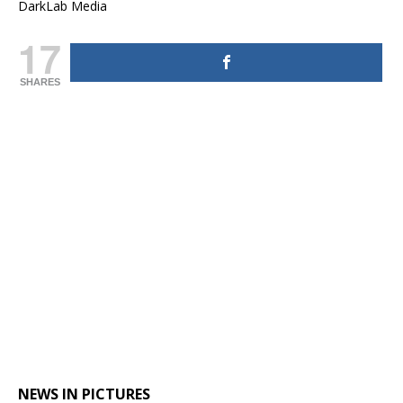
DarkLab Media
17
SHARES
NEWS IN PICTURES