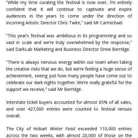
“While my time curating the festival is now over, I’m entirely
confident that it will continue to captivate and inspire
audiences in the years to come under the direction of
incoming Artistic Director Chris Twite,” said Mr Carmichael.
“This year’s festival was ambitious in its programming and so
vast in scale and we’re truly overwhelmed by the response,”
said DarkLab Marketing and Business Director Drew Berridge.
“There is always nervous energy within our team when taking
the creative risks that we do, but we’re feeling a huge sense of
achievement, seeing just how many people have come out to
celebrate our dark nights together. We’re really grateful for the
support we receive,” said Mr Berridge.
Interstate ticket buyers accounted for almost 65% of all sales,
and over 427,000 entries were counted to festival venues
overall.
The City of Hobart
Winter Feast
exceeded 110,000 entries
across the two weeks, with almost 20,000 of those on the