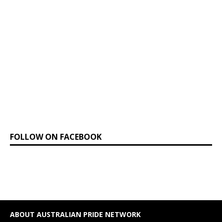
FOLLOW ON FACEBOOK
ABOUT AUSTRALIAN PRIDE NETWORK