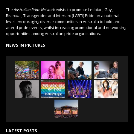
The
Australian Pride Network
exists to promote Lesbian, Gay,
Bisexual, Transgender and Intersex (LGBTI) Pride on a national
level, encouraging diverse communities in Australia to hold and
attend pride events, whilst increasing promotional and networking
opportunities among Australian pride organisations.
NEWS IN PICTURES
LATEST POSTS