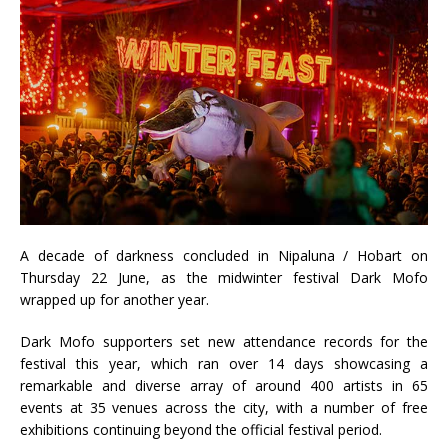
A decade of darkness concluded in Nipaluna / Hobart on
Thursday 22 June, as the midwinter festival Dark Mofo
wrapped up for another year.
Dark Mofo supporters set new attendance records for the
festival this year, which ran over 14 days showcasing a
remarkable and diverse array of around 400 artists in 65
events at 35 venues across the city, with a number of free
exhibitions continuing beyond the official festival period.