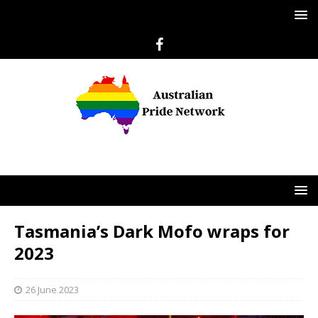
Tasmania’s Dark Mofo wraps for
2023
26 June 2023