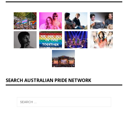
SEARCH AUSTRALIAN PRIDE NETWORK