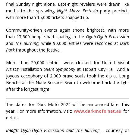
final Sunday night alone. Late-night revelers were drawn like
moths to the sprawling
Night Mass: Exstasia
party precinct,
with more than 15,000 tickets snapped up.
Community-driven events again shone brightest, with more
than 17,500 people participating in the
Ogoh-Ogoh Procession
and
The Burning
, while 90,000 entries were recorded at
Dark
Park
throughout the festival.
More than 20,000 entries were clocked for United Visual
Artists’ installation
Silent Symphony
at Hobart City Hall. And a
joyous cacophony of 2,000 brave souls took the dip at Long
Beach for the Nude Solstice Swim to welcome back the light
after the longest night.
The dates for Dark Mofo 2024 will be announced later this
year. For more information, visit:
www.darkmofo.net.au
for
details.
Image:
Ogoh-Ogoh Procession and The Burning –
courtesy of