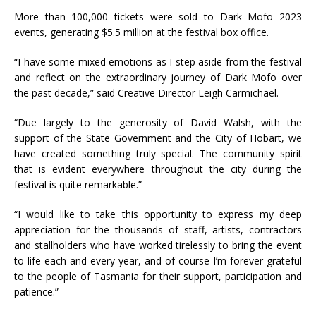
More than 100,000 tickets were sold to Dark Mofo 2023
events, generating $5.5 million at the festival box office.
“I have some mixed emotions as I step aside from the festival
and reflect on the extraordinary journey of Dark Mofo over
the past decade,” said Creative Director Leigh Carmichael.
“Due largely to the generosity of David Walsh, with the
support of the State Government and the City of Hobart, we
have created something truly special. The community spirit
that is evident everywhere throughout the city during the
festival is quite remarkable.”
“I would like to take this opportunity to express my deep
appreciation for the thousands of staff, artists, contractors
and stallholders who have worked tirelessly to bring the event
to life each and every year, and of course I’m forever grateful
to the people of Tasmania for their support, participation and
patience.”