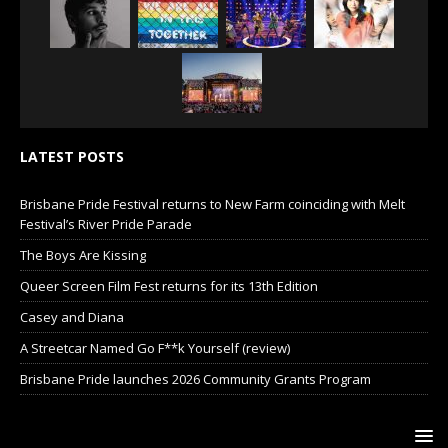
LATEST POSTS
Brisbane Pride Festival returns to New Farm coinciding with Melt
Festival’s River Pride Parade
The Boys Are Kissing
Queer Screen Film Fest returns for its 13th Edition
Casey and Diana
A Streetcar Named Go F**k Yourself (review)
Brisbane Pride launches 2026 Community Grants Program