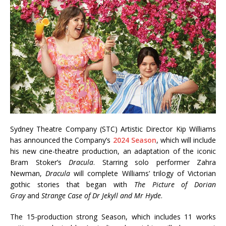
Sydney Theatre Company (STC) Artistic Director Kip Williams
has announced the Company’s
2024 Season
, which will include
his new cine-theatre production, an adaptation of the iconic
Bram Stoker’s
Dracula
. Starring solo performer Zahra
Newman,
Dracula
will complete Williams’ trilogy of Victorian
gothic stories that began with
The Picture of Dorian
Gray
and
Strange Case of Dr Jekyll and Mr Hyde
.
The 15-production strong Season, which includes 11 works