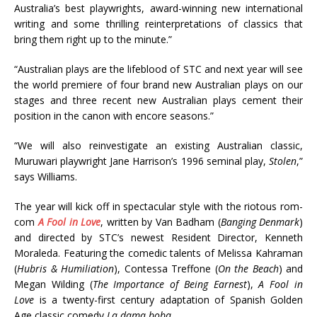
Australia’s best playwrights, award-winning new international
writing and some thrilling reinterpretations of classics that
bring them right up to the minute.”
“Australian plays are the lifeblood of STC and next year will see
the world premiere of four brand new Australian plays on our
stages and three recent new Australian plays cement their
position in the canon with encore seasons.”
“We will also reinvestigate an existing Australian classic,
Muruwari playwright Jane Harrison’s 1996 seminal play,
Stolen
,”
says Williams.
The year will kick off in spectacular style with the riotous rom-
com
A Fool in Love
, written by Van Badham (
Banging Denmark
)
and directed by STC’s newest Resident Director, Kenneth
Moraleda. Featuring the comedic talents of Melissa Kahraman
(
Hubris & Humiliation
), Contessa Treffone (
On the Beach
) and
Megan Wilding (
The Importance of Being Earnest
),
A Fool in
Love
is a twenty-first century adaptation of Spanish Golden
Age classic comedy
La dama boba
.