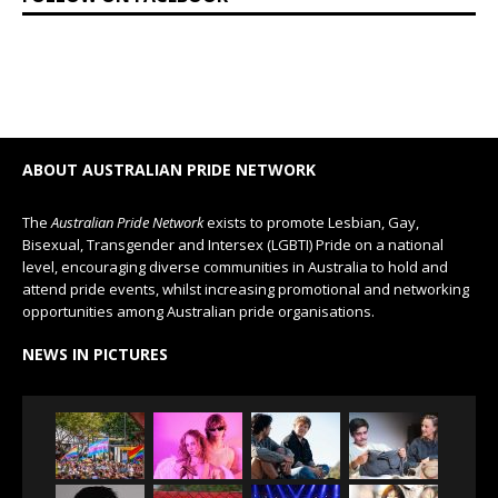
ABOUT AUSTRALIAN PRIDE NETWORK
The
Australian Pride Network
exists to promote Lesbian, Gay,
Bisexual, Transgender and Intersex (LGBTI) Pride on a national
level, encouraging diverse communities in Australia to hold and
attend pride events, whilst increasing promotional and networking
opportunities among Australian pride organisations.
NEWS IN PICTURES