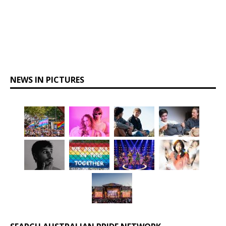
NEWS IN PICTURES