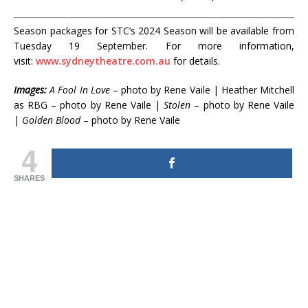
Season packages for STC’s 2024 Season will be available from
Tuesday 19 September. For more information,
visit:
www.sydneytheatre.com.au
for details.
Images:
A Fool In Love
– photo by Rene Vaile | Heather Mitchell
as RBG – photo by Rene Vaile |
Stolen
– photo by Rene Vaile
|
Golden Blood
– photo by Rene Vaile
4
SHARES