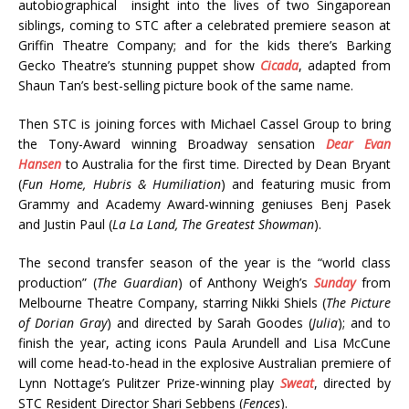
autobiographical insight into the lives of two Singaporean
siblings, coming to STC after a celebrated premiere season at
Griffin Theatre Company; and for the kids there’s Barking
Gecko Theatre’s stunning puppet show
Cicada
, adapted from
Shaun Tan’s best-selling picture book of the same name.
Then STC is joining forces with Michael Cassel Group to bring
the Tony-Award winning Broadway sensation
Dear Evan
Hansen
to Australia for the first time. Directed by Dean Bryant
(
Fun Home, Hubris & Humiliation
) and featuring music from
Grammy and Academy Award-winning geniuses Benj Pasek
and Justin Paul (
La La Land, The Greatest Showman
).
The second transfer season of the year is the “world class
production” (
The Guardian
) of Anthony Weigh’s
Sunday
from
Melbourne Theatre Company, starring Nikki Shiels (
The Picture
of Dorian Gray
) and directed by Sarah Goodes (
Julia
); and to
finish the year, acting icons Paula Arundell and Lisa McCune
will come head-to-head in the explosive Australian premiere of
Lynn Nottage’s Pulitzer Prize-winning play
Sweat
, directed by
STC Resident Director Shari Sebbens (
Fences
).