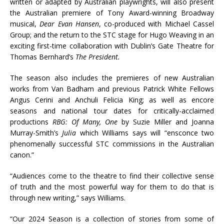
written or adapted by Australian playwrights, will also present
the Australian premiere of Tony Award-winning Broadway
musical,
Dear Evan Hansen
, co-produced with Michael Cassel
Group; and the return to the STC stage for Hugo Weaving in an
exciting first-time collaboration with Dublin’s Gate Theatre for
Thomas Bernhard’s
The President.
The season also includes the premieres of new Australian
works from Van Badham and previous Patrick White Fellows
Angus Cerini and Anchuli Felicia King; as well as encore
seasons and national tour dates for critically-acclaimed
productions
RBG: Of Many, One
by Suzie Miller and Joanna
Murray-Smith’s
Julia
which Williams says will “ensconce two
phenomenally successful STC commissions in the Australian
canon.”
“Audiences come to the theatre to find their collective sense
of truth and the most powerful way for them to do that is
through new writing,” says Williams.
“Our 2024 Season is a collection of stories from some of