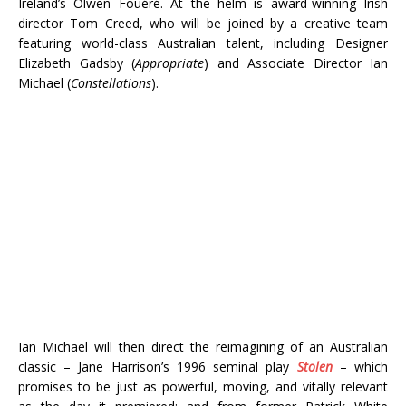
Ireland’s Olwen Fouéré. At the helm is award-winning Irish
director Tom Creed, who will be joined by a creative team
featuring world-class Australian talent, including Designer
Elizabeth Gadsby (
Appropriate
) and Associate Director Ian
Michael (
Constellations
).
Ian Michael will then direct the reimagining of an Australian
classic – Jane Harrison’s 1996 seminal play
Stolen
– which
promises to be just as powerful, moving, and vitally relevant