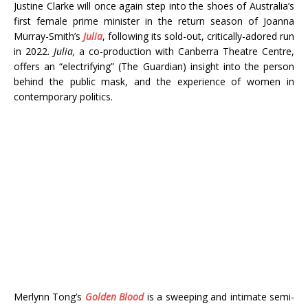
Justine Clarke will once again step into the shoes of Australia’s
first female prime minister in the return season of Joanna
Murray-Smith’s
Julia
, following its sold-out, critically-adored run
in 2022.
Julia,
a co-production with Canberra Theatre Centre,
offers an “electrifying” (The Guardian) insight into the person
behind the public mask, and the experience of women in
contemporary politics.
Merlynn Tong’s
Golden Blood
is a sweeping and intimate semi-