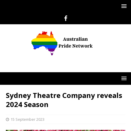
Sydney Theatre Company reveals
2024 Season
15 September 2023