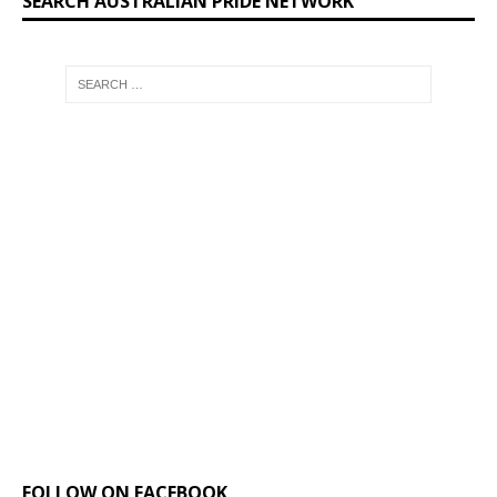
SEARCH AUSTRALIAN PRIDE NETWORK
FOLLOW ON FACEBOOK