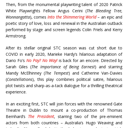
Then, from the monumental playwriting talent of 2020 Patrick
White Playwrights Fellow Angus Cerini (
The Bleeding Tree,
Wonnangatta
), comes
Into the Shimmering World
– an epic and
poetic story of love, loss and renewal in the Australian outback
performed by stage and screen legends Colin Friels and Kerry
Armstrong.
After its stellar original STC season was cut short due to
COVID in early 2020, Marieke Hardy’s hilarious adaptation of
Dario Fo’s
No Pay? No Way!
is back for an encore. Directed by
Sarah Giles (
The Importance of Being Earnest
) and starring
Mandy McElhinney (
The Tempest
) and Catherine Van-Davies
(
Constellations
), this play combines political satire, hilarious
plot twists and sharp-as-a-tack dialogue for a thrilling theatrical
experience.
In an exciting first, STC will join forces with the renowned Gate
Theatre in Dublin to mount a co-production of Thomas
Bernhard’s
The President
, starring two of the pre-eminent
actors from both countries – Australia’s Hugo Weaving and