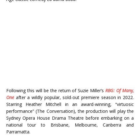
Following this will be the return of Suzie Miller’s
RBG: Of Many,
One
after a wildly popular, sold-out premiere season in 2022.
Starring Heather Mitchell in an award-winning, “virtuosic
performance” (The Conversation), the production will play the
Sydney Opera House Drama Theatre before embarking on a
national tour to Brisbane, Melbourne, Canberra and
Parramatta.