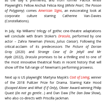
as the day it premiered; and from former Patrick White
Playwright’s Fellow Anchuli Felicia King (
White Pearl, The Poison
of Polygamy
) comes
American Signs
, an eviscerating look at
corporate culture starring Catherine Van-Davies
(Constellations).
In July, Kip Williams’ trilogy of gothic cine-theatre adaptations
will conclude with Bram Stoker’s
Dracula
, performed by one
actor – Zahra Newman (
Fences, Julius Caesar
). Following the
critical-acclaim of its predecessors
The Picture of Dorian
Gray
(2020) and
Strange Case of Dr Jekyll and Mr
Hyde
(2022),
Dracula
promises to be a thrilling end to one of
the most innovative theatrical feats in recent history that will
show off the full-range of Newman’s performing prowess.
Next up is US playwright Martyna Majok’s
Cost of Living
, winner
of the 2018 Pulitzer Prize for Drama. Starring Kate Hood
(
Escaped Alone
and
What If If Only
), Olivier Award-winning Philip
Quast (
Do not go gentle
…) and Dan Daw (
The Dan Daw Show
),
who also co-directs with Priscilla Jackman.