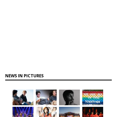
NEWS IN PICTURES