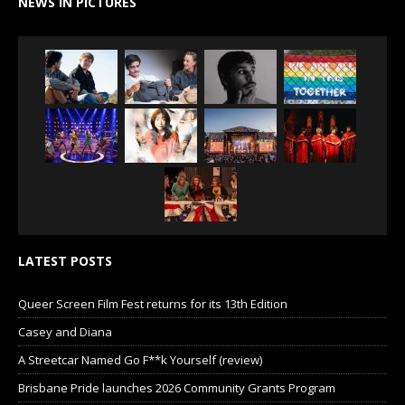
NEWS IN PICTURES
LATEST POSTS
Queer Screen Film Fest returns for its 13th Edition
Casey and Diana
A Streetcar Named Go F**k Yourself (review)
Brisbane Pride launches 2026 Community Grants Program