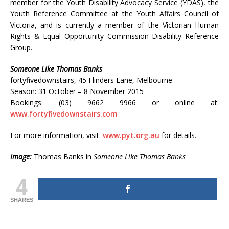
member for the Youth Disability Advocacy Service (YDAS), the
Youth Reference Committee at the Youth Affairs Council of
Victoria, and is currently a member of the Victorian Human
Rights & Equal Opportunity Commission Disability Reference
Group.
Someone Like Thomas Banks
fortyfivedownstairs, 45 Flinders Lane, Melbourne
Season: 31 October – 8 November 2015
Bookings: (03) 9662 9966 or online at:
www.fortyfivedownstairs.com
For more information, visit:
www.pyt.org.au
for details.
Image:
Thomas Banks in
Someone Like Thomas Banks
4
SHARES