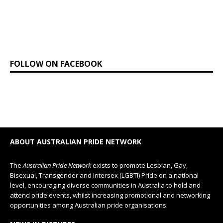
FOLLOW ON FACEBOOK
ABOUT AUSTRALIAN PRIDE NETWORK
The
Australian Pride Network
exists to promote Lesbian, Gay,
Bisexual, Transgender and Intersex (LGBTI) Pride on a national
level, encouraging diverse communities in Australia to hold and
attend pride events, whilst increasing promotional and networking
opportunities among Australian pride organisations.