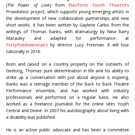
(
The Power of Love
) from
Platform Youth Theatre’s
Provokateur
project, which supports young emerging artists in
the development of new collaborative partnerships and new
short works. It has been written by Gaylene Carbis from the
writings of Thomas Banks, with dramaturgy by Nina Barry
Macauley and adapted for performance at
fortyfivedownstairs
by director Lucy Freeman. It will tour
nationally in 2016.
Born and raised on a country property on the outskirts of
Geelong, Thomas’ pure determination in life and his ability to
strike up a conversation with just about anyone is inspiring.
Banks was a teenage member of the Back to Back Theatre
Performance ensemble, and has worked with industry
professionals and performed on a regular basis. He also
worked as a freelance journalist for the online sites Youth
Central and Divine. In 2007 his autobiography about living with
a disability was published.
He is an active public advocate and has been a committee