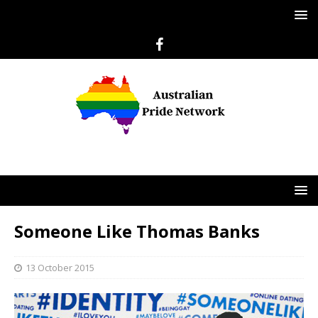
Someone Like Thomas Banks
13 October 2015