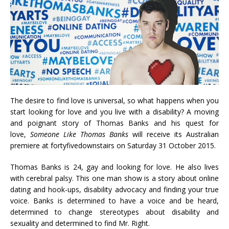
The desire to find love is universal, so what happens when you
start looking for love and you live with a disability? A moving
and poignant story of Thomas Banks and his quest for
love,
Someone Like Thomas Banks
will receive its Australian
premiere at fortyfivedownstairs on Saturday 31 October 2015.
Thomas Banks is 24, gay and looking for love. He also lives
with cerebral palsy. This one man show is a story about online
dating and hook-ups, disability advocacy and finding your true
voice. Banks is determined to have a voice and be heard,
determined to change stereotypes about disability and
sexuality and determined to find Mr. Right.