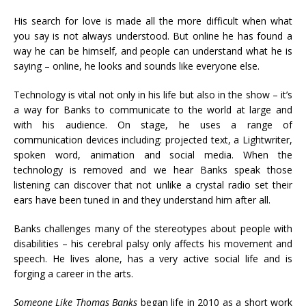
His search for love is made all the more difficult when what
you say is not always understood. But online he has found a
way he can be himself, and people can understand what he is
saying – online, he looks and sounds like everyone else.
Technology is vital not only in his life but also in the show – it’s
a way for Banks to communicate to the world at large and
with his audience. On stage, he uses a range of
communication devices including: projected text, a Lightwriter,
spoken word, animation and social media. When the
technology is removed and we hear Banks speak those
listening can discover that not unlike a crystal radio set their
ears have been tuned in and they understand him after all.
Banks challenges many of the stereotypes about people with
disabilities – his cerebral palsy only affects his movement and
speech. He lives alone, has a very active social life and is
forging a career in the arts.
Someone Like Thomas Banks
began life in 2010 as a short work