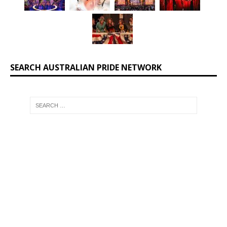
SEARCH AUSTRALIAN PRIDE NETWORK