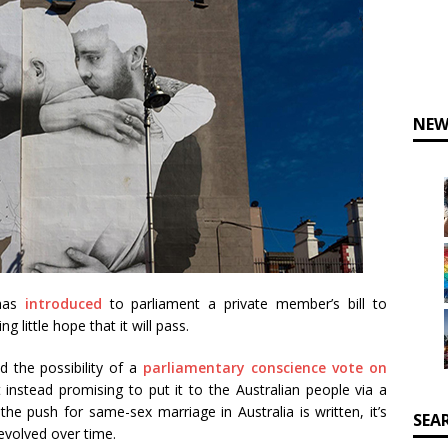
NEW
 has
introduced
to parliament a private member’s bill to
 little hope that it will pass.
 the possibility of a
parliamentary conscience vote on
 instead promising to put it to the Australian people via a
n the push for same-sex marriage in Australia is written, it’s
SEA
evolved over time.