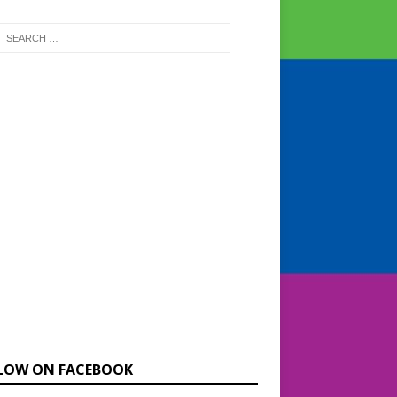
LOW ON FACEBOOK