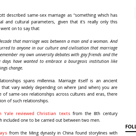
ott described same-sex marriage as “something which has
l and cultural parameters, given that it’s really only this
 went on to say that:
 a decade that marriage was between a man and a woman. And
curred to anyone in our culture and civilisation that marriage
emember my own university debates with gay friends and the
 days have wanted to embrace a bourgeois institution like
ings change.
tionships spans millennia. Marriage itself is an ancient
ms that vary widely depending on where (and when) you are
e of same-sex relationships across cultures and eras, there
on of such relationships.
 Yale reviewed Christian texts
from the 8th century
ch included one to be carried out between two men.
FOL
lays
from the Ming dynasty in China found storylines with