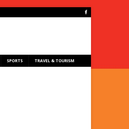
SPORTS
TRAVEL & TOURISM