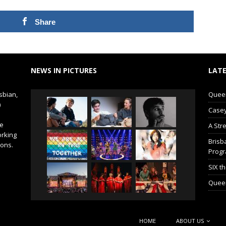
Share
NEWS IN PICTURES
LATE
sbian,
Queer 
)
Casey
de
A Str
orking
Brisb
ions.
Prog
SIX t
Queer
HOME
ABOUT US