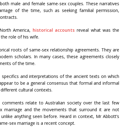
both male and female same-sex couples. These narratives
rriage of the time, such as seeking familial permission,
contracts.
 North America,
historical accounts
reveal what was the
the role of his wife.
ical roots of same-sex relationship agreements. They are
odern scholars. In many cases, these agreements closely
ments of the time.
specifics and interpretations of the ancient texts on which
 appear to be a general consensus that formal and informal
ifferent cultural contexts.
’s comments relate to Australian society over the last few
x marriage and the movements that surround it are not
is unlike anything seen before. Heard in context, Mr Abbott’s
same-sex marriage is a recent concept.