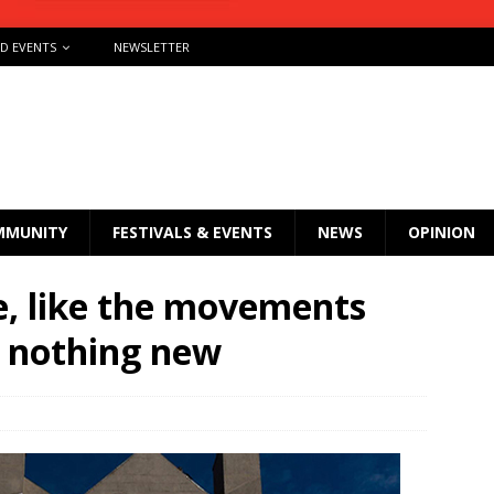
ND EVENTS
NEWSLETTER
MMUNITY
FESTIVALS & EVENTS
NEWS
OPINION
, like the movements
is nothing new