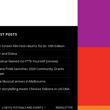
ST POSTS
Screen Film Fest returns for its 13th Edition
 and Diana
eetcar Named Go F**k Yourself (review)
ane Pride launches 2026 Community Grants
ram
he Musical arrives in Melbourne
 storytelling meets Chinese folklore in LACUNA
LGBTIQ FESTIVALS AND EVENTS
NEWSLETTER