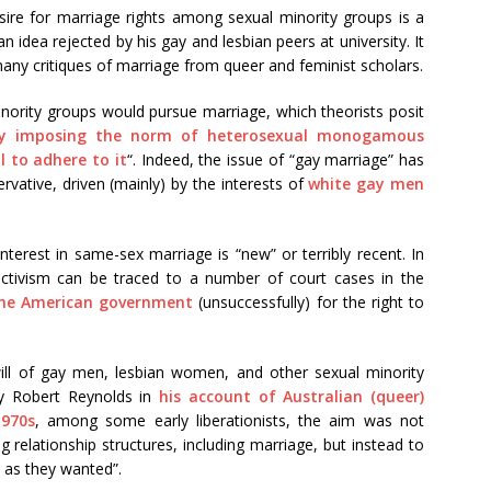
sire for marriage rights among sexual minority groups is a
idea rejected by his gay and lesbian peers at university. It
many critiques of marriage from queer and feminist scholars.
nority groups would pursue marriage, which theorists posit
y imposing the norm of heterosexual monogamous
 to adhere to it
“. Indeed, the issue of “gay marriage” has
vative, driven (mainly) by the interests of
white gay men
 interest in same-sex marriage is “new” or terribly recent. In
activism can be traced to a number of court cases in the
the American government
(unsuccessfully) for the right to
al will of gay men, lesbian women, and other sexual minority
by Robert Reynolds in
his account of Australian (queer)
1970s
, among some early liberationists, the aim was not
g relationship structures, including marriage, but instead to
 as they wanted”.