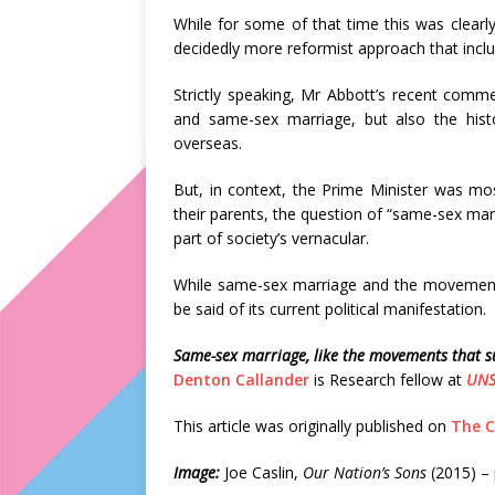
While for some of that time this was clearly
decidedly more reformist approach that inclu
Strictly speaking, Mr Abbott’s recent comme
and same-sex marriage, but also the his
overseas.
But, in context, the Prime Minister was most
their parents, the question of “same-sex ma
part of society’s vernacular.
While same-sex marriage and the movements 
be said of its current political manifestation.
Same-sex marriage, like the movements that su
Denton Callander
is Research fellow at
UNS
This article was originally published on
The C
Image:
Joe Caslin,
Our Nation’s Sons
(2015) –