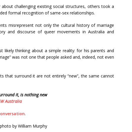
 about challenging existing social structures, others took a
ded formal recognition of same-sex relationships.
nts misrepresent not only the cultural history of marriage
tory and discourse of queer movements in Australia and
 likely thinking about a simple reality: for his parents and
rriage” was not one that people asked and, indeed, not even
that surround it are not entirely “new”, the same cannot
rround it, is nothing new
W Australia
onversation
.
 photo by William Murphy