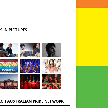
S IN PICTURES
RCH AUSTRALIAN PRIDE NETWORK