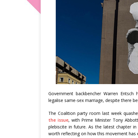
Government backbencher Warren Entsch
legalise same-sex marriage, despite there being
The Coalition party room last week quashed
the issue
, with Prime Minister Tony Abbott
plebiscite in future. As the latest chapter i
worth reflecting on how this movement has 