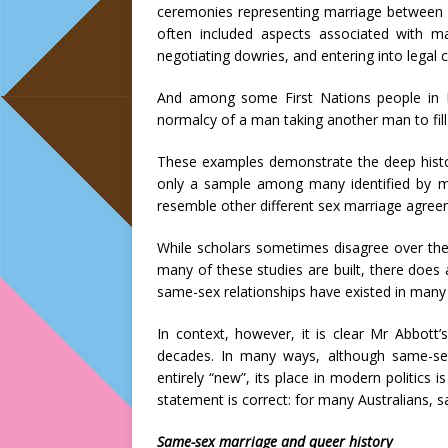
ceremonies representing marriage between 
often included aspects associated with ma
negotiating dowries, and entering into legal 
And among some First Nations people in
normalcy of a man taking another man to fill 
These examples demonstrate the deep histor
only a sample among many identified by m
resemble other different sex marriage agree
While scholars sometimes disagree over the 
many of these studies are built, there does
same-sex relationships have existed in many d
In context, however, it is clear Mr Abbott
decades. In many ways, although same-se
entirely “new”, its place in modern politics 
statement is correct: for many Australians, 
Same-sex marriage and queer history