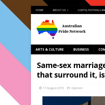
HOME
ABOUT US
LGBTIQ FESTIVALS A
ARTS & CULTURE
BUSINESS
CO
Same-sex marriage
that surround it, 
17 August 2015
Opinion