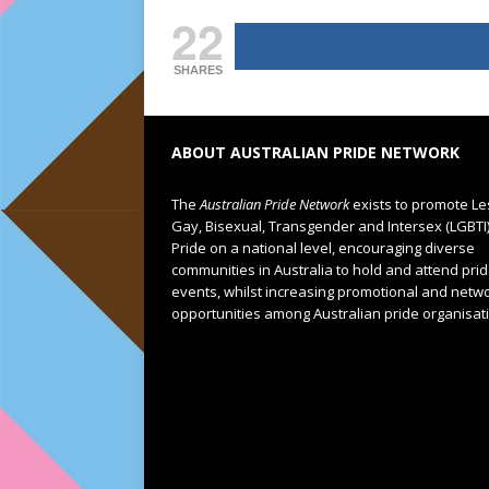
22
SHARES
ABOUT AUSTRALIAN PRIDE NETWORK
The
Australian Pride Network
exists to promote Le
Gay, Bisexual, Transgender and Intersex (LGBTI
Pride on a national level, encouraging diverse
communities in Australia to hold and attend pri
events, whilst increasing promotional and netw
opportunities among Australian pride organisat