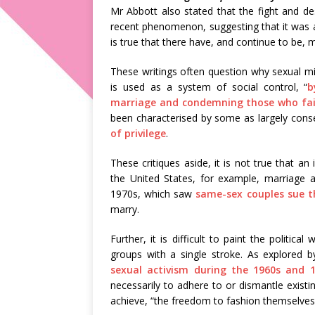
Mr Abbott also stated that the fight and de
recent phenomenon, suggesting that it was an 
is true that there have, and continue to be, 
These writings often question why sexual mi
is used as a system of social control, “
b
marriage and condemning those who fail
been characterised by some as largely conser
of privilege
.
These critiques aside, it is not true that an
the United States, for example, marriage 
1970s, which saw
same-sex couples sue 
marry.
Further, it is difficult to paint the politic
groups with a single stroke. As explored 
sexual activism during the 1960s and 
necessarily to adhere to or dismantle existin
achieve, “the freedom to fashion themselves