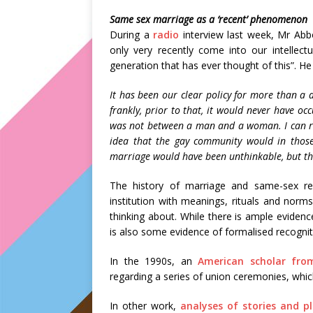
Same sex marriage as a ‘recent’ phenomenon
During a
radio
interview last week, Mr Abb
only very recently come into our intellectua
generation that has ever thought of this”. He
It has been our clear policy for more than
frankly, prior to that, it would never have oc
was not between a man and a woman. I can r
idea that the gay community would in those
marriage would have been unthinkable, but th
The history of marriage and same-sex rela
institution with meanings, rituals and nor
thinking about. While there is ample evidenc
is also some evidence of formalised recogniti
In the 1990s, an
American scholar from
regarding a series of union ceremonies, whi
In other work,
analyses of stories and p