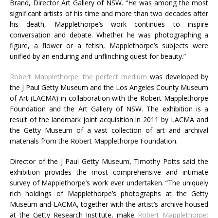
Brand, Director Art Gallery of
NSW. “
He was among the most
significant artists of his time and more than two decades after
his death, Mapplethorpe’s work continues to inspire
conversation and debate. Whether he was photographing a
figure, a flower or a fetish, Mapplethorpe’s subjects were
unified by an enduring and unflinching quest for beauty.”
Robert Mapplethorpe: the perfect medium
was developed by
the J Paul Getty Museum and the Los Angeles County Museum
of Art (
LACMA
) in collaboration with the Robert Mapplethorpe
Foundation and the Art Gallery of
NSW
. The exhibition is a
result of the landmark joint acquisition in 2011 by
LACMA
and
the Getty Museum of a vast collection of art and archival
materials from the Robert Mapplethorpe Foundation.
Director of the J Paul Getty Museum, Timothy Potts said the
exhibition provides the most comprehensive and intimate
survey of Mapplethorpe’s work ever undertaken. “The uniquely
rich holdings of Mapplethorpe’s photographs at the Getty
Museum and
LACMA
, together with the artist’s archive housed
at the Getty Research Institute, make
Robert Mapplethorpe: