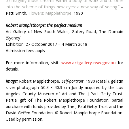
to magnify those dreams within a body of work and to offer
into the scheme of things new eyes: a new way of seeing.”
–
Patti Smith,
Flowers: Mapplethorpe
, 1990
Robert Mapplethorpe: the perfect medium
Art Gallery of New South Wales, Gallery Road, The Domain
(Sydney)
Exhibition: 27 October 2017 – 4 March 2018
Admission fees apply
For more information, visit:
www.artgallery.nsw.gov.au
for
details.
Image:
Robert Mapplethorpe,
Self-portrait
, 1980 (detail). gelatin
silver photograph 50.3 × 40.3 cm Jointly acquired by the Los
Angeles County Museum of Art and The J Paul Getty Trust.
Partial gift of The Robert Mapplethorpe Foundation; partial
purchase with funds provided by The J Paul Getty Trust and the
David Geffen Foundation. © Robert Mapplethorpe Foundation.
Used by permission.