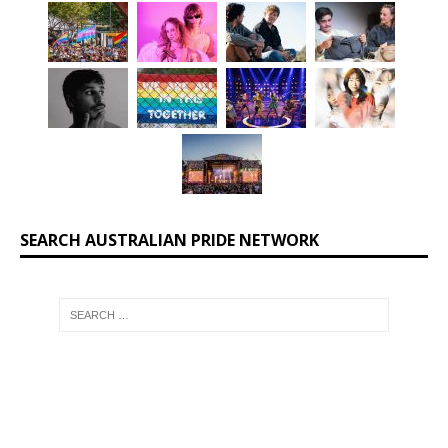
SEARCH AUSTRALIAN PRIDE NETWORK