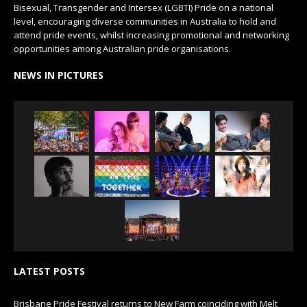
Bisexual, Transgender and Intersex (LGBTI) Pride on a national
level, encouraging diverse communities in Australia to hold and
attend pride events, whilst increasing promotional and networking
opportunities among Australian pride organisations.
NEWS IN PICTURES
LATEST POSTS
Brisbane Pride Festival returns to New Farm coinciding with Melt