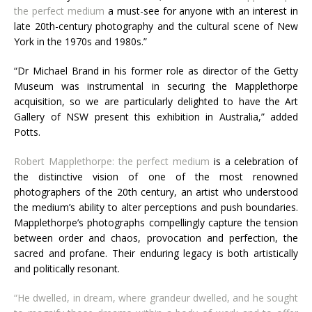
the perfect medium
a must-see for anyone with an interest in
late 20th-century photography and the cultural scene of New
York in the 1970s and 1980s.”
“Dr Michael Brand in his former role as director of the Getty
Museum was instrumental in securing the Mapplethorpe
acquisition, so we are particularly delighted to have the Art
Gallery of
NSW
present this exhibition in Australia,” added
Potts.
Robert Mapplethorpe: the perfect medium
is a celebration of
the distinctive vision of one of the most renowned
photographers of the 20th century, an artist who understood
the medium’s ability to alter perceptions and push boundaries.
Mapplethorpe’s photographs compellingly capture the tension
between order and chaos, provocation and perfection, the
sacred and profane. Their enduring legacy is both artistically
and politically resonant.
“He dwelled, in dream, where grandeur dwelled, and he sought