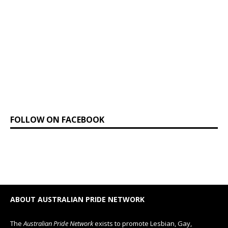
FOLLOW ON FACEBOOK
ABOUT AUSTRALIAN PRIDE NETWORK
The
Australian Pride Network
exists to promote Lesbian, Gay,