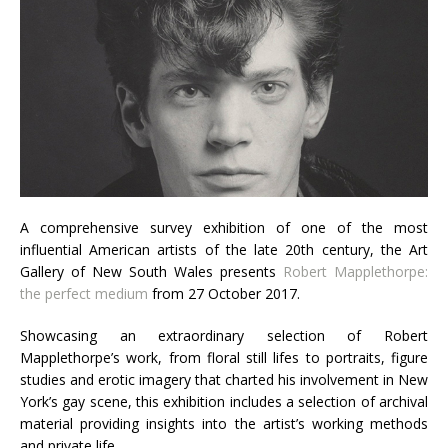
A comprehensive survey exhibition of one of the most
influential American artists of the late 20th century, the Art
Gallery of New South Wales presents
Robert Mapplethorpe:
the perfect medium
from 27 October 2017.
Showcasing an extraordinary selection of Robert
Mapplethorpe’s work, from floral still lifes to portraits, figure
studies and erotic imagery that charted his involvement in New
York’s gay scene, this exhibition includes a selection of archival
material providing insights into the artist’s working methods
and private life.