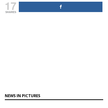
17
SHARES
NEWS IN PICTURES