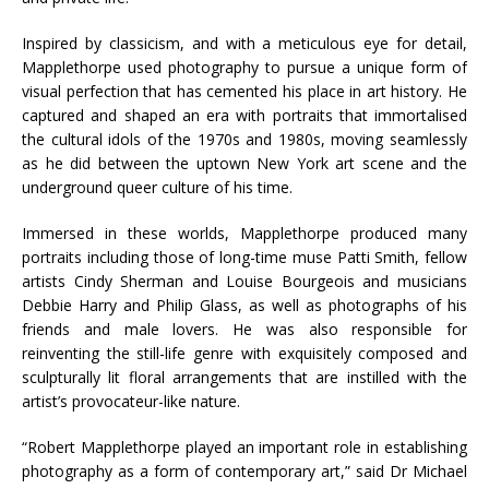
Inspired by classicism, and with a meticulous eye for detail,
Mapplethorpe used photography to pursue a unique form of
visual perfection that has cemented his place in art history. He
captured and shaped an era with portraits that immortalised
the cultural idols of the 1970s and 1980s, moving seamlessly
as he did between the uptown New York art scene and the
underground queer culture of his time.
Immersed in these worlds, Mapplethorpe produced many
portraits including those of long-time muse Patti Smith, fellow
artists Cindy Sherman and Louise Bourgeois and musicians
Debbie Harry and Philip Glass, as well as photographs of his
friends and male lovers. He was also responsible for
reinventing the still-life genre with exquisitely composed and
sculpturally lit floral arrangements that are instilled with the
artist’s provocateur-like nature.
“Robert Mapplethorpe played an important role in establishing
photography as a form of contemporary art,” said Dr Michael