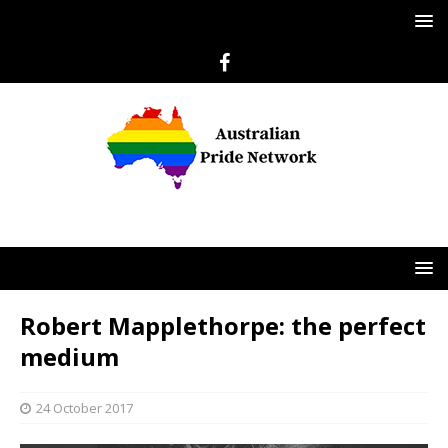
Robert Mapplethorpe: the perfect
medium
24 October 2017