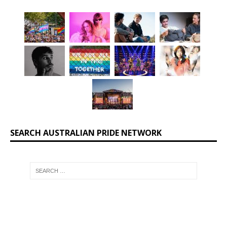
SEARCH AUSTRALIAN PRIDE NETWORK