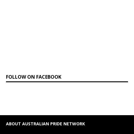
FOLLOW ON FACEBOOK
ABOUT AUSTRALIAN PRIDE NETWORK