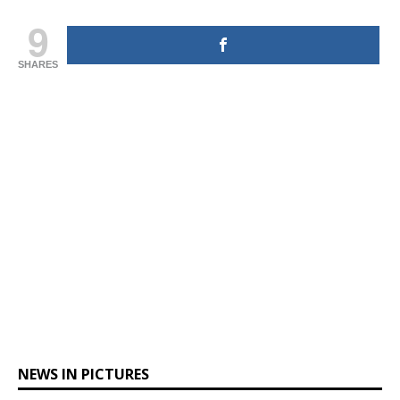
9
SHARES
NEWS IN PICTURES