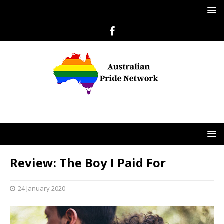
Review: The Boy I Paid For
24 January 2020