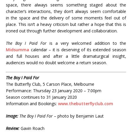
space, there always seems something staged about the
character’s interactions, they don’t always seem comfortable
in the space and the delivery of some moments feel out of
place. This isn’t a heavy criticism but rather a hope that this is
ironed out through further development and collaboration.
The Boy I Paid For
is a very welcomed addition to the
Midsumma
calendar – it is deserving of its extended season
and full houses and after a little dramaturgical insight,
audiences would no doubt welcome a return season.
The Boy I Paid For
The Butterfly Club, 5 Carson Place, Melbourne
Performance: Thursday 23 January 2020 – 7.00pm
Season continues to 31 January 2020
Information and Bookings:
www.thebutterflyclub.com
Image:
The Boy I Paid For
– photo by Benjamin Laut
Review:
Gavin Roach