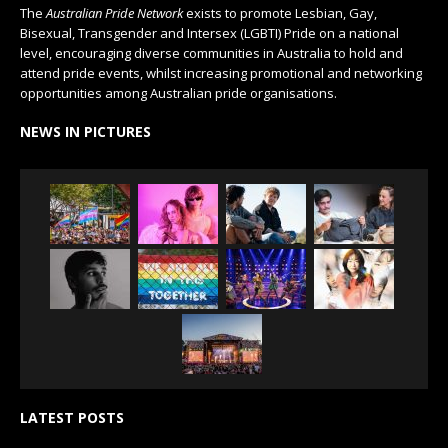
The
Australian Pride Network
exists to promote Lesbian, Gay,
Bisexual, Transgender and Intersex (LGBTI) Pride on a national
level, encouraging diverse communities in Australia to hold and
attend pride events, whilst increasing promotional and networking
opportunities among Australian pride organisations.
NEWS IN PICTURES
LATEST POSTS