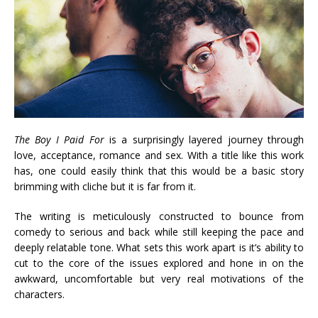
The Boy I Paid For
is a surprisingly layered journey through
love, acceptance, romance and sex. With a title like this work
has, one could easily think that this would be a basic story
brimming with cliche but it is far from it.
The writing is meticulously constructed to bounce from
comedy to serious and back while still keeping the pace and
deeply relatable tone. What sets this work apart is it’s ability to
cut to the core of the issues explored and hone in on the
awkward, uncomfortable but very real motivations of the
characters.