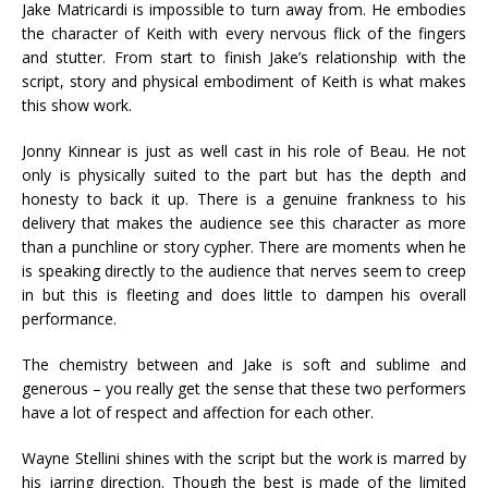
Jake Matricardi is impossible to turn away from. He embodies
the character of Keith with every nervous flick of the fingers
and stutter. From start to finish Jake’s relationship with the
script, story and physical embodiment of Keith is what makes
this show work.
Jonny Kinnear is just as well cast in his role of Beau. He not
only is physically suited to the part but has the depth and
honesty to back it up. There is a genuine frankness to his
delivery that makes the audience see this character as more
than a punchline or story cypher. There are moments when he
is speaking directly to the audience that nerves seem to creep
in but this is fleeting and does little to dampen his overall
performance.
The chemistry between and Jake is soft and sublime and
generous – you really get the sense that these two performers
have a lot of respect and affection for each other.
Wayne Stellini shines with the script but the work is marred by
his jarring direction. Though the best is made of the limited