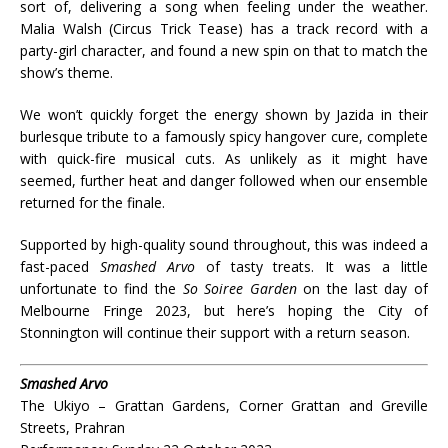
sort of, delivering a song when feeling under the weather.
Malia Walsh (Circus Trick Tease) has a track record with a
party-girl character, and found a new spin on that to match the
show’s theme.
We won’t quickly forget the energy shown by Jazida in their
burlesque tribute to a famously spicy hangover cure, complete
with quick-fire musical cuts. As unlikely as it might have
seemed, further heat and danger followed when our ensemble
returned for the finale.
Supported by high-quality sound throughout, this was indeed a
fast-paced
Smashed Arvo
of tasty treats. It was a little
unfortunate to find the
So Soiree Garden
on the last day of
Melbourne Fringe 2023, but here’s hoping the City of
Stonnington will continue their support with a return season.
Smashed Arvo
The Ukiyo – Grattan Gardens, Corner Grattan and Greville
Streets, Prahran