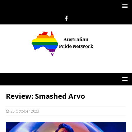
Review: Smashed Arvo
25 October 2023