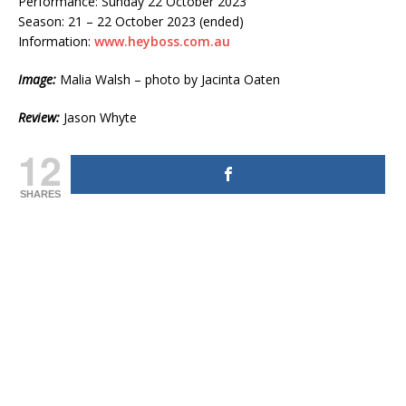
Performance: Sunday 22 October 2023
Season: 21 – 22 October 2023 (ended)
Information:
www.heyboss.com.au
Image:
Malia Walsh – photo by Jacinta Oaten
Review:
Jason Whyte
12
SHARES