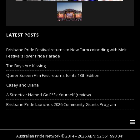
LATEST POSTS
Brisbane Pride Festival returns to New Farm coinciding with Melt
Festival’s River Pride Parade
The Boys Are Kissing
Queer Screen Film Fest returns for its 13th Edition
Casey and Diana
A Streetcar Named Go F**k Yourself (review)
Brisbane Pride launches 2026 Community Grants Program
Australian Pride Network © 2014 – 2026 ABN: 52 551 990 041