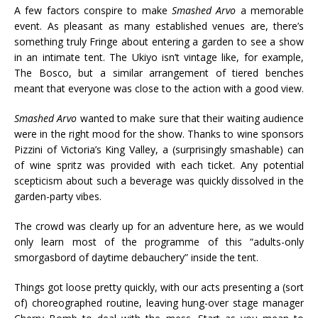
A few factors conspire to make
Smashed Arvo
a memorable
event. As pleasant as many established venues are, there’s
something truly Fringe about entering a garden to see a show
in an intimate tent. The Ukiyo isn’t vintage like, for example,
The Bosco, but a similar arrangement of tiered benches
meant that everyone was close to the action with a good view.
Smashed Arvo
wanted to make sure that their waiting audience
were in the right mood for the show. Thanks to wine sponsors
Pizzini of Victoria’s King Valley, a (surprisingly smashable) can
of wine spritz was provided with each ticket. Any potential
scepticism about such a beverage was quickly dissolved in the
garden-party vibes.
The crowd was clearly up for an adventure here, as we would
only learn most of the programme of this “adults-only
smorgasbord of daytime debauchery” inside the tent.
Things got loose pretty quickly, with our acts presenting a (sort
of) choreographed routine, leaving hung-over stage manager