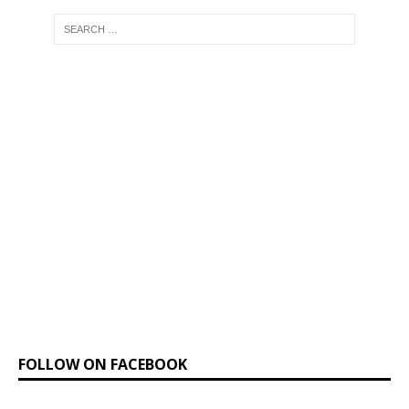
FOLLOW ON FACEBOOK