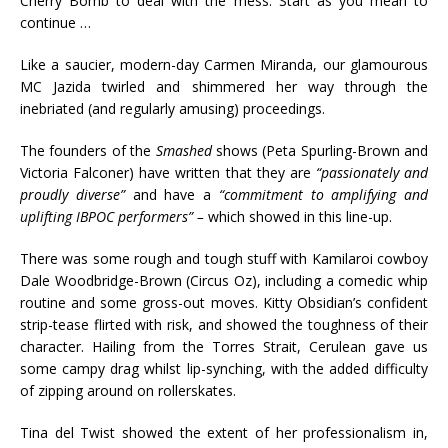
Cherry Bomb to deal with the mess. Start as you mean to
continue …
Like a saucier, modern-day Carmen Miranda, our glamourous
MC Jazida twirled and shimmered her way through the
inebriated (and regularly amusing) proceedings.
The founders of the
Smashed
shows (Peta Spurling-Brown and
Victoria Falconer) have written that they are
“passionately and
proudly diverse”
and have a
“commitment to amplifying and
uplifting IBPOC performers” –
which showed in this line-up.
There was some rough and tough stuff with Kamilaroi cowboy
Dale Woodbridge-Brown (Circus Oz), including a comedic whip
routine and some gross-out moves. Kitty Obsidian’s confident
strip-tease flirted with risk, and showed the toughness of their
character. Hailing from the Torres Strait, Cerulean gave us
some campy drag whilst lip-synching, with the added difficulty
of zipping around on rollerskates.
Tina del Twist showed the extent of her professionalism in,