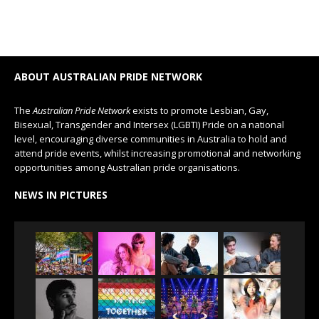
ABOUT AUSTRALIAN PRIDE NETWORK
The
Australian Pride Network
exists to promote Lesbian, Gay,
Bisexual, Transgender and Intersex (LGBTI) Pride on a national
level, encouraging diverse communities in Australia to hold and
attend pride events, whilst increasing promotional and networking
opportunities among Australian pride organisations.
NEWS IN PICTURES