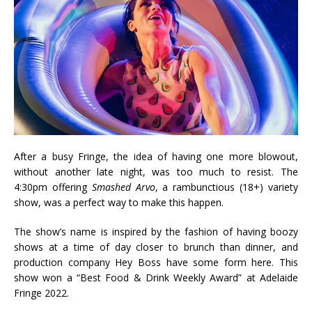
After a busy Fringe, the idea of having one more blowout,
without another late night, was too much to resist. The
4:30pm offering
Smashed Arvo
, a rambunctious (18+) variety
show, was a perfect way to make this happen.
The show’s name is inspired by the fashion of having boozy
shows at a time of day closer to brunch than dinner, and
production company Hey Boss have some form here. This
show won a “Best Food & Drink Weekly Award” at Adelaide
Fringe 2022.