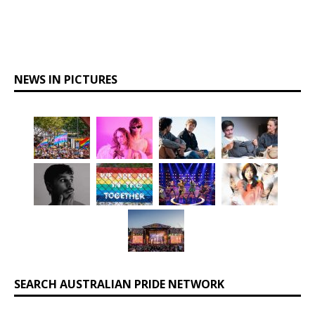
NEWS IN PICTURES
SEARCH AUSTRALIAN PRIDE NETWORK