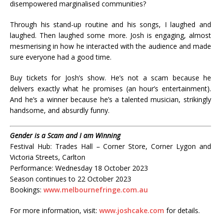
disempowered marginalised communities?
Through his stand-up routine and his songs, I laughed and
laughed. Then laughed some more. Josh is engaging, almost
mesmerising in how he interacted with the audience and made
sure everyone had a good time.
Buy tickets for Josh’s show. He’s not a scam because he
delivers exactly what he promises (an hour’s entertainment).
And he’s a winner because he’s a talented musician, strikingly
handsome, and absurdly funny.
Gender is a Scam and I am Winning
Festival Hub: Trades Hall – Corner Store, Corner Lygon and
Victoria Streets, Carlton
Performance: Wednesday 18 October 2023
Season continues to 22 October 2023
Bookings:
www.melbournefringe.com.au
For more information, visit:
www.joshcake.com
for details.