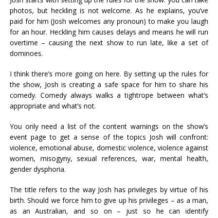
photos, but heckling is not welcome. As he explains, you’ve
paid for him (Josh welcomes any pronoun) to make you laugh
for an hour. Heckling him causes delays and means he will run
overtime – causing the next show to run late, like a set of
dominoes.
I think there’s more going on here. By setting up the rules for
the show, Josh is creating a safe space for him to share his
comedy. Comedy always walks a tightrope between what’s
appropriate and what’s not.
You only need a list of the content warnings on the show’s
event page to get a sense of the topics Josh will confront:
violence, emotional abuse, domestic violence, violence against
women, misogyny, sexual references, war, mental health,
gender dysphoria.
The title refers to the way Josh has privileges by virtue of his
birth. Should we force him to give up his privileges – as a man,
as an Australian, and so on – just so he can identify