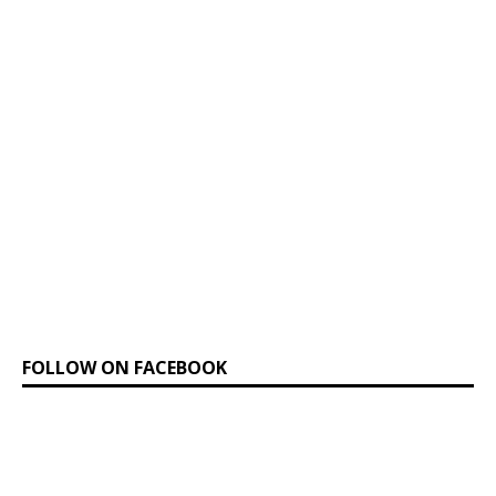
FOLLOW ON FACEBOOK