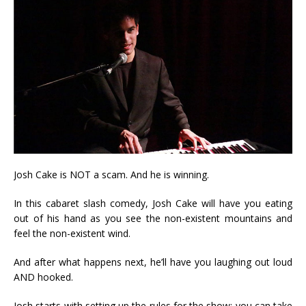
Josh Cake is NOT a scam. And he is winning.
In this cabaret slash comedy, Josh Cake will have you eating
out of his hand as you see the non-existent mountains and
feel the non-existent wind.
And after what happens next, he’ll have you laughing out loud
AND hooked.
Josh starts with setting up the rules for the show: you can take