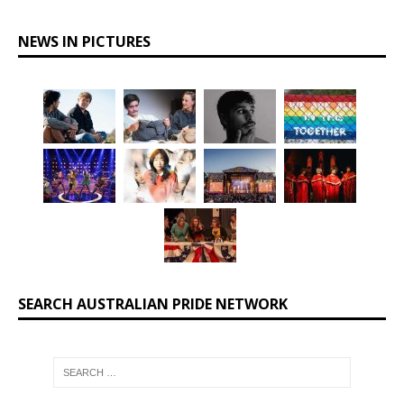
NEWS IN PICTURES
SEARCH AUSTRALIAN PRIDE NETWORK