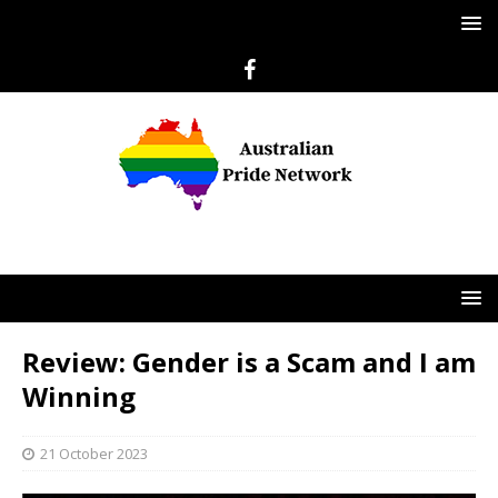
Review: Gender is a Scam and I am
Winning
21 October 2023