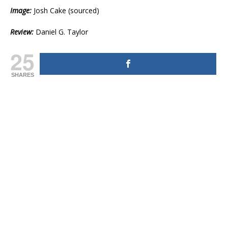
Image:
Josh Cake (sourced)
Review:
Daniel G. Taylor
25
SHARES