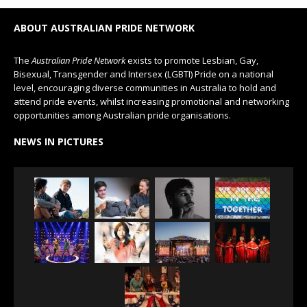
ABOUT AUSTRALIAN PRIDE NETWORK
The
Australian Pride Network
exists to promote Lesbian, Gay,
Bisexual, Transgender and Intersex (LGBTI) Pride on a national
level, encouraging diverse communities in Australia to hold and
attend pride events, whilst increasing promotional and networking
opportunities among Australian pride organisations.
NEWS IN PICTURES