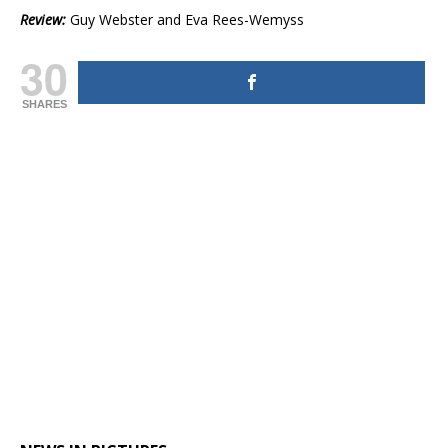
Review:
Guy Webster and Eva Rees-Wemyss
30
SHARES