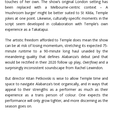
touches of her own. The show’s original London setting has
been replaced with a Melbourne-centric context – A
‘mushroom burger’ might be better suited to St Kilda, Temple
jokes at one point. Likewise, culturally-specific moments in the
script seem developed in collaboration with Temple’s own
experience as a Takatapui.
The artistic freedom afforded to Temple does mean the show
can be at risk of losing momentum, stretching its expected 75-
minute runtime to a 90-minute long haul unaided by the
meandering quality that defines Alabanza’s debut (and that
would be rectified in their 2020 follow up play,
Overflow)
and a
surprisingly inconsistent soundscape from Rachel Lewindon
.
But director Kitan Petkovski is wise to allow Temple time and
space to navigate Alabanza’s text organically, and in ways that
appeal to their strengths as a performer as much as their
experience as a trans person of colour. One expects the
performance will only grow tighter, and more discerning as the
season goes on.