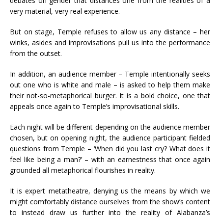
debates on gender that distances one from the realities of a
very material, very real experience.
But on stage, Temple refuses to allow us any distance – her
winks, asides and improvisations pull us into the performance
from the outset.
In addition, an audience member – Temple intentionally seeks
out one who is white and male – is asked to help them make
their not-so-metaphorical burger. It is a bold choice, one that
appeals once again to Temple’s improvisational skills.
Each night will be different depending on the audience member
chosen, but on opening night, the audience participant fielded
questions from Temple – ‘When did you last cry? What does it
feel like being a man?’ – with an earnestness that once again
grounded all metaphorical flourishes in reality.
It is expert metatheatre, denying us the means by which we
might comfortably distance ourselves from the show’s content
to instead draw us further into the reality of Alabanza’s