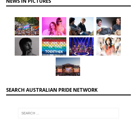
NEWS IN PICTURES
SEARCH AUSTRALIAN PRIDE NETWORK