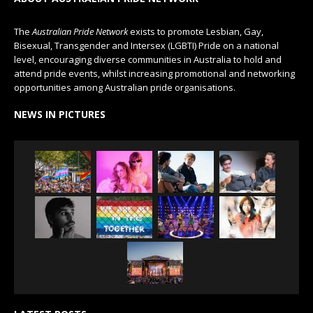
The
Australian Pride Network
exists to promote Lesbian, Gay,
Bisexual, Transgender and Intersex (LGBTI) Pride on a national
level, encouraging diverse communities in Australia to hold and
attend pride events, whilst increasing promotional and networking
opportunities among Australian pride organisations.
NEWS IN PICTURES