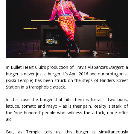
In Bullet Heart Club’s production of Travis Alabanza’s
Burgerz,
a
burger is never just a burger. It’s April 2016 and our protagonist
(Kikki Temple) has been struck on the steps of Flinders Street
Station in a transphobic attack.
In this case the burger that hits them is literal – two buns,
lettuce, tomato and mayo – as is their pain. Reality is stark: of
the ‘one hundred’ people who witness the attack, none offer
aid.
But, as Temple tells us, this burger is simultaneously