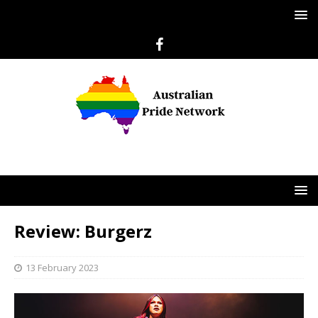
Review: Burgerz
13 February 2023