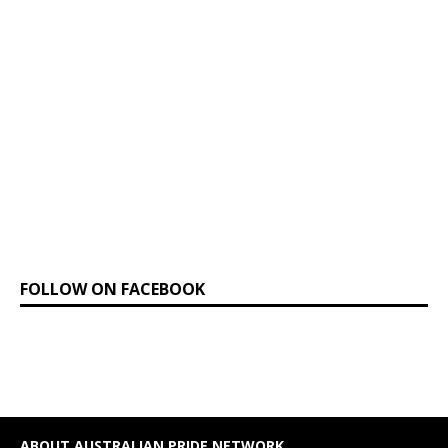
FOLLOW ON FACEBOOK
ABOUT AUSTRALIAN PRIDE NETWORK