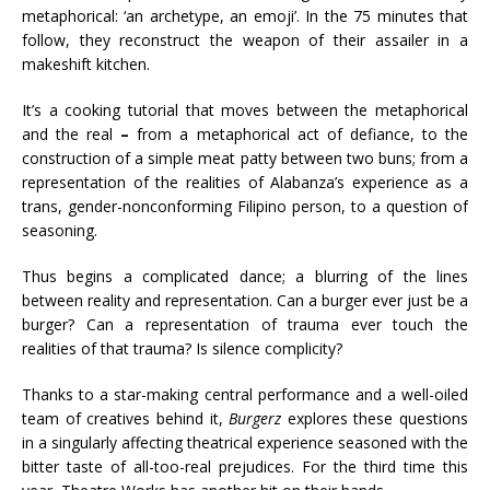
metaphorical: ‘an archetype, an emoji’. In the 75 minutes that
follow, they reconstruct the weapon of their assailer in a
makeshift kitchen.
It’s a cooking tutorial that moves between the metaphorical
and the real
–
from a metaphorical act of defiance, to the
construction of a simple meat patty between two buns; from a
representation of the realities of Alabanza’s experience as a
trans, gender-nonconforming Filipino person, to a question of
seasoning.
Thus begins a complicated dance; a blurring of the lines
between reality and representation. Can a burger ever just be a
burger? Can a representation of trauma ever touch the
realities of that trauma? Is silence complicity?
Thanks to a star-making central performance and a well-oiled
team of creatives behind it,
Burgerz
explores these questions
in a singularly affecting theatrical experience seasoned with the
bitter taste of all-too-real prejudices. For the third time this