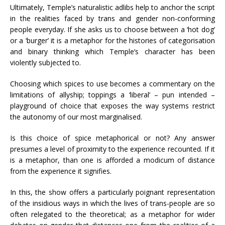
Ultimately, Temple’s naturalistic adlibs help to anchor the script
in the realities faced by trans and gender non-conforming
people everyday. If she asks us to choose between a ‘hot dog’
or a ‘burger’ it is a metaphor for the histories of categorisation
and binary thinking which Temple’s character has been
violently subjected to.
Choosing which spices to use becomes a commentary on the
limitations of allyship; toppings a ‘liberal’ – pun intended –
playground of choice that exposes the way systems restrict
the autonomy of our most marginalised.
Is this choice of spice metaphorical or not? Any answer
presumes a level of proximity to the experience recounted. If it
is a metaphor, than one is afforded a modicum of distance
from the experience it signifies.
In this, the show offers a particularly poignant representation
of the insidious ways in which the lives of trans-people are so
often relegated to the theoretical; as a metaphor for wider