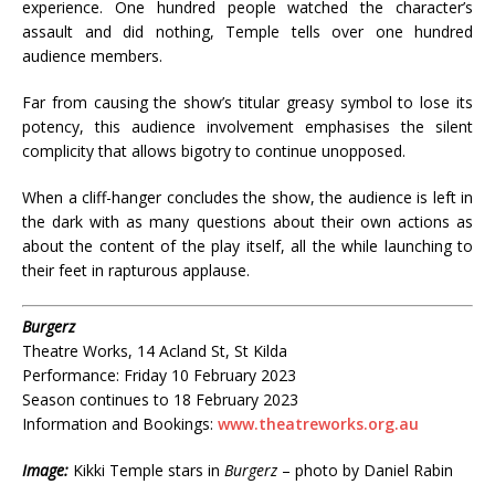
experience. One hundred people watched the character’s
assault and did nothing, Temple tells over one hundred
audience members.
Far from causing the show’s titular greasy symbol to lose its
potency, this audience involvement emphasises the silent
complicity that allows bigotry to continue unopposed.
When a cliff-hanger concludes the show, the audience is left in
the dark with as many questions about their own actions as
about the content of the play itself, all the while launching to
their feet in rapturous applause.
Burgerz
Theatre Works, 14 Acland St, St Kilda
Performance: Friday 10 February 2023
Season continues to 18 February 2023
Information and Bookings:
www.theatreworks.org.au
Image:
Kikki Temple stars in
Burgerz
– photo by Daniel Rabin