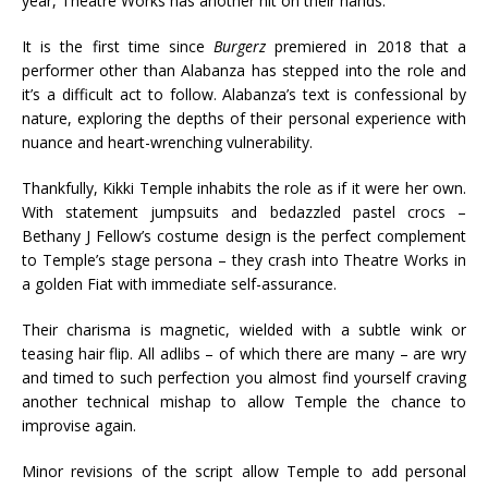
year, Theatre Works has another hit on their hands.
It is the first time since
Burgerz
premiered in 2018 that a
performer other than Alabanza has stepped into the role and
it’s a difficult act to follow. Alabanza’s text is confessional by
nature, exploring the depths of their personal experience with
nuance and heart-wrenching vulnerability.
Thankfully, Kikki Temple inhabits the role as if it were her own.
With statement jumpsuits and bedazzled pastel crocs –
Bethany J Fellow’s costume design is the perfect complement
to Temple’s stage persona – they crash into Theatre Works in
a golden Fiat with immediate self-assurance.
Their charisma is magnetic, wielded with a subtle wink or
teasing hair flip. All adlibs – of which there are many – are wry
and timed to such perfection you almost find yourself craving
another technical mishap to allow Temple the chance to
improvise again.
Minor revisions of the script allow Temple to add personal