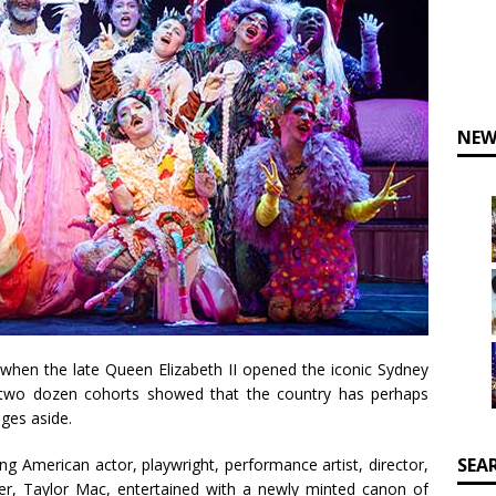
NEW
 when the late Queen Elizabeth II opened the iconic Sydney
two dozen cohorts showed that the country has perhaps
nges aside.
SEA
ing American actor, playwright, performance artist, director,
mer, Taylor Mac, entertained with a newly minted canon of