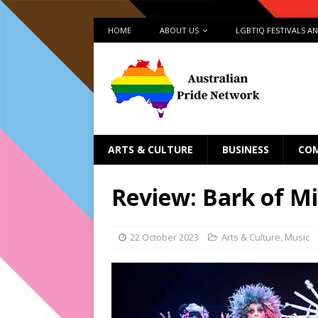
HOME
ABOUT US
LGBTIQ FESTIVALS A
ARTS & CULTURE
BUSINESS
CO
Review: Bark of Mi
22 October 2023
Arts & Culture
,
Music