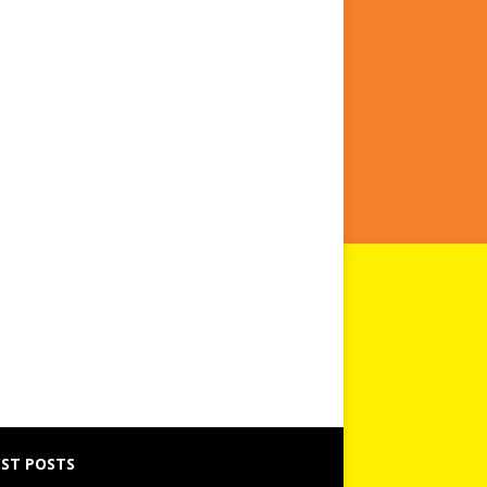
ST POSTS