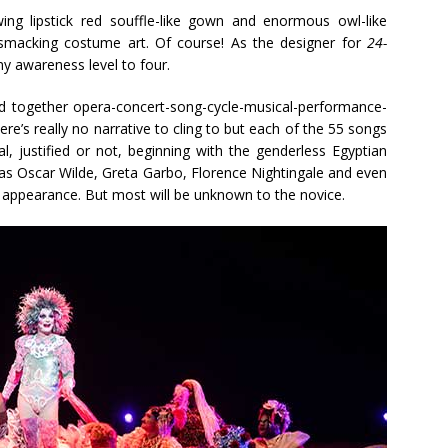
ing lipstick red souffle-like gown and enormous owl-like
smacking costume art. Of course! As the designer for
24-
 my awareness level to four.
d together opera-concert-song-cycle-musical-performance-
ere’s really no narrative to cling to but each of the 55 songs
al, justified or not, beginning with the genderless Egyptian
as Oscar Wilde, Greta Garbo, Florence Nightingale and even
 appearance. But most will be unknown to the novice.