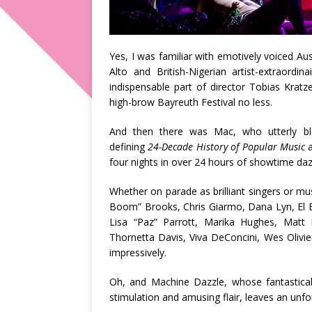
Yes, I was familiar with emotively voiced Au
Alto and British-Nigerian artist-extraord
indispensable part of director Tobias Krat
high-brow Bayreuth Festival no less.
And then there was Mac, who utterly bl
defining
24-Decade History of Popular Music
four nights in over 24 hours of showtime dazz
Whether on parade as brilliant singers or m
Boom” Brooks, Chris Giarmo, Dana Lyn, El Be
Lisa “Paz” Parrott, Marika Hughes, Matt 
Thornetta Davis, Viva DeConcini, Wes Olivier
impressively.
Oh, and Machine Dazzle, whose fantastical
stimulation and amusing flair, leaves an unfo