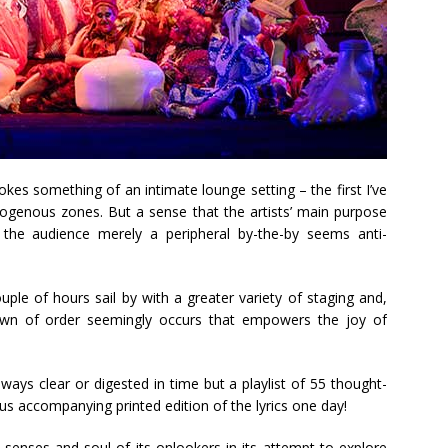
kes something of an intimate lounge setting – the first I’ve
rogenous zones. But a sense that the artists’ main purpose
the audience merely a peripheral by-the-by seems anti-
ouple of hours sail by with a greater variety of staging and,
own of order seemingly occurs that empowers the joy of
always clear or digested in time but a playlist of 55 thought-
us accompanying printed edition of the lyrics one day!
senses and soul of its onlookers in its attempt to explore