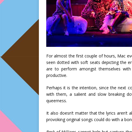
For almost the first couple of hours, Mac evo
seen dotted with soft seats depicting the e
are to perform amongst themselves with 
productive.
Perhaps it is the intention, since the next c
with them, a salient and slow breaking d
queerness.
It also doesn’t matter that the lyrics aren’t 
provoking original songs could do with a bon
Bark of Millions
cannot help but capture the 