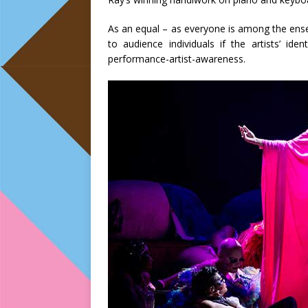
As an equal – as everyone is among the ense
to audience individuals if the artists’ id
performance-artist-awareness.