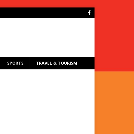
SPORTS
TRAVEL & TOURISM