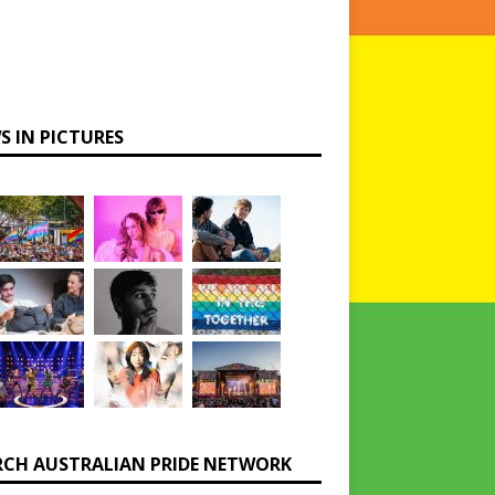
S IN PICTURES
RCH AUSTRALIAN PRIDE NETWORK