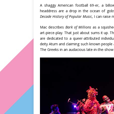
A shaggy American football 69-er, a billow
headdress are a drop in the ocean of gob
Decade History of Popular Music
, I can raise
Mac describes
Bark of Millions
as a squishe
art-piece-play. That just about sums it up. Th
are dedicated to a queer-attributed individu
deity Atum and claiming such known people 
The Greeks in an audacious late-in-the-show