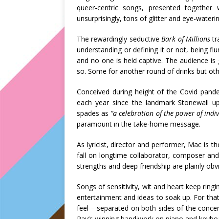
queer-centric songs, presented together
unsurprisingly, tons of glitter and eye-water
The
rewardingly seductive
Bark of Millions
tr
understanding or defining it or not, being fl
and no one is held captive. The audience i
so. Some for another round of drinks but othe
Conceived during height of the Covid pand
each year since the landmark Stonewall up
spades as
“a celebration of the power of ind
paramount in the take-home message.
As lyricist, director and performer, Mac is t
fall on longtime collaborator, composer and 
strengths and deep friendship are plainly obv
Songs of sensitivity, wit and heart keep rin
entertainment and ideas to soak up. For that
feel – separated on both sides of the concer
Ray’s winning handiwork on piano and keybo