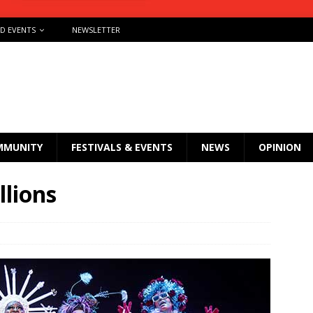
ND EVENTS
NEWSLETTER
MMUNITY
FESTIVALS & EVENTS
NEWS
OPINION
llions