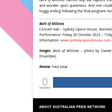
and wonder upon queerness. And one couldn’
huggy ending following the final poignant n
Bark of Millions
Concert Hall – Sydney Opera House, Bennelo
Performance: Friday 20 October 2023 – 7.0
Information:
www.sydneyoperahouse.com
Images:
Bark of Millions
– photo by Daniel
Ensemble)
Review:
Paul Selar
0
SHARES
ABOUT AUSTRALIAN PRIDE NETWORK