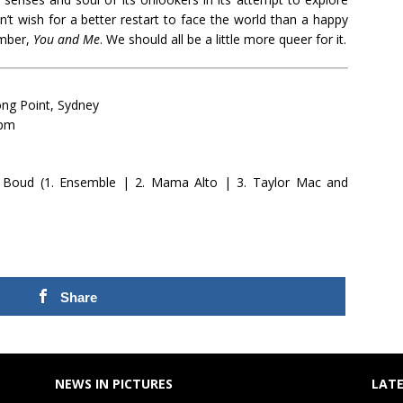
t wish for a better restart to face the world than a happy
umber,
You and Me
. We should all be a little more queer for it.
ng Point, Sydney
0pm
 Boud (1. Ensemble | 2. Mama Alto | 3. Taylor Mac and
Share
NEWS IN PICTURES
LATE