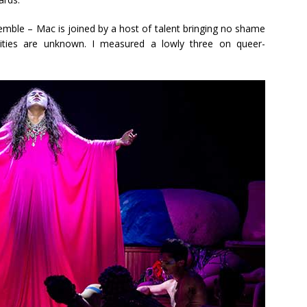
mble – Mac is joined by a host of talent bringing no shame
entities are unknown. I measured a lowly three on queer-