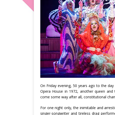
On Friday evening, 50 years ago to the day
Opera House in 1972, another queen and 
come some way after all, constitutional cha
For one night only, the inimitable and arrest
singer-songwriter and tireless drag perfor