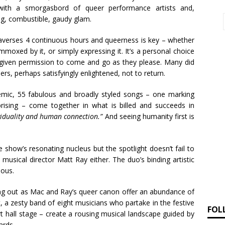
 with a smorgasbord of queer performance artists and,
ing, combustible, gaudy glam.
averses 4 continuous hours and queerness is key – whether
ummoxed by it, or simply expressing it. It’s a personal choice
s given permission to come and go as they please. Many did
rs, perhaps satisfyingly enlightened, not to return.
emic, 55 fabulous and broadly styled songs – one marking
rising – come together in what is billed and succeeds in
ividuality and human connection.”
And seeing humanity first is
he show’s resonating nucleus but the spotlight doesn’t fail to
musical director Matt Ray either. The duo’s binding artistic
ious.
ging out as Mac and Ray’s queer canon offer an abundance of
, a zesty band of eight musicians who partake in the festive
FOL
t hall stage – create a rousing musical landscape guided by
ards.