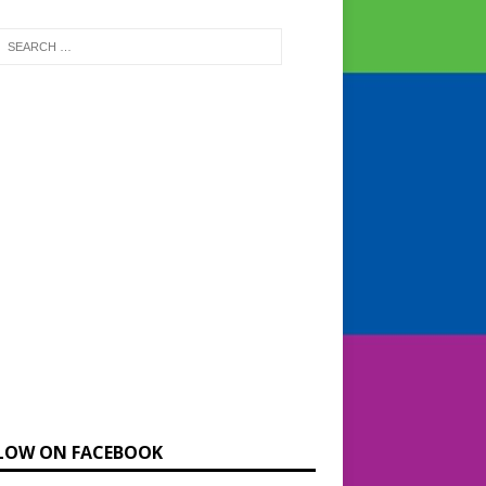
LOW ON FACEBOOK