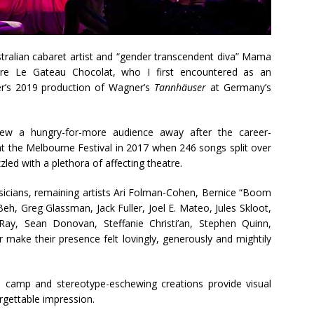
stralian cabaret artist and “gender transcendent diva” Mama
inaire Le Gateau Chocolat, who I first encountered as an
zer’s 2019 production of Wagner’s
Tannhäuser
at Germany’s
ew a hungry-for-more audience away after the career-
at the Melbourne Festival in 2017 when 246 songs split over
led with a plethora of affecting theatre.
usicians, remaining artists Ari Folman-Cohen, Bernice “Boom
h, Greg Glassman, Jack Fuller, Joel E. Mateo, Jules Skloot,
Ray, Sean Donovan, Steffanie Christi’an, Stephen Quinn,
 make their presence felt lovingly, generously and mightily
 camp and stereotype-eschewing creations provide visual
rgettable impression.