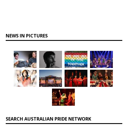
NEWS IN PICTURES
SEARCH AUSTRALIAN PRIDE NETWORK