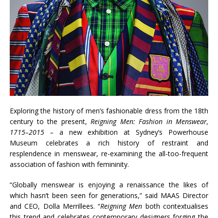
Exploring the history of men’s fashionable dress from the 18th
century to the present,
Reigning Men: Fashion in Menswear,
1715–2015 –
a new exhibition at Sydney’s Powerhouse
Museum celebrates a rich history of restraint and
resplendence in menswear, re-examining the all-too-frequent
association of fashion with femininity.
“Globally menswear is enjoying a renaissance the likes of
which hasn’t been seen for generations,” said MAAS Director
and CEO, Dolla Merrillees. “
Reigning Men
both contextualises
this trend and celebrates contemporary designers forging the