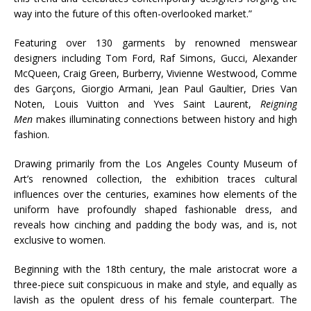
way into the future of this often-overlooked market.”
Featuring over 130 garments by renowned menswear
designers including Tom Ford, Raf Simons, Gucci, Alexander
McQueen, Craig Green, Burberry, Vivienne Westwood, Comme
des Garçons, Giorgio Armani, Jean Paul Gaultier, Dries Van
Noten, Louis Vuitton and Yves Saint Laurent,
Reigning
Men
makes illuminating connections between history and high
fashion.
Drawing primarily from the Los Angeles County Museum of
Art’s renowned collection, the exhibition traces cultural
influences over the centuries, examines how elements of the
uniform have profoundly shaped fashionable dress, and
reveals how cinching and padding the body was, and is, not
exclusive to women.
Beginning with the 18th century, the male aristocrat wore a
three-piece suit conspicuous in make and style, and equally as
lavish as the opulent dress of his female counterpart. The