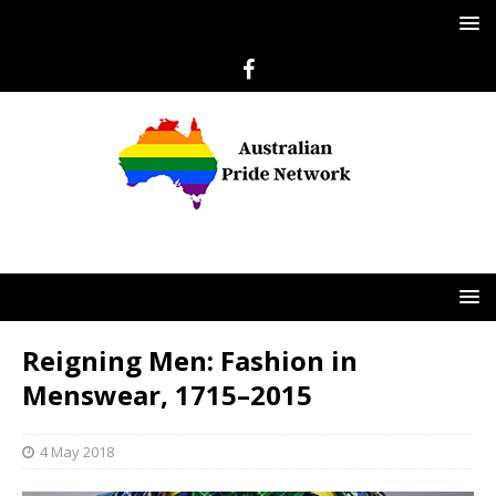
Reigning Men: Fashion in
Menswear, 1715–2015
4 May 2018