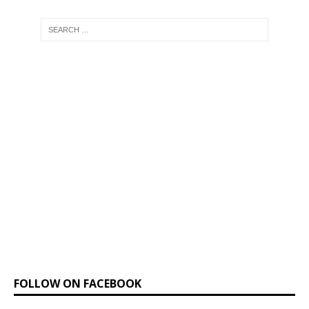
FOLLOW ON FACEBOOK