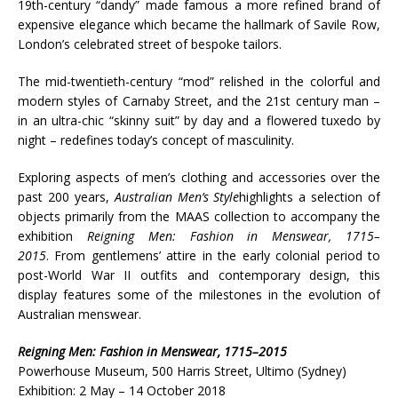
19th-century “dandy” made famous a more refined brand of
expensive elegance which became the hallmark of Savile Row,
London’s celebrated street of bespoke tailors.
The mid-twentieth-century “mod” relished in the colorful and
modern styles of Carnaby Street, and the 21st century man –
in an ultra-chic “skinny suit” by day and a flowered tuxedo by
night – redefines today’s concept of masculinity.
Exploring aspects of men’s clothing and accessories over the
past 200 years,
Australian Men’s Style
highlights a selection of
objects primarily from the MAAS collection to accompany the
exhibition
Reigning Men: Fashion in Menswear, 1715–
2015
. From gentlemens’ attire in the early colonial period to
post-World War II outfits and contemporary design, this
display features some of the milestones in the evolution of
Australian menswear.
Reigning Men: Fashion in Menswear, 1715–2015
Powerhouse Museum, 500 Harris Street, Ultimo (Sydney)
Exhibition: 2 May – 14 October 2018