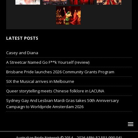
LATEST POSTS
Casey and Diana
A Streetcar Named Go F**k Yourself (review)
Brisbane Pride launches 2026 Community Grants Program
SIX the Musical arrives in Melbourne
Queer storytelling meets Chinese folklore in LACUNA
Sydney Gay And Lesbian Mardi Gras takes 50th Anniversary
Campaign to Worldpride Amsterdam 2026
Australian Pride Network © 2014 – 2026 ABN: 52 551 990 041