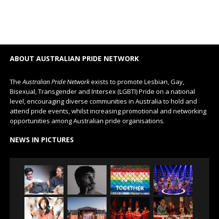
ABOUT AUSTRALIAN PRIDE NETWORK
The
Australian Pride Network
exists to promote Lesbian, Gay,
Bisexual, Transgender and Intersex (LGBTI) Pride on a national
level, encouraging diverse communities in Australia to hold and
attend pride events, whilst increasing promotional and networking
opportunities among Australian pride organisations.
NEWS IN PICTURES