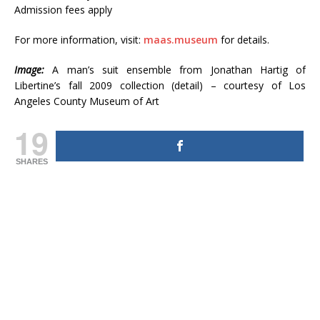
Admission fees apply
For more information, visit:
maas.museum
for details.
Image:
A man’s suit ensemble from Jonathan Hartig of
Libertine’s fall 2009 collection (detail) – courtesy of Los
Angeles County Museum of Art
19
SHARES