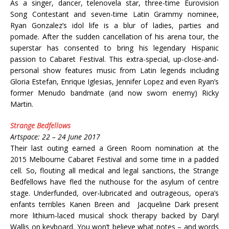
As a singer, dancer, telenovela star, three-time Eurovision
Song Contestant and seven-time Latin Grammy nominee,
Ryan Gonzalez’s idol life is a blur of ladies, parties and
pomade. After the sudden cancellation of his arena tour, the
superstar has consented to bring his legendary Hispanic
passion to Cabaret Festival. This extra-special, up-close-and-
personal show features music from Latin legends including
Gloria Estefan, Enrique Iglesias, Jennifer Lopez and even Ryan’s
former Menudo bandmate (and now sworn enemy) Ricky
Martin.
Strange Bedfellows
Artspace: 22 – 24 June 2017
Their last outing earned a Green Room nomination at the
2015 Melbourne Cabaret Festival and some time in a padded
cell. So, flouting all medical and legal sanctions, the Strange
Bedfellows have fled the nuthouse for the asylum of centre
stage. Underfunded, over-lubricated and outrageous, opera’s
enfants terribles Kanen Breen and Jacqueline Dark present
more lithium-laced musical shock therapy backed by Daryl
Wallis on keyboard. You won’t believe what notes – and words