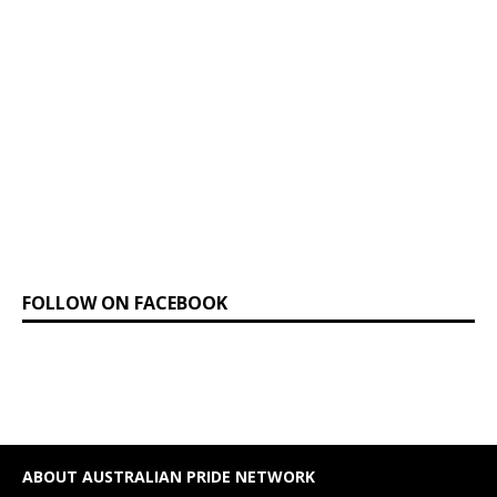
FOLLOW ON FACEBOOK
ABOUT AUSTRALIAN PRIDE NETWORK