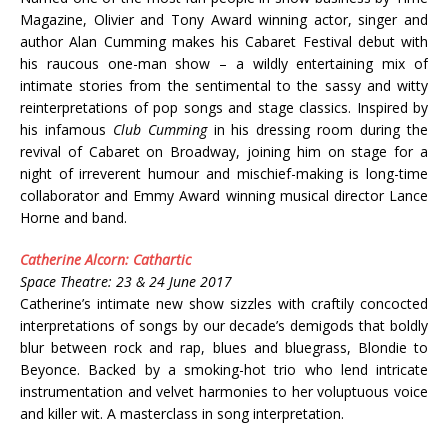
Magazine, Olivier and Tony Award winning actor, singer and
author Alan Cumming makes his Cabaret Festival debut with
his raucous one-man show – a wildly entertaining mix of
intimate stories from the sentimental to the sassy and witty
reinterpretations of pop songs and stage classics. Inspired by
his infamous
Club Cumming
in his dressing room during the
revival of Cabaret on Broadway, joining him on stage for a
night of irreverent humour and mischief-making is long-time
collaborator and Emmy Award winning musical director Lance
Horne and band.
Catherine Alcorn: Cathartic
Space Theatre: 23 & 24 June 2017
Catherine’s intimate new show sizzles with craftily concocted
interpretations of songs by our decade’s demigods that boldly
blur between rock and rap, blues and bluegrass, Blondie to
Beyonce. Backed by a smoking-hot trio who lend intricate
instrumentation and velvet harmonies to her voluptuous voice
and killer wit. A masterclass in song interpretation.