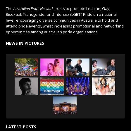
The
Australian Pride Network
exists to promote Lesbian, Gay,
Bisexual, Transgender and Intersex (LGBTI) Pride on a national
level, encouraging diverse communities in Australia to hold and
attend pride events, whilst increasing promotional and networking
opportunities among Australian pride organisations.
NEWS IN PICTURES
LATEST POSTS