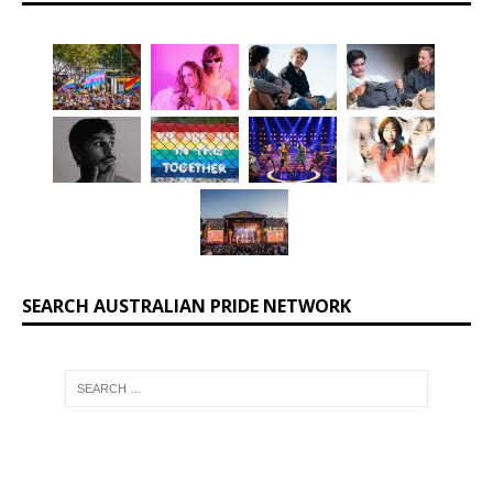
SEARCH AUSTRALIAN PRIDE NETWORK