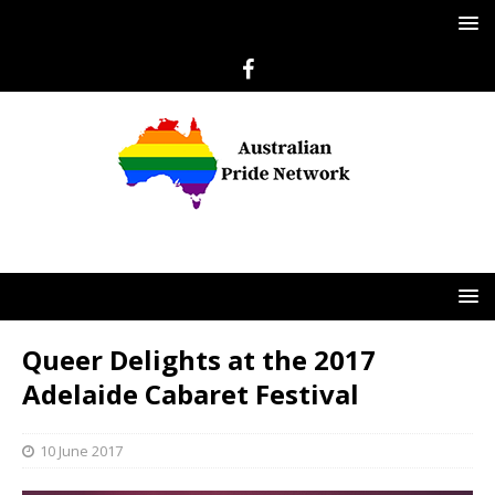
Queer Delights at the 2017
Adelaide Cabaret Festival
10 June 2017