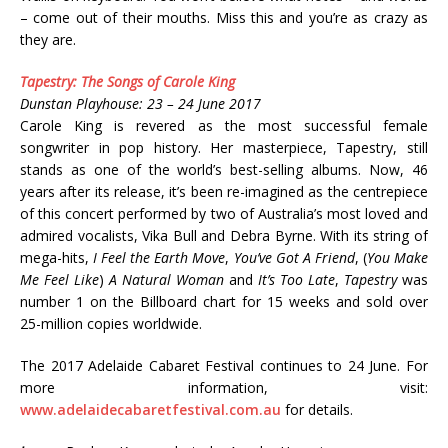
– come out of their mouths. Miss this and you’re as crazy as
they are.
Tapestry: The Songs of Carole King
Dunstan Playhouse: 23 – 24 June 2017
Carole King is revered as the most successful female
songwriter in pop history. Her masterpiece, Tapestry, still
stands as one of the world’s best-selling albums. Now, 46
years after its release, it’s been re-imagined as the centrepiece
of this concert performed by two of Australia’s most loved and
admired vocalists, Vika Bull and Debra Byrne. With its string of
mega-hits,
I Feel the Earth Move
,
You’ve Got A Friend
, (
You Make
Me Feel Like
)
A Natural Woman
and
It’s Too Late
,
Tapestry
was
number 1 on the Billboard chart for 15 weeks and sold over
25-million copies worldwide.
The 2017 Adelaide Cabaret Festival continues to 24 June. For
more information, visit:
www.adelaidecabaretfestival.com.au
for details.