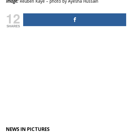
Image:
Reuben Kaye – photo by Ayesha Hussain
12
SHARES
NEWS IN PICTURES