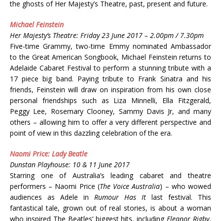
the ghosts of Her Majesty’s Theatre, past, present and future.
Michael Feinstein
Her Majesty’s Theatre: Friday 23 June 2017 – 2.00pm / 7.30pm
Five-time Grammy, two-time Emmy nominated Ambassador
to the Great American Songbook, Michael Feinstein returns to
Adelaide Cabaret Festival to perform a stunning tribute with a
17 piece big band. Paying tribute to Frank Sinatra and his
friends, Feinstein will draw on inspiration from his own close
personal friendships such as Liza Minnelli, Ella Fitzgerald,
Peggy Lee, Rosemary Clooney, Sammy Davis Jr, and many
others – allowing him to offer a very different perspective and
point of view in this dazzling celebration of the era.
Naomi Price: Lady Beatle
Dunstan Playhouse: 10 & 11 June 2017
Starring one of Australia’s leading cabaret and theatre
performers – Naomi Price (
The Voice Australia
) – who wowed
audiences as Adele in
Rumour Has It
last festival. This
fantastical tale, grown out of real stories, is about a woman
who inspired The Beatles’ biggest hits, including
Eleanor Rigby
,