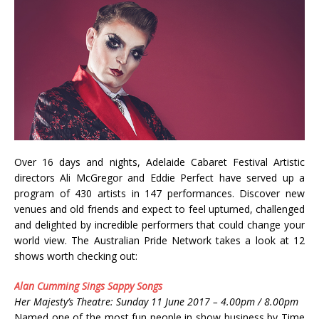
Over 16 days and nights, Adelaide Cabaret Festival Artistic
directors Ali McGregor and Eddie Perfect have served up a
program of 430 artists in 147 performances. Discover new
venues and old friends and expect to feel upturned, challenged
and delighted by incredible performers that could change your
world view. The Australian Pride Network takes a look at 12
shows worth checking out:
Alan Cumming Sings Sappy Songs
Her Majesty’s Theatre: Sunday 11 June 2017 – 4.00pm / 8.00pm
Named one of the most fun people in show business by Time