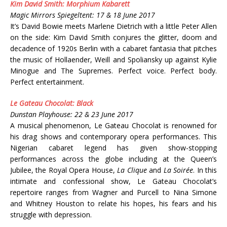
Kim David Smith: Morphium Kabarett
Magic Mirrors Spiegeltent: 17 & 18 June 2017
It’s David Bowie meets Marlene Dietrich with a little Peter Allen
on the side: Kim David Smith conjures the glitter, doom and
decadence of 1920s Berlin with a cabaret fantasia that pitches
the music of Hollaender, Weill and Spoliansky up against Kylie
Minogue and The Supremes. Perfect voice. Perfect body.
Perfect entertainment.
Le Gateau Chocolat: Black
Dunstan Playhouse: 22 & 23 June 2017
A musical phenomenon, Le Gateau Chocolat is renowned for
his drag shows and contemporary opera performances. This
Nigerian cabaret legend has given show-stopping
performances across the globe including at the Queen’s
Jubilee, the Royal Opera House,
La Clique
and
La Soirée
. In this
intimate and confessional show, Le Gateau Chocolat’s
repertoire ranges from Wagner and Purcell to Nina Simone
and Whitney Houston to relate his hopes, his fears and his
struggle with depression.