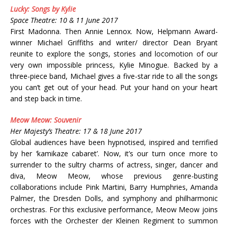
Lucky: Songs by Kylie
Space Theatre: 10 & 11 June 2017
First Madonna. Then Annie Lennox. Now, Helpmann Award-
winner Michael Griffiths and writer/ director Dean Bryant
reunite to explore the songs, stories and locomotion of our
very own impossible princess, Kylie Minogue. Backed by a
three-piece band, Michael gives a five-star ride to all the songs
you can’t get out of your head. Put your hand on your heart
and step back in time.
Meow Meow: Souvenir
Her Majesty’s Theatre: 17 & 18 June 2017
Global audiences have been hypnotised, inspired and terrified
by her ‘kamikaze cabaret’. Now, it’s our turn once more to
surrender to the sultry charms of actress, singer, dancer and
diva, Meow Meow, whose previous genre-busting
collaborations include Pink Martini, Barry Humphries, Amanda
Palmer, the Dresden Dolls, and symphony and philharmonic
orchestras. For this exclusive performance, Meow Meow joins
forces with the Orchester der Kleinen Regiment to summon