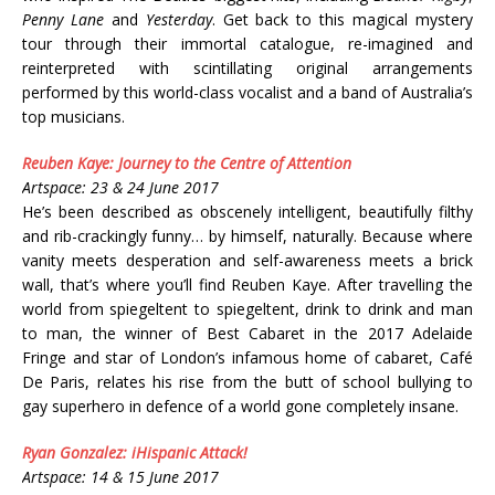
Penny Lane
and
Yesterday
. Get back to this magical mystery
tour through their immortal catalogue, re-imagined and
reinterpreted with scintillating original arrangements
performed by this world-class vocalist and a band of Australia’s
top musicians.
Reuben Kaye: Journey to the Centre of Attention
Artspace: 23 & 24 June 2017
He’s been described as obscenely intelligent, beautifully filthy
and rib-crackingly funny… by himself, naturally. Because where
vanity meets desperation and self-awareness meets a brick
wall, that’s where you’ll find Reuben Kaye. After travelling the
world from spiegeltent to spiegeltent, drink to drink and man
to man, the winner of Best Cabaret in the 2017 Adelaide
Fringe and star of London’s infamous home of cabaret, Café
De Paris, relates his rise from the butt of school bullying to
gay superhero in defence of a world gone completely insane.
Ryan Gonzalez: iHispanic Attack!
Artspace: 14 & 15 June 2017