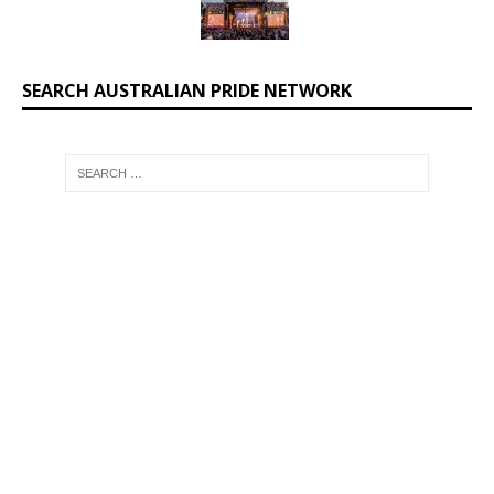
SEARCH AUSTRALIAN PRIDE NETWORK