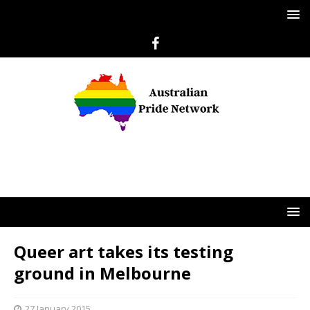
Queer art takes its testing
ground in Melbourne
27 January 2015