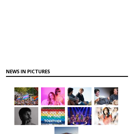
NEWS IN PICTURES