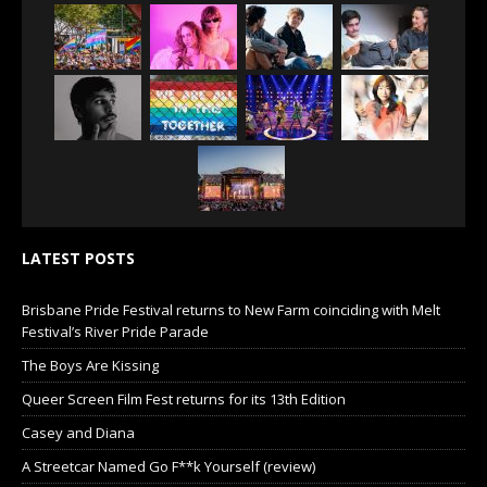
LATEST POSTS
Brisbane Pride Festival returns to New Farm coinciding with Melt
Festival’s River Pride Parade
The Boys Are Kissing
Queer Screen Film Fest returns for its 13th Edition
Casey and Diana
A Streetcar Named Go F**k Yourself (review)