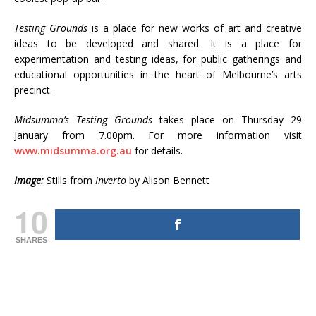
Testing Grounds
is a place for new works of art and creative
ideas to be developed and shared. It is a place for
experimentation and testing ideas, for public gatherings and
educational opportunities in the heart of Melbourne’s arts
precinct.
Midsumma’s Testing Grounds
takes place on Thursday 29
January from 7.00pm. For more information visit
www.midsumma.org.au
for details.
Image:
Stills from
Inverto
by Alison Bennett
10
SHARES