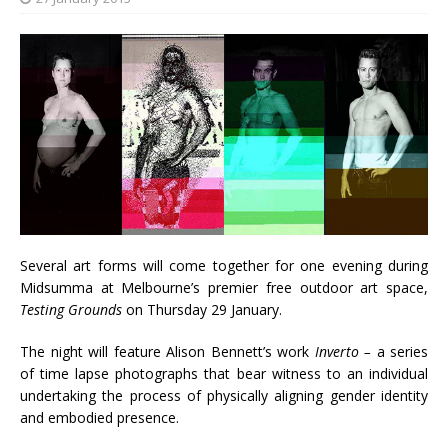
Several art forms will come together for one evening during
Midsumma at Melbourne’s premier free outdoor art space,
Testing Grounds
on Thursday 29 January.
The night will feature Alison Bennett’s work
Inverto –
a series
of time lapse photographs that bear witness to an individual
undertaking the process of physically aligning gender identity
and embodied presence.