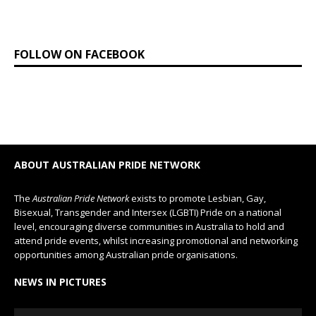
FOLLOW ON FACEBOOK
ABOUT AUSTRALIAN PRIDE NETWORK
The
Australian Pride Network
exists to promote Lesbian, Gay,
Bisexual, Transgender and Intersex (LGBTI) Pride on a national
level, encouraging diverse communities in Australia to hold and
attend pride events, whilst increasing promotional and networking
opportunities among Australian pride organisations.
NEWS IN PICTURES