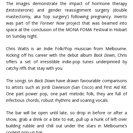
The images demonstrate the impact of hormone therapy
(testosterone) and gender reassignment surgery (double
mastectomy, aka ‘top surgery’) following pregnancy.
Inverto
was part of the
Forever Now
project that was beamed into
space at the conclusion of the MONA FOMA Festival in Hobart
on Sunday night.
Chris Watts is an Indie Folk/Pop musician from Melbourne.
Kicking off his career with the debut album
Back Down
, Chris
offers a set of irresistible indie-pop tunes underpinned by
catchy riffs that stay with you.
The songs on
Back Down
have drawn favourable comparisons
to artists such as Jordi Davieson (San Cisco) and First Aid Kit.
One part power pop, one part melodic folk, they are full of
infectious chords, robust rhythms and soaring vocals.
The bar will be open until late, so drop in before or after a
show, grab a drink or a bite to eat, pull up a hunk of left-over
building rubble and chill out under the stars in Melbourne’s
coolest pop-up bar.