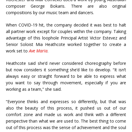
composer George Bokaris. There are also original
compositions by our music team and dancers.
When COVID-19 hit, the company decided it was best to halt
all partner work except for couples within the company. Taking
advantage of this loophole Principal Artist Victor Estevez and
Senior Soloist Mia Heathcote worked together to create a
work set to
Ave Maria
.
Heathcote said she’d never considered choreography before
but now considers it something she’d like to develop. “It isn’t
always easy or straight forward to be able to express what
you want to say through movement, especially if you are
working as a team,” she said.
“Everyone thinks and expresses so differently, but that was
also the beauty of this process, it pushed us out of our
comfort zone and made us work and think with a different
perspective than what we are used to. The best thing to come
out of this process was the sense of achievement and the soul