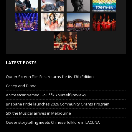
LATEST POSTS
Queer Screen Film Fest returns for its 13th Edition
Casey and Diana
A Streetcar Named Go F**k Yourself (review)
Brisbane Pride launches 2026 Community Grants Program
SIX the Musical arrives in Melbourne
Queer storytelling meets Chinese folklore in LACUNA