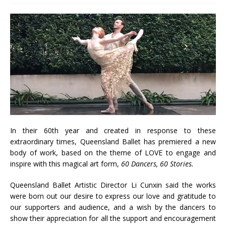
In their 60th year and created in response to these
extraordinary times, Queensland Ballet has premiered a new
body of work, based on the theme of LOVE to engage and
inspire with this magical art form,
60 Dancers, 60 Stories.
Queensland Ballet Artistic Director Li Cunxin said the works
were born out our desire to express our love and gratitude to
our supporters and audience, and a wish by the dancers to
show their appreciation for all the support and encouragement