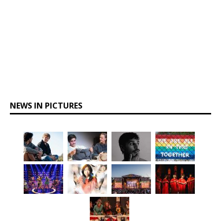
NEWS IN PICTURES