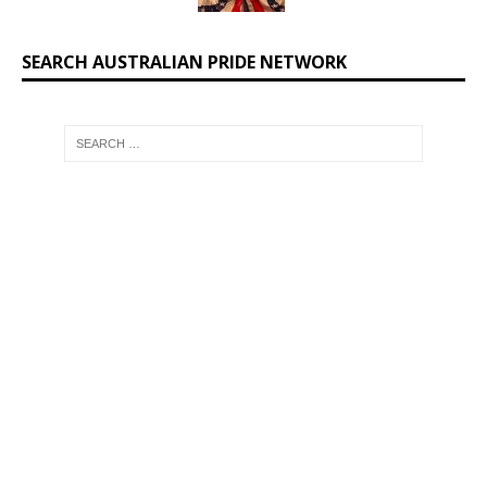
SEARCH AUSTRALIAN PRIDE NETWORK