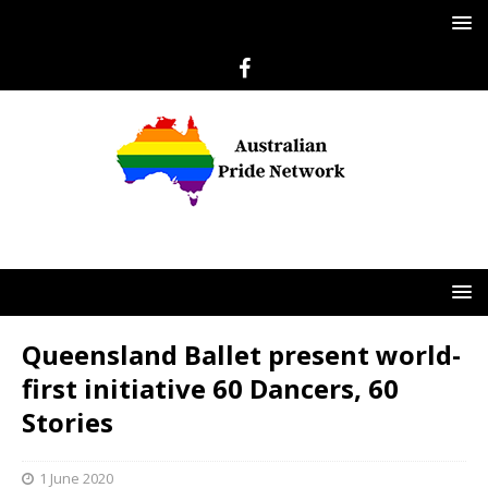
Queensland Ballet present world-
first initiative 60 Dancers, 60
Stories
1 June 2020