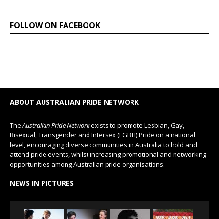
FOLLOW ON FACEBOOK
ABOUT AUSTRALIAN PRIDE NETWORK
The
Australian Pride Network
exists to promote Lesbian, Gay,
Bisexual, Transgender and Intersex (LGBTI) Pride on a national
level, encouraging diverse communities in Australia to hold and
attend pride events, whilst increasing promotional and networking
opportunities among Australian pride organisations.
NEWS IN PICTURES