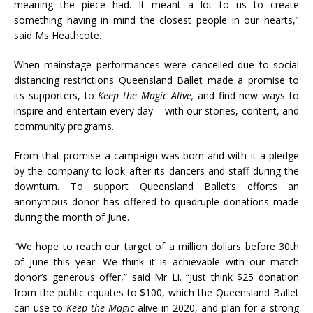
meaning the piece had. It meant a lot to us to create
something having in mind the closest people in our hearts,”
said Ms Heathcote.
When mainstage performances were cancelled due to social
distancing restrictions Queensland Ballet made a promise to
its supporters, to
Keep the Magic Alive,
and find new ways to
inspire and entertain every day – with our stories, content, and
community programs.
From that promise a campaign was born and with it a pledge
by the company to look after its dancers and staff during the
downturn. To support Queensland Ballet’s efforts an
anonymous donor has offered to quadruple donations made
during the month of June.
“We hope to reach our target of a million dollars before 30th
of June this year. We think it is achievable with our match
donor’s generous offer,” said Mr Li. “Just think $25 donation
from the public equates to $100, which the Queensland Ballet
can use to
Keep the Magic
alive in 2020, and plan for a strong