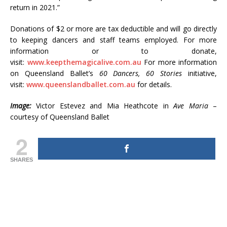
return in 2021.”
Donations of $2 or more are tax deductible and will go directly
to keeping dancers and staff teams employed. For more
information or to donate,
visit:
www.keepthemagicalive.com.au
For more information
on Queensland Ballet’s
60 Dancers, 60 Stories
initiative,
visit:
www.queenslandballet.com.au
for details.
Image:
Victor Estevez and Mia Heathcote in
Ave Maria
–
courtesy of Queensland Ballet
2
SHARES