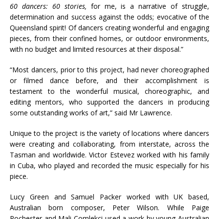
60 dancers: 60 stories,
for me, is a narrative of struggle,
determination and success against the odds; evocative of the
Queensland spirit! Of dancers creating wonderful and engaging
pieces, from their confined homes, or outdoor environments,
with no budget and limited resources at their disposal.”
“Most dancers, prior to this project, had never choreographed
or filmed dance before, and their accomplishment is
testament to the wonderful musical, choreographic, and
editing mentors, who supported the dancers in producing
some outstanding works of art,” said Mr Lawrence.
Unique to the project is the variety of locations where dancers
were creating and collaborating, from interstate, across the
Tasman and worldwide. Victor Estevez worked with his family
in Cuba, who played and recorded the music especially for his
piece.
Lucy Green and Samuel Packer worked with UK based,
Australian born composer, Peter Wilson. While Paige
Rochester and Mali Comlekci used a work by young Australian