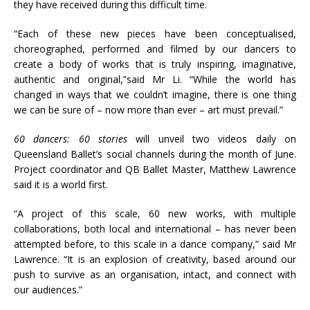
they have received during this difficult time.
“Each of these new pieces have been conceptualised,
choreographed, performed and filmed by our dancers to
create a body of works that is truly inspiring, imaginative,
authentic and original,”said Mr Li. “While the world has
changed in ways that we couldn’t imagine, there is one thing
we can be sure of – now more than ever – art must prevail.”
60 dancers: 60 stories
will unveil two videos daily on
Queensland Ballet’s social channels during the month of June.
Project coordinator and QB Ballet Master, Matthew Lawrence
said it is a world first.
“A project of this scale, 60 new works, with multiple
collaborations, both local and international – has never been
attempted before, to this scale in a dance company,” said Mr
Lawrence. “It is an explosion of creativity, based around our
push to survive as an organisation, intact, and connect with
our audiences.”