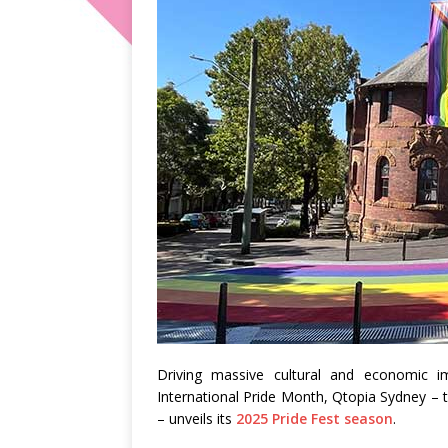
Driving massive cultural and economic i
International Pride Month, Qtopia Sydney – t
– unveils its
2025 Pride Fest season
.