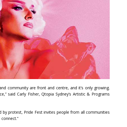
 and community are front and centre, and it’s only growing.
ce,” said Carly Fisher, Qtopia Sydney’s Artistic & Programs
d by protest, Pride Fest invites people from all communities
 connect.”