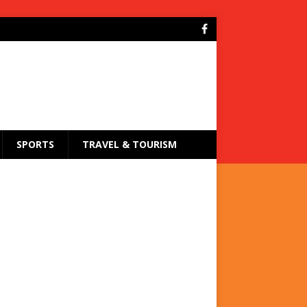
SPORTS
TRAVEL & TOURISM