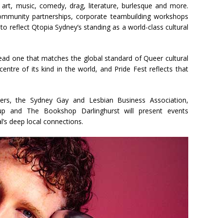
 art, music, comedy, drag, literature, burlesque and more.
community partnerships, corporate teambuilding workshops
o reflect Qtopia Sydney’s standing as a world-class cultural
to lead one that matches the global standard of Queer cultural
ntre of its kind in the world, and Pride Fest reflects that
8ers, the Sydney Gay and Lesbian Business Association,
up and The Bookshop Darlinghurst will present events
l’s deep local connections.