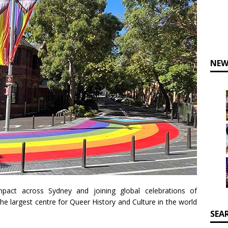
NEW
mpact across Sydney and joining global celebrations of
he largest centre for Queer History and Culture in the world
SEA