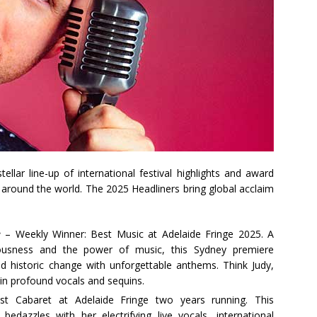
ellar line-up of international festival highlights and award
 around the world. The 2025 Headliners bring global acclaim
e
– Weekly Winner: Best Music at Adelaide Fringe 2025. A
lousness and the power of music, this Sydney premiere
d historic change with unforgettable anthems. Think Judy,
in profound vocals and sequins.
t Cabaret at Adelaide Fringe two years running. This
edazzles with her electrifying live vocals, international