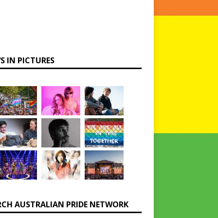
S IN PICTURES
RCH AUSTRALIAN PRIDE NETWORK