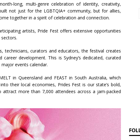
nth-long, multi-genre celebration of identity, creativity,
built not just for the LGBTQIA+ community, but for allies,
ome together in a spirit of celebration and connection.
cipating artists, Pride Fest offers extensive opportunities
 sectors.
 technicians, curators and educators, the festival creates
and career development. This is Sydney’s dedicated, curated
’s major events calendar.
, MELT in Queensland and FEAST in South Australia, which
s into their local economies, Prides Fest is our state’s bold,
 to attract more than 7,000 attendees across a jam-packed
FOL