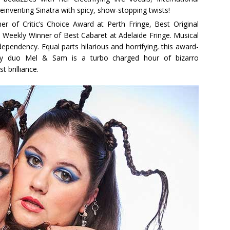
inventing Sinatra with spicy, show-stopping twists!
r of Critic’s Choice Award at Perth Fringe, Best Original
eekly Winner of Best Cabaret at Adelaide Fringe. Musical
dependency. Equal parts hilarious and horrifying, this award-
y duo Mel & Sam is a turbo charged hour of bizarro
 brilliance.