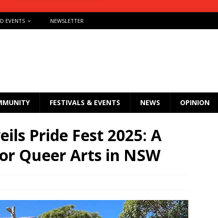
ND EVENTS
NEWSLETTER
MMUNITY
FESTIVALS & EVENTS
NEWS
OPINION
ils Pride Fest 2025: A
for Queer Arts in NSW