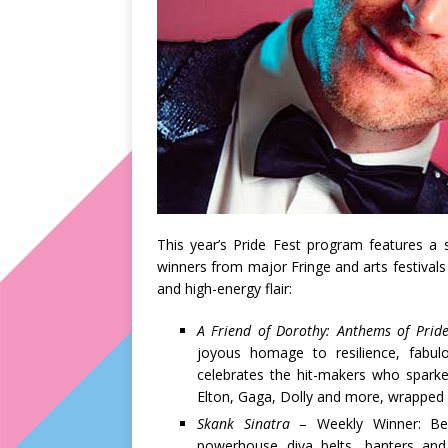
This year’s Pride Fest program features a st
winners from major Fringe and arts festivals
and high-energy flair:
A Friend of Dorothy: Anthems of Prid
joyous homage to resilience, fabu
celebrates the hit-makers who sparke
Elton, Gaga, Dolly and more, wrapped 
Skank Sinatra
– Weekly Winner: Bes
powerhouse diva belts, banters and b