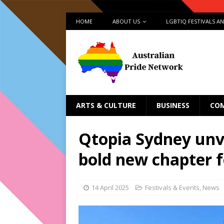
HOME
ABOUT US
LGBTIQ FESTIVALS A
ARTS & CULTURE
BUSINESS
CO
Qtopia Sydney unve
bold new chapter 
14 April 2025
Festivals & Events
,
News