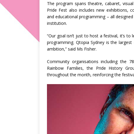
The program spans theatre, cabaret, visual
Pride Fest also includes new exhibitions, 
and educational programming – all designed t
institution.
“Our goal isn’t just to host a festival, it’s 
programming. Qtopia Sydney is the largest ce
ambition,” said Ms Fisher.
Community organisations including the 7
Rainbow Families, the Pride History Gro
throughout the month, reinforcing the festiva