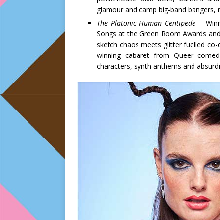
glamour and camp big-band bangers, re
The Platonic Human Centipede
– Winne
Songs at the Green Room Awards and W
sketch chaos meets glitter fuelled co-
winning cabaret from Queer comed
characters, synth anthems and absurdist