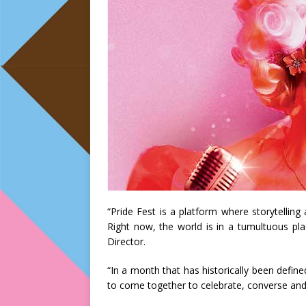
“Pride Fest is a platform where storytelling
Right now, the world is in a tumultuous pla
Director.
“In a month that has historically been define
to come together to celebrate, converse and