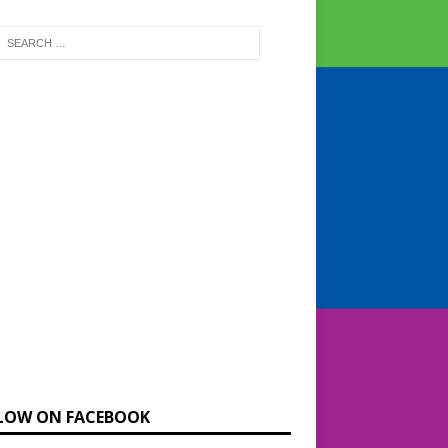
LOW ON FACEBOOK