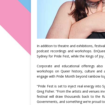
In addition to theatre and exhibitions, festiv
podcast recordings and workshops. EnQueer,
Sydney for Pride Fest, while the Kings of Joy
Corporate and educational offerings also
workshops on Queer history, culture and a
engage with Pride Month beyond rainbow lo
“Pride Fest is set to inject real energy into
Greg Fisher. “From the artists and venues invo
festival will draw thousands back to the R
Governments, and something we’re proud to 