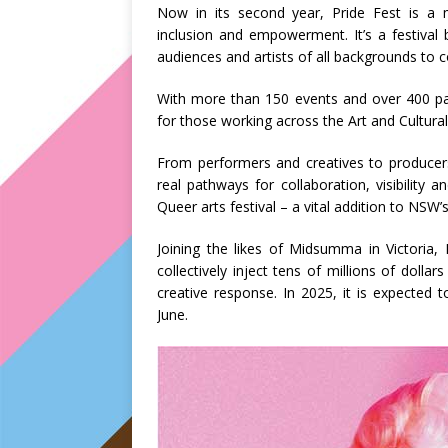
Now in its second year, Pride Fest is a mo
inclusion and empowerment. It’s a festival 
audiences and artists of all backgrounds to c
With more than 150 events and over 400 parti
for those working across the Art and Cultural
From performers and creatives to producers,
real pathways for collaboration, visibility 
Queer arts festival – a vital addition to NSW
Joining the likes of Midsumma in Victoria
collectively inject tens of millions of dollar
creative response. In 2025, it is expected
June.