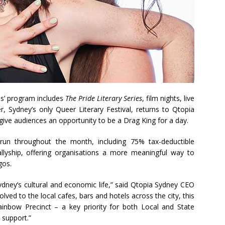
als’ program includes
The Pride Literary Series
, film nights, live
 Sydney’s only Queer Literary Festival, returns to Qtopia
 give audiences an opportunity to be a Drag King for a day.
 run throughout the month, including 75% tax-deductible
llyship, offering organisations a more meaningful way to
gos.
 Sydney’s cultural and economic life,” said Qtopia Sydney CEO
lved to the local cafes, bars and hotels across the city, this
ainbow Precinct – a key priority for both Local and State
support.”