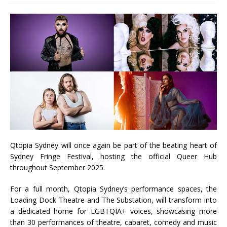
Qtopia Sydney will once again be part of the beating heart of
Sydney Fringe Festival, hosting the official Queer Hub
throughout September 2025.
For a full month, Qtopia Sydney’s performance spaces, the
Loading Dock Theatre and The Substation, will transform into
a dedicated home for LGBTQIA+ voices, showcasing more
than 30 performances of theatre, cabaret, comedy and music