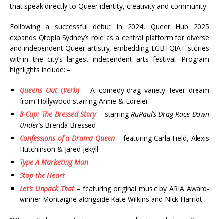
that speak directly to Queer identity, creativity and community.
Following a successful debut in 2024, Queer Hub 2025
expands Qtopia Sydney’s role as a central platform for diverse
and independent Queer artistry, embedding LGBTQIA+ stories
within the city’s largest independent arts festival. Program
highlights include: –
Queens Out
(
Verb
)
– A comedy-drag variety fever dream
from Hollywood starring Annie & Lorelei
B-Cup: The Bressed Story
– starring
RuPaul’s Drag Race Down
Under
’s Brenda Bressed
Confessions of a Drama Queen
– featuring Carla Field, Alexis
Hutchinson & Jared Jekyll
Type A Marketing Man
Stop the Heart
Let’s Unpack That
– featuring original music by ARIA Award-
winner Montaigne alongside Kate Wilkins and Nick Harriot