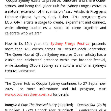
“Qtopia Sydney exists to preserve, celebrate and share Queer
stories, and being the Queer Hub for Sydney Fringe Festival is
a natural extension of that mission,” said Artistic & Programs
Director Qtopia Sydney, Carly Fisher. “This program gives
LGBTQIA+ artists a stage to create, experiment and connect,
while offering audiences a space to come together and
celebrate who we are.”
Now in its 15th year, the
Sydney Fringe Festival
presents
more than 450 events across 70+ venues each September.
The Queer Hub at Qtopia Sydney ensures Queer artistry has a
visible and celebrated presence within the broader festival,
while situating Qtopia Sydney as a cultural anchor in Sydney’s
creative landscape.
The Queer Hub at Qtopia Sydney continues to 27 September
2025. For more information and full program, visit:
www.qtopiasydney.com.au
for details.
Images:
B-Cup: The Bressed Story
(supplied) |
Queens Out
(
Verb
)
(supplied) |
Let’s Unpack That
(supplied) |
Confessions of a