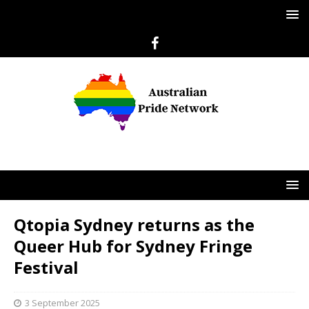
Qtopia Sydney returns as the
Queer Hub for Sydney Fringe
Festival
3 September 2025