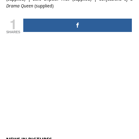
Drama Queen
(supplied)
1
SHARES