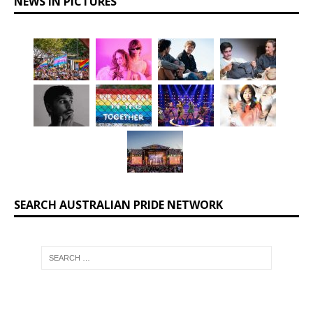
NEWS IN PICTURES
SEARCH AUSTRALIAN PRIDE NETWORK