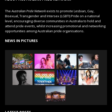
The
Australian Pride Network
exists to promote Lesbian, Gay,
Bisexual, Transgender and Intersex (LGBTI) Pride on a national
level, encouraging diverse communities in Australia to hold and
attend pride events, whilst increasing promotional and networking
opportunities among Australian pride organisations.
NEWS IN PICTURES