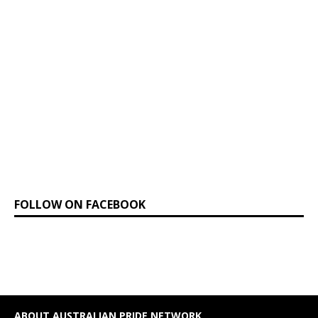
FOLLOW ON FACEBOOK
ABOUT AUSTRALIAN PRIDE NETWORK