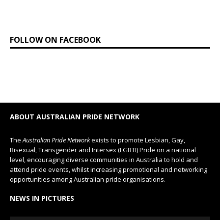
FOLLOW ON FACEBOOK
ABOUT AUSTRALIAN PRIDE NETWORK
The
Australian Pride Network
exists to promote Lesbian, Gay,
Bisexual, Transgender and Intersex (LGBTI) Pride on a national
level, encouraging diverse communities in Australia to hold and
attend pride events, whilst increasing promotional and networking
opportunities among Australian pride organisations.
NEWS IN PICTURES