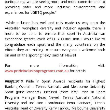
participating, we are seeing more and more commitments to
providing safer and more inclusive environments and
experiences for LGBTQ people.”
“While inclusion has well and truly made its way onto the
Australian workplace diversity and inclusion agenda, there is
more to be done to ensure that sport in Australia can
experience greater levels of LGBTQ inclusion. I would like to
congratulate each sport and the many volunteers on the
efforts they are making to ensure everyone is welcome both
on and off the sporting field,” said Mr Newell.
For more information, visit:
www.prideinclusionprograms.com.au
for details.
Image:
2019 Pride in Sport Awards recipients for Highest
Ranking Overall – Tennis Australia and Melbourne University
Sport (Joint Winners). Pictured (from left): Pride in Sport
Program Manager Beau Newell, Tennis Australia National
Diversity and Inclusion Coordinator Irena Farinacci, Tennis
Australia Head of Diversity Kerry Tabrou, Melbourne University