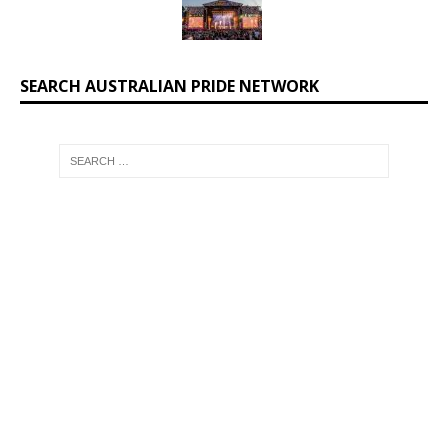
SEARCH AUSTRALIAN PRIDE NETWORK