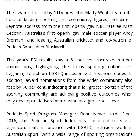
The awards, hosted by NITV presenter Matty Webb, featured a
host of leading sporting and community figures, including a
keynote address from the first openly gay NRL referee Matt
Cecchin, Australia’s first openly gay male soccer player Andy
Brennan, and leading Australian cricketer and co-patron of
Pride in Sport, Alex Blackwell.
This year’s PSI results saw a 61 per cent increase in index
submissions, highlighting the focus sporting entities are
beginning to put on LGBTQ inclusion within various codes. In
addition, award nominations from the wider community also
rose by 70 per cent, indicating that a far greater portion of the
sporting community are achieving positive outcomes when
they develop initiatives for inclusion at a grassroots level.
Pride in Sport Program Manager, Beau Newell said: “Since
2016, the Pride in Sport Index has continued to see a
significant shift in practice with LGBTQ inclusion work in
Australian sport. With a wide range of sporting organisations