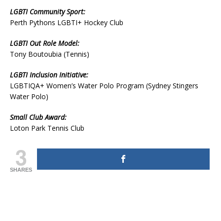
LGBTI Community Sport:
Perth Pythons LGBTI+ Hockey Club
LGBTI Out Role Model:
Tony Boutoubia (Tennis)
LGBTI Inclusion Initiative:
LGBTIQA+ Women’s Water Polo Program (Sydney Stingers
Water Polo)
Small Club Award:
Loton Park Tennis Club
3
SHARES