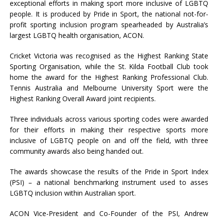
exceptional efforts in making sport more inclusive of LGBTQ
people. It is produced by Pride in Sport, the national not-for-
profit sporting inclusion program spearheaded by Australia’s
largest LGBTQ health organisation, ACON.
Cricket Victoria was recognised as the Highest Ranking State
Sporting Organisation, while the St. Kilda Football Club took
home the award for the Highest Ranking Professional Club.
Tennis Australia and Melbourne University Sport were the
Highest Ranking Overall Award joint recipients.
Three individuals across various sporting codes were awarded
for their efforts in making their respective sports more
inclusive of LGBTQ people on and off the field, with three
community awards also being handed out.
The awards showcase the results of the Pride in Sport Index
(PSI) – a national benchmarking instrument used to asses
LGBTQ inclusion within Australian sport.
ACON Vice-President and Co-Founder of the PSI, Andrew