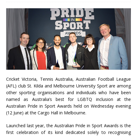
Cricket Victoria, Tennis Australia, Australian Football League
(AFL) club St. Kilda and Melbourne University Sport are among
other sporting organisations and individuals who have been
named as Australia’s best for LGBTQ inclusion at the
Australian Pride in Sport Awards held on Wednesday evening
(12 June) at the Cargo Hall in Melbourne.
Launched last year, the Australian Pride in Sport Awards is the
first celebration of its kind dedicated solely to recognising