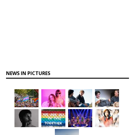
NEWS IN PICTURES