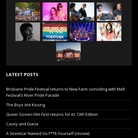
LATEST POSTS
Brisbane Pride Festival returns to New Farm coinciding with Melt
Festival’s River Pride Parade
The Boys Are Kissing
Queer Screen Film Fest returns for its 13th Edition
Casey and Diana
A Streetcar Named Go F**k Yourself (review)