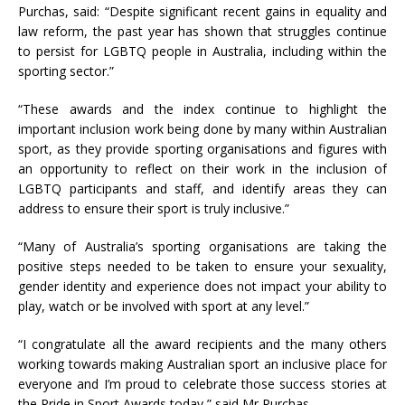
Purchas, said: “Despite significant recent gains in equality and
law reform, the past year has shown that struggles continue
to persist for LGBTQ people in Australia, including within the
sporting sector.”
“These awards and the index continue to highlight the
important inclusion work being done by many within Australian
sport, as they provide sporting organisations and figures with
an opportunity to reflect on their work in the inclusion of
LGBTQ participants and staff, and identify areas they can
address to ensure their sport is truly inclusive.”
“Many of Australia’s sporting organisations are taking the
positive steps needed to be taken to ensure your sexuality,
gender identity and experience does not impact your ability to
play, watch or be involved with sport at any level.”
“I congratulate all the award recipients and the many others
working towards making Australian sport an inclusive place for
everyone and I’m proud to celebrate those success stories at
the Pride in Sport Awards today,” said Mr Purchas.