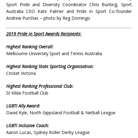
Sport Pride and Diversity Coordinator Chris Bunting, Sport
Australia CEO Kate Palmer and Pride in Sport Co-founder
Andrew Purchas – photo by Reg Domingo
2019 Pride in Sport Awards Recipients:
Highest Ranking Overall:
Melbourne University Sport and Tennis Australia
Highest Ranking State Sporting Organisation:
Cricket Victoria
Highest Ranking Professional Club:
St Kilda Football Club
LGBTI Ally Award:
David Kyle, North Gippsland Football & Netball League
LGBTI Inclusive Coach:
Aaron Lucas, Sydney Roller Derby League