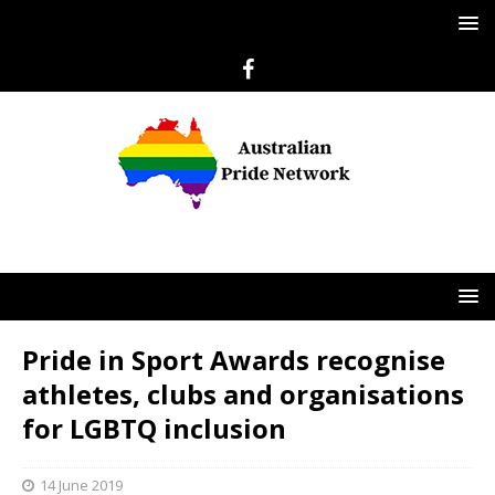
Pride in Sport Awards recognise
athletes, clubs and organisations
for LGBTQ inclusion
14 June 2019