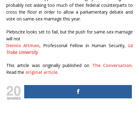
probably not asking too much of their federal counterparts to
cross the floor in order to allow a parliamentary debate and
vote on same-sex marriage this year.
Plebiscite looks set to fail, but the push for same-sex marriage
will not
Dennis Altman
, Professorial Fellow in Human Security,
La
Trobe University
This article was originally published on
The Conversation
.
Read the
original article
.
20
SHARES