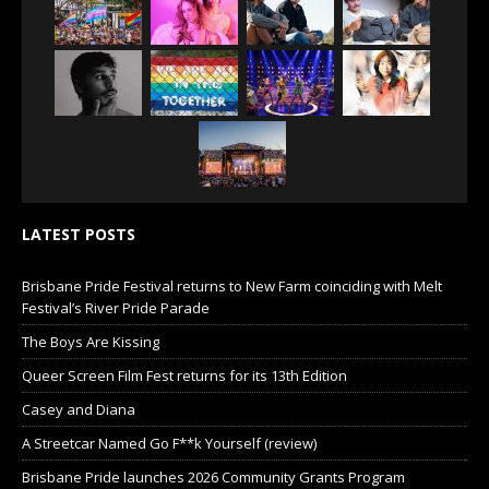
LATEST POSTS
Brisbane Pride Festival returns to New Farm coinciding with Melt
Festival’s River Pride Parade
The Boys Are Kissing
Queer Screen Film Fest returns for its 13th Edition
Casey and Diana
A Streetcar Named Go F**k Yourself (review)
Brisbane Pride launches 2026 Community Grants Program