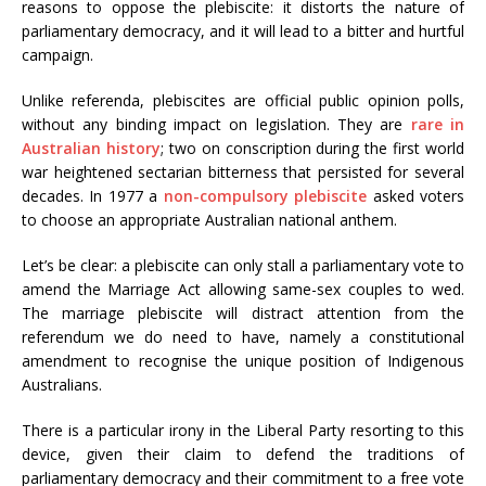
reasons to oppose the plebiscite: it distorts the nature of
parliamentary democracy, and it will lead to a bitter and hurtful
campaign.
Unlike referenda, plebiscites are official public opinion polls,
without any binding impact on legislation. They are
rare in
Australian history
; two on conscription during the first world
war heightened sectarian bitterness that persisted for several
decades. In 1977 a
non-compulsory plebiscite
asked voters
to choose an appropriate Australian national anthem.
Let’s be clear: a plebiscite can only stall a parliamentary vote to
amend the Marriage Act allowing same-sex couples to wed.
The marriage plebiscite will distract attention from the
referendum we do need to have, namely a constitutional
amendment to recognise the unique position of Indigenous
Australians.
There is a particular irony in the Liberal Party resorting to this
device, given their claim to defend the traditions of
parliamentary democracy and their commitment to a free vote