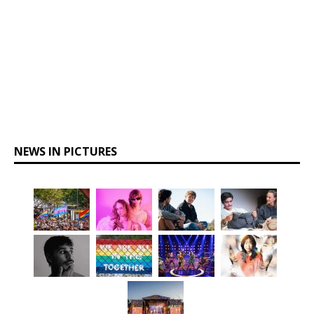
NEWS IN PICTURES