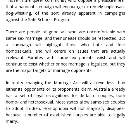
Those in the queer community who oppose a plebiscite fear
that a national campaign will encourage extremely unpleasant
dog-whistling, of the sort already apparent in campaigns
against the Safe Schools Program.
There are people of good will who are uncomfortable with
same-sex marriage, and their unease should be respected. But
a campaign will highlight those who hate and fear
homosexuals, and will centre on issues that are actually
irrelevant. Families with same-sex parents exist and will
continue to exist whether or not marriage is legalised, but they
are the major targets of marriage opponents.
In reality changing the Marriage Act will achieve less than
either its opponents or its proponents claim. Australia already
has a set of legal recognitions for de-facto couples, both
homo- and heterosexual. Most states allow same-sex couples
to adopt children. Homophobia will not magically disappear
because a number of established couples are able to legally
marry.