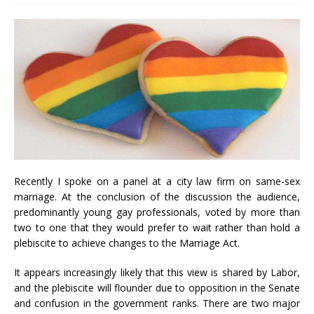
Recently I spoke on a panel at a city law firm on same-sex
marriage. At the conclusion of the discussion the audience,
predominantly young gay professionals, voted by more than
two to one that they would prefer to wait rather than hold a
plebiscite to achieve changes to the Marriage Act.
It appears increasingly likely that this view is shared by Labor,
and the plebiscite will flounder due to opposition in the Senate
and confusion in the government ranks. There are two major