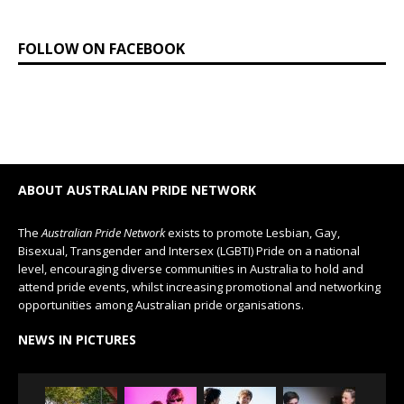
FOLLOW ON FACEBOOK
ABOUT AUSTRALIAN PRIDE NETWORK
The
Australian Pride Network
exists to promote Lesbian, Gay,
Bisexual, Transgender and Intersex (LGBTI) Pride on a national
level, encouraging diverse communities in Australia to hold and
attend pride events, whilst increasing promotional and networking
opportunities among Australian pride organisations.
NEWS IN PICTURES