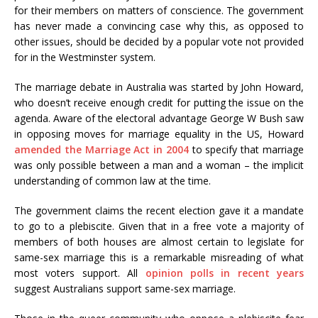
for their members on matters of conscience. The government
has never made a convincing case why this, as opposed to
other issues, should be decided by a popular vote not provided
for in the Westminster system.
The marriage debate in Australia was started by John Howard,
who doesn’t receive enough credit for putting the issue on the
agenda. Aware of the electoral advantage George W Bush saw
in opposing moves for marriage equality in the US, Howard
amended the Marriage Act in 2004
to specify that marriage
was only possible between a man and a woman – the implicit
understanding of common law at the time.
The government claims the recent election gave it a mandate
to go to a plebiscite. Given that in a free vote a majority of
members of both houses are almost certain to legislate for
same-sex marriage this is a remarkable misreading of what
most voters support. All
opinion polls in recent years
suggest Australians support same-sex marriage.