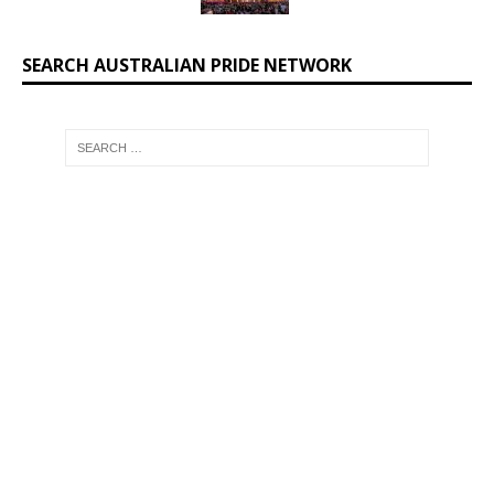
SEARCH AUSTRALIAN PRIDE NETWORK