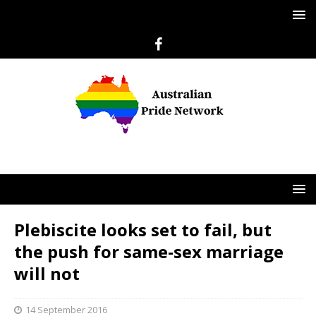
Plebiscite looks set to fail, but
the push for same-sex marriage
will not
14 September 2016