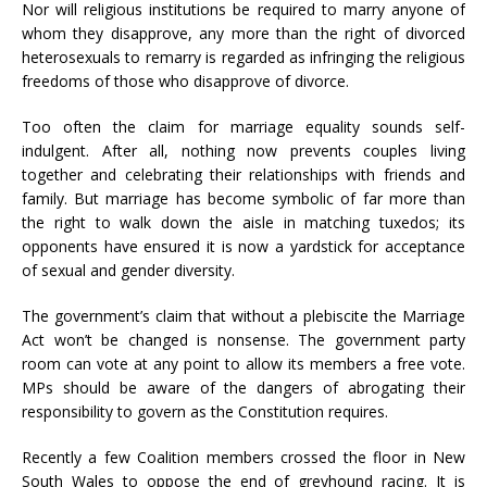
Nor will religious institutions be required to marry anyone of
whom they disapprove, any more than the right of divorced
heterosexuals to remarry is regarded as infringing the religious
freedoms of those who disapprove of divorce.
Too often the claim for marriage equality sounds self-
indulgent. After all, nothing now prevents couples living
together and celebrating their relationships with friends and
family. But marriage has become symbolic of far more than
the right to walk down the aisle in matching tuxedos; its
opponents have ensured it is now a yardstick for acceptance
of sexual and gender diversity.
The government’s claim that without a plebiscite the Marriage
Act won’t be changed is nonsense. The government party
room can vote at any point to allow its members a free vote.
MPs should be aware of the dangers of abrogating their
responsibility to govern as the Constitution requires.
Recently a few Coalition members crossed the floor in New
South Wales to oppose the end of greyhound racing. It is