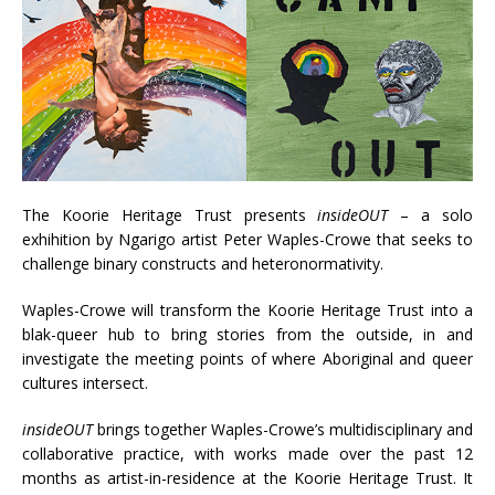
The Koorie Heritage Trust presents
insideOUT
– a solo
exhihition by Ngarigo artist Peter Waples-Crowe that seeks to
challenge binary constructs and heteronormativity.
Waples-Crowe will transform the Koorie Heritage Trust into a
blak-queer hub to bring stories from the outside, in and
investigate the meeting points of where Aboriginal and queer
cultures intersect.
insideOUT
brings together Waples-Crowe’s multidisciplinary and
collaborative practice, with works made over the past 12
months as artist-in-residence at the Koorie Heritage Trust. It