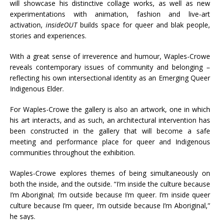
will showcase his distinctive collage works, as well as new
experimentations with animation, fashion and live-art
activation,
insideOUT
builds space for queer and blak people,
stories and experiences.
With a great sense of irreverence and humour, Waples-Crowe
reveals contemporary issues of community and belonging –
reflecting his own intersectional identity as an Emerging Queer
Indigenous Elder.
For Waples-Crowe the gallery is also an artwork, one in which
his art interacts, and as such, an architectural intervention has
been constructed in the gallery that will become a safe
meeting and performance place for queer and Indigenous
communities throughout the exhibition.
Waples-Crowe explores themes of being simultaneously on
both the inside, and the outside. “I’m inside the culture because
I’m Aboriginal; I’m outside because I’m queer. I’m inside queer
culture because I’m queer, I’m outside because I’m Aboriginal,”
he says.