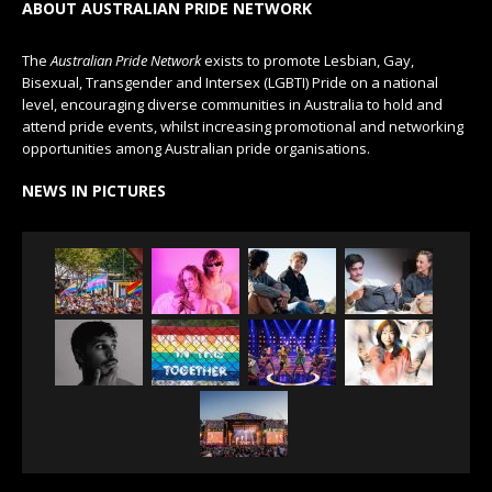
ABOUT AUSTRALIAN PRIDE NETWORK
The
Australian Pride Network
exists to promote Lesbian, Gay,
Bisexual, Transgender and Intersex (LGBTI) Pride on a national
level, encouraging diverse communities in Australia to hold and
attend pride events, whilst increasing promotional and networking
opportunities among Australian pride organisations.
NEWS IN PICTURES