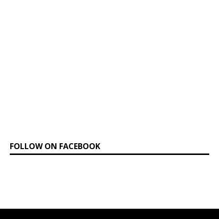
FOLLOW ON FACEBOOK