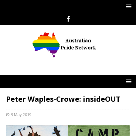
Peter Waples-Crowe: insideOUT
9 May 2019