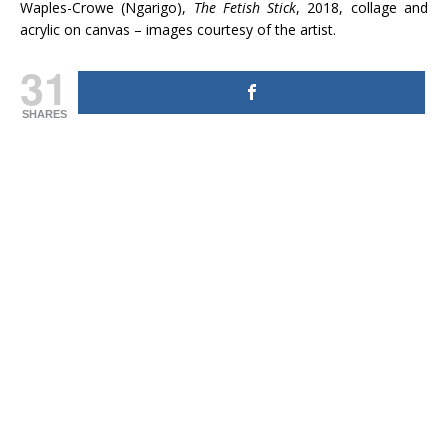
Waples-Crowe (Ngarigo),
The Fetish Stick
, 2018, collage and
acrylic on canvas – images courtesy of the artist.
31
SHARES