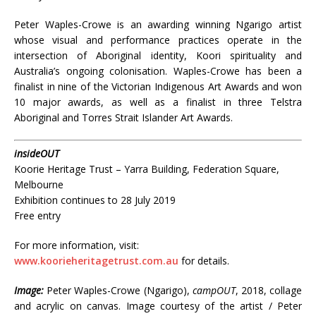
Peter Waples-Crowe is an awarding winning Ngarigo artist
whose visual and performance practices operate in the
intersection of Aboriginal identity, Koori spirituality and
Australia’s ongoing colonisation. Waples-Crowe has been a
finalist in nine of the Victorian Indigenous Art Awards and won
10 major awards, as well as a finalist in three Telstra
Aboriginal and Torres Strait Islander Art Awards.
insideOUT
Koorie Heritage Trust – Yarra Building, Federation Square,
Melbourne
Exhibition continues to 28 July 2019
Free entry
For more information, visit:
www.koorieheritagetrust.com.au
for details.
Image:
Peter Waples-Crowe (Ngarigo),
campOUT
, 2018, collage
and acrylic on canvas. Image courtesy of the artist / Peter