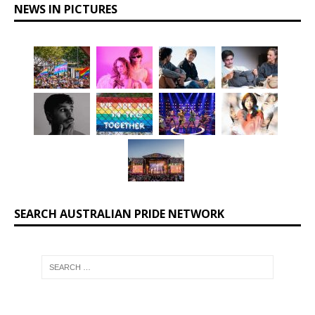
NEWS IN PICTURES
SEARCH AUSTRALIAN PRIDE NETWORK