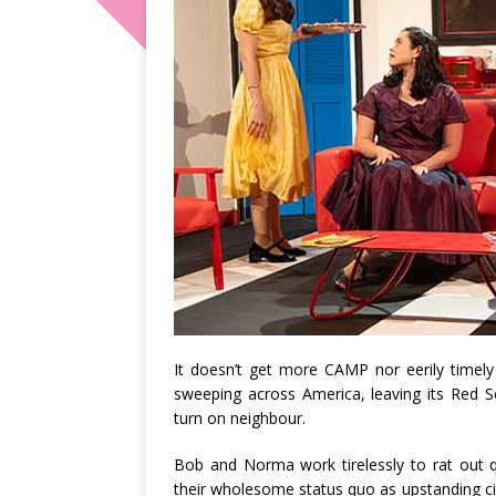
It doesn’t get more CAMP nor eerily timel
sweeping across America, leaving its Red S
turn on neighbour.
Bob and Norma work tirelessly to rat out q
their wholesome status quo as upstanding ci