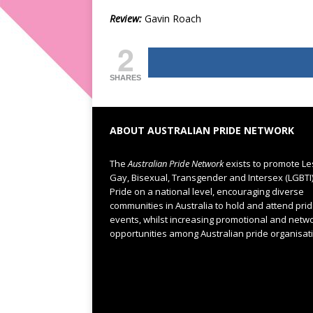
Review:
Gavin Roach
2
SHARES
ABOUT AUSTRALIAN PRIDE NETWORK
The
Australian Pride Network
exists to promote Le
Gay, Bisexual, Transgender and Intersex (LGBTI
Pride on a national level, encouraging diverse
communities in Australia to hold and attend pri
events, whilst increasing promotional and netw
opportunities among Australian pride organisat