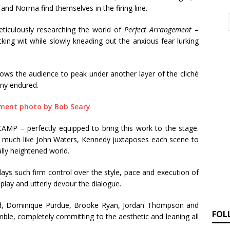
and Norma find themselves in the firing line.
ticulously researching the world of
Perfect Arrangement
–
cking wit while slowly kneading out the anxious fear lurking
s the audience to peak under another layer of the cliché
any endured.
CAMP – perfectly equipped to bring this work to the stage.
 – much like John Waters, Kennedy juxtaposes each scene to
lly heightened world.
plays such firm control over the style, pace and execution of
play and utterly devour the dialogue.
rd, Dominique Purdue, Brooke Ryan, Jordan Thompson and
FOL
ble, completely committing to the aesthetic and leaning all