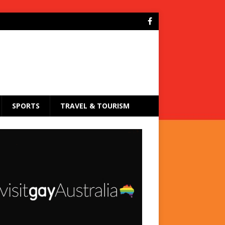
SPORTS
TRAVEL & TOURISM