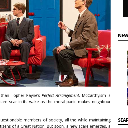
NEW
y than Topher Payne’s
Perfect Arrangement
. McCarthyism is
care scar in its wake as the moral panic makes neighbour
SEA
uestionable members of society, all the while maintaining
tizens of a Great Nation. But soon, a new scare emerges, a