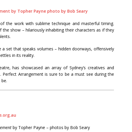
of the work with sublime technique and masterful timing.
he show – hilariously inhabiting their characters as if they
lents.
a set that speaks volumes – hidden doorways, offensively
ttles in its reality.
atre, has showcased an array of Sydney’s creatives and
te. Perfect Arrangement is sure to be a must see during the
 be.
.org.au
gement
by Topher Payne – photos by Bob Seary