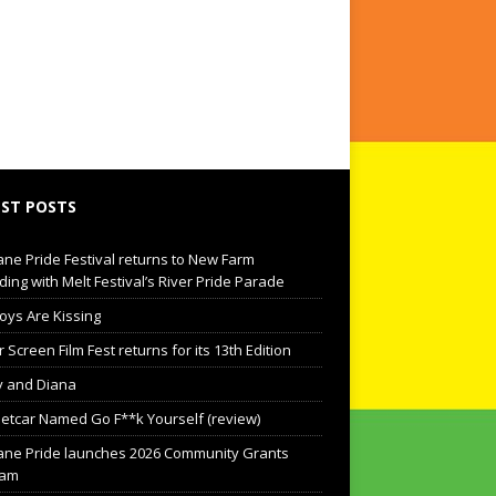
ST POSTS
ane Pride Festival returns to New Farm
ding with Melt Festival’s River Pride Parade
oys Are Kissing
Screen Film Fest returns for its 13th Edition
 and Diana
eetcar Named Go F**k Yourself (review)
ane Pride launches 2026 Community Grants
ram