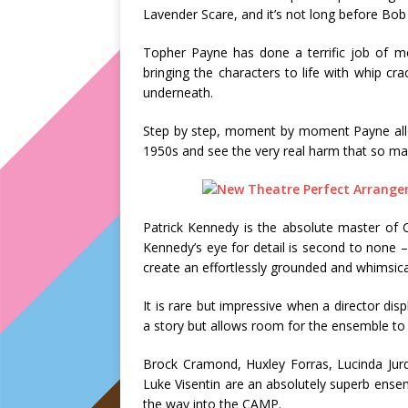
Lavender Scare, and it’s not long before Bob 
Topher Payne has done a terrific job of me
bringing the characters to life with whip cra
underneath.
Step by step, moment by moment Payne allow
1950s and see the very real harm that so m
Patrick Kennedy is the absolute master of 
Kennedy’s eye for detail is second to none
create an effortlessly grounded and whimsica
It is rare but impressive when a director dis
a story but allows room for the ensemble to 
Brock Cramond, Huxley Forras, Lucinda Ju
Luke Visentin are an absolutely superb ensem
the way into the CAMP.