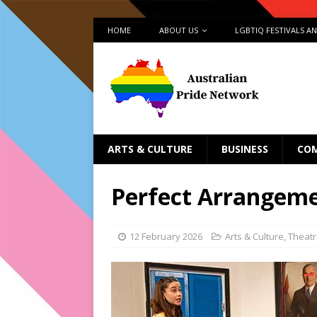
HOME
ABOUT US
LGBTIQ FESTIVALS A
ARTS & CULTURE
BUSINESS
CO
Perfect Arrangeme
12 February 2026
Arts & Culture
,
Theat