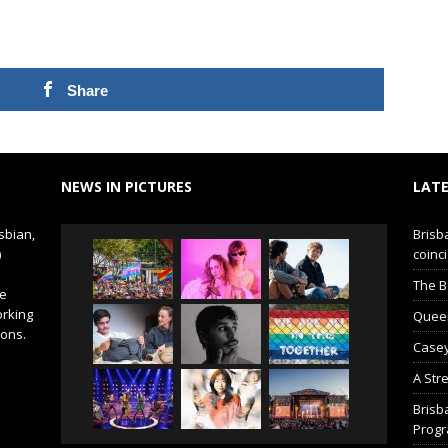
Share
NEWS IN PICTURES
LATE
sbian,
Brisb
)
coinci
The B
de
orking
Queer 
ions.
Casey
A Str
Brisb
Prog