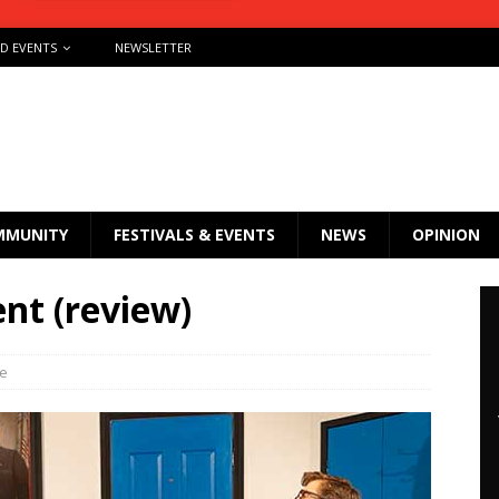
ND EVENTS
NEWSLETTER
MMUNITY
FESTIVALS & EVENTS
NEWS
OPINION
nt (review)
re