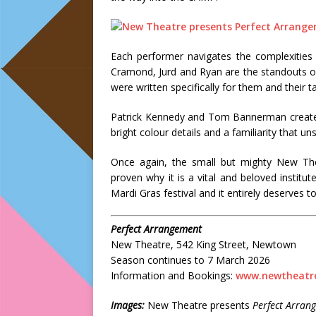
Each performer navigates the complexities 
Cramond, Jurd and Ryan are the standouts of t
were written specifically for them and their ta
Patrick Kennedy and Tom Bannerman create 
bright colour details and a familiarity that unse
Once again, the small but mighty New The
proven why it is a vital and beloved institu
Mardi Gras festival and it entirely deserves to
Perfect Arrangement
New Theatre, 542 King Street, Newtown
Season continues to 7 March 2026
Information and Bookings:
www.newtheatre
Images:
New Theatre presents
Perfect Arran