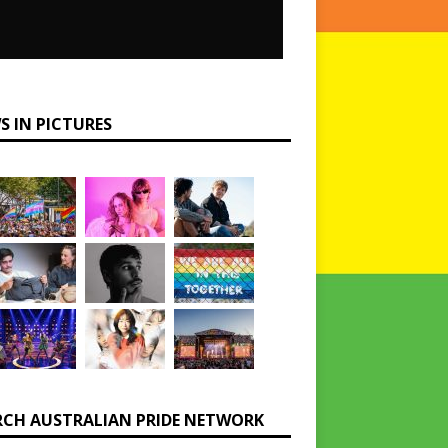
S IN PICTURES
RCH AUSTRALIAN PRIDE NETWORK