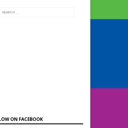
LOW ON FACEBOOK