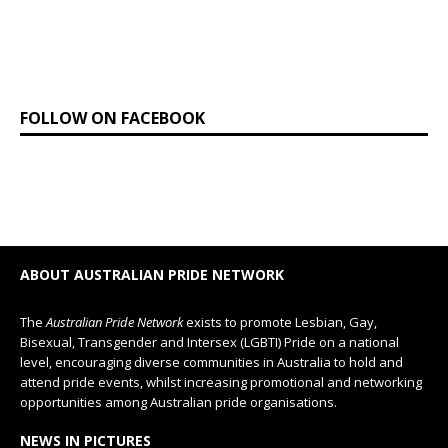
FOLLOW ON FACEBOOK
ABOUT AUSTRALIAN PRIDE NETWORK
The
Australian Pride Network
exists to promote Lesbian, Gay,
Bisexual, Transgender and Intersex (LGBTI) Pride on a national
level, encouraging diverse communities in Australia to hold and
attend pride events, whilst increasing promotional and networking
opportunities among Australian pride organisations.
NEWS IN PICTURES