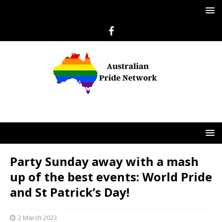
Party Sunday away with a mash
up of the best events: World Pride
and St Patrick’s Day!
2 March 2023