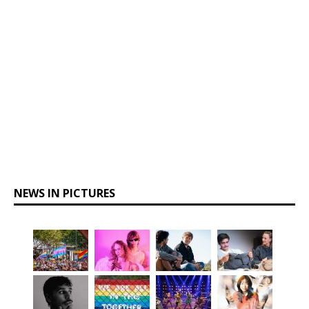
NEWS IN PICTURES