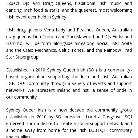
Expect DJs and Drag Queens, traditional Irish music and
dancing, Irish food & stalls, and the queerest, most welcoming
Irish event ever held in Sydney.
Irish drag queens Veda Lady and Peaches Queen, Australian
drag queens Tina Turnon and Sho Mawood and DJs Eddie and
Hammo, will perform alongside Singalong Social, MC Aoife
and the Craic Mechanics, Celtic Tones, and the Rainbow Trad
Star Supergroup.
Established in 2010 Sydney Queer Irish (SQI) is a community-
based organisation supporting the Irish and Irish Australian
LGBTQI+ community through a variety of events and support
networks. We represent Ireland and instil a sense of pride in
our community.
Sydney Queer Irish is a now decade old community group
established in 2010 by SQI president Loretta Cosgrove. SQI
emerged from a desire to create a social support network and
a home away from home for the Irish LGBTQI+ community
and its allies.