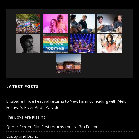
LATEST POSTS
Brisbane Pride Festival returns to New Farm coinciding with Melt
Festival’s River Pride Parade
The Boys Are Kissing
Queer Screen Film Fest returns for its 13th Edition
Casey and Diana