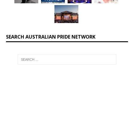
SEARCH AUSTRALIAN PRIDE NETWORK