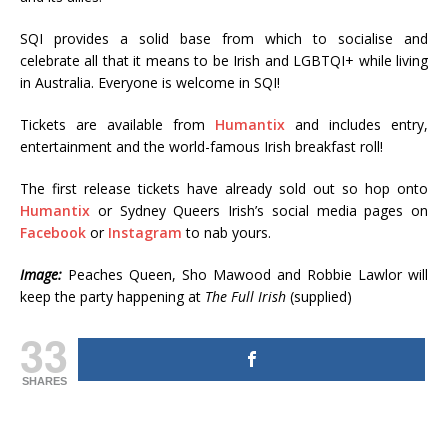
SQI provides a solid base from which to socialise and
celebrate all that it means to be Irish and LGBTQI+ while living
in Australia. Everyone is welcome in SQI!
Tickets are available from
Humantix
and includes entry,
entertainment and the world-famous Irish breakfast roll!
The first release tickets have already sold out so hop onto
Humantix
or Sydney Queers Irish’s social media pages on
Facebook
or
Instagram
to nab yours.
Image:
Peaches Queen, Sho Mawood and Robbie Lawlor will
keep the party happening at
The Full Irish
(supplied)
33
SHARES