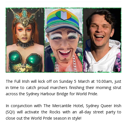
The Full Irish will kick off on Sunday 5 March at 10.00am, just
in time to catch proud marchers finishing their morning strut
across the Sydney Harbour Bridge for World Pride.
In conjunction with The Mercantile Hotel, Sydney Queer Irish
(SQI) will activate the Rocks with an all-day street party to
close out the World Pride season in style!