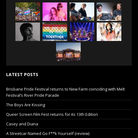
LATEST POSTS
Brisbane Pride Festival returns to New Farm coinciding with Melt
Festival’s River Pride Parade
The Boys Are Kissing
Queer Screen Film Fest returns for its 13th Edition
Casey and Diana
A Streetcar Named Go F**k Yourself (review)