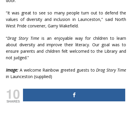
door.
“It was great to see so many people turn out to defend the
values of diversity and inclusion in Launceston,” said North
West Pride convener, Garry Wakefield.
“
Drag Story Time
is an enjoyable way for children to learn
about diversity and improve their literacy. Our goal was to
ensure parents and children felt welcomed to the Library and
not judged.”
Image:
A welcome Rainbow greeted guests to
Drag Story Time
in Launceston (supplied)
10
SHARES