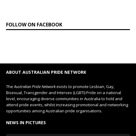
FOLLOW ON FACEBOOK
ABOUT AUSTRALIAN PRIDE NETWORK
The
Australian Pride Network
exists to promote Lesbian, Gay,
Bisexual, Transgender and Intersex (LGBTI) Pride on a national
level, encouraging diverse communities in Australia to hold and
attend pride events, whilst increasing promotional and networking
opportunities among Australian pride organisations.
NEWS IN PICTURES