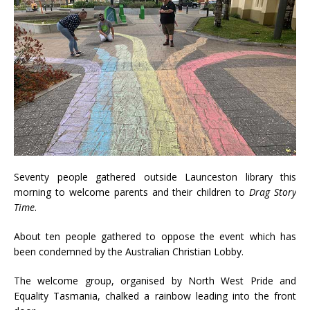
Seventy people gathered outside Launceston library this
morning to welcome parents and their children to
Drag Story
Time
.
About ten people gathered to oppose the event which has
been condemned by the Australian Christian Lobby.
The welcome group, organised by North West Pride and
Equality Tasmania, chalked a rainbow leading into the front