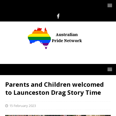
Parents and Children welcomed
to Launceston Drag Story Time
15 February 2023