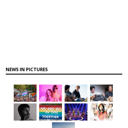
NEWS IN PICTURES