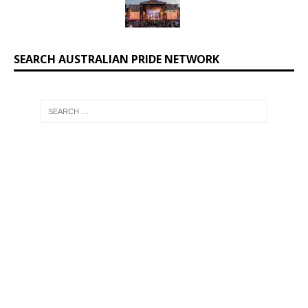
SEARCH AUSTRALIAN PRIDE NETWORK