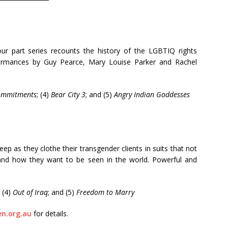
our part series recounts the history of the LGBTIQ rights
formances by Guy Pearce, Mary Louise Parker and Rachel
ommitments
; (4)
Bear City 3
; and (5)
Angry Indian Goddesses
p as they clothe their transgender clients in suits that not
e and how they want to be seen in the world. Powerful and
; (4)
Out of Iraq
; and (5)
Freedom to Marry
n.org.au
for details.