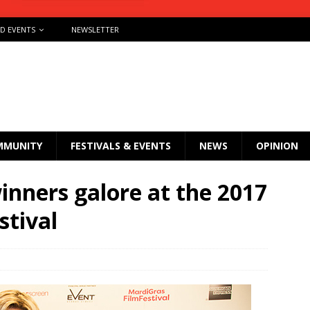
ND EVENTS
NEWSLETTER
MMUNITY
FESTIVALS & EVENTS
NEWS
OPINION
nners galore at the 2017
stival