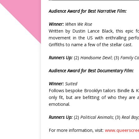
Audience Award for Best Narrative Film:
Winner:
When We Rise
Written by Dustin Lance Black, this epic f
movement in the US with enthralling per
Griffiths to name a few of the stellar cast.
Runners Up:
(2)
Handsome Devil
; (3)
Family C
Audience Award for Best Documentary Film:
Winner:
Suited
Follows bespoke Brooklyn tailors Bindle & Kee
only fit, but are befitting of who they ar
emotional.
Runners Up:
(2)
Political Animals
; (3)
Real Boy
For more information, visit:
www.queerscree