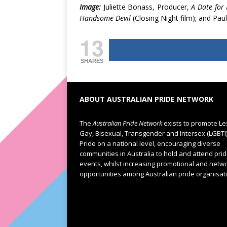
Image:
Juliette Bonass, Producer,
A Date for
Handsome Devil
(Closing Night film); and Paul
13
SHARES
ABOUT AUSTRALIAN PRIDE NETWORK
The
Australian Pride Network
exists to promote Le
Gay, Bisexual, Transgender and Intersex (LGBTI
Pride on a national level, encouraging diverse
communities in Australia to hold and attend pri
events, whilst increasing promotional and netw
opportunities among Australian pride organisat