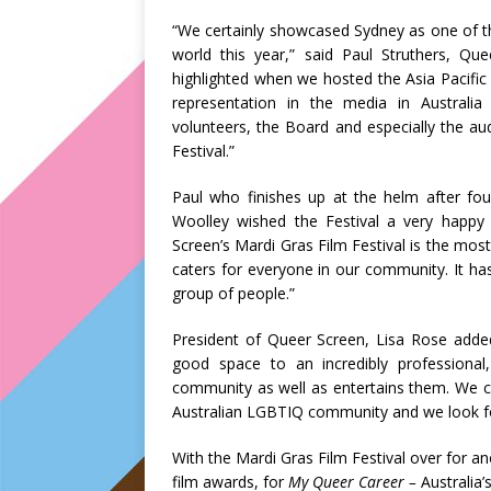
“We certainly showcased Sydney as one of t
world this year,” said Paul Struthers, Que
highlighted when we hosted the Asia Pacifi
representation in the media in Australia
volunteers, the Board and especially the a
Festival.”
Paul who finishes up at the helm after fou
Woolley wished the Festival a very happ
Screen’s Mardi Gras Film Festival is the most
caters for everyone in our community. It has
group of people.”
President of Queer Screen, Lisa Rose added
good space to an incredibly professional
community as well as entertains them. We c
Australian LGBTIQ community and we look for
With the Mardi Gras Film Festival over for 
film awards, for
My Queer Career –
Australia