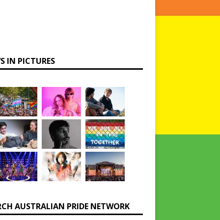
S IN PICTURES
RCH AUSTRALIAN PRIDE NETWORK