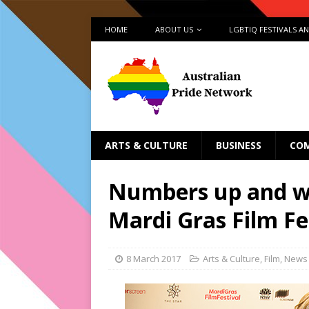
HOME
ABOUT US
LGBTIQ FESTIVALS A
ARTS & CULTURE
BUSINESS
CO
Numbers up and wi
Mardi Gras Film Fe
8 March 2017
Arts & Culture
,
Film
,
News