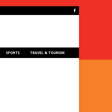
SPORTS
TRAVEL & TOURISM