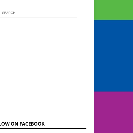
LOW ON FACEBOOK