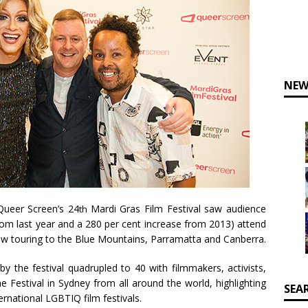
NEW
 Queer Screen’s 24
Mardi Gras Film Festival saw audience
th
rom last year and a 280 per cent increase from 2013) attend
now touring to the Blue Mountains, Parramatta and Canberra.
y the festival quadrupled to 40 with filmmakers, activists,
e Festival in Sydney from all around the world, highlighting
SEA
ernational LGBTIQ film festivals.