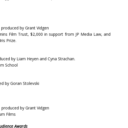
 produced by Grant Vidgen
ins Film Trust, $2,000 in support from JP Media Law, and
is Prize.
duced by Liam Heyen and Cyna Strachan.
ilm School
ed by Goran Stolevski
d produced by Grant Vidgen
rum Films
Audience Awards