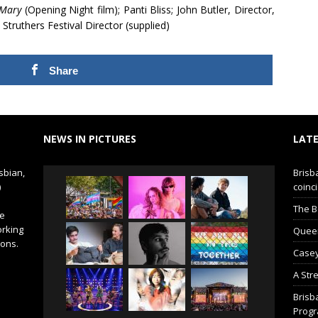
 Mary
(Opening Night film); Panti Bliss; John Butler, Director,
 Struthers Festival Director (supplied)
Share
NEWS IN PICTURES
LATE
sbian,
Brisb
)
coinci
The B
de
orking
Queer 
ions.
Casey
A Str
Brisb
Prog