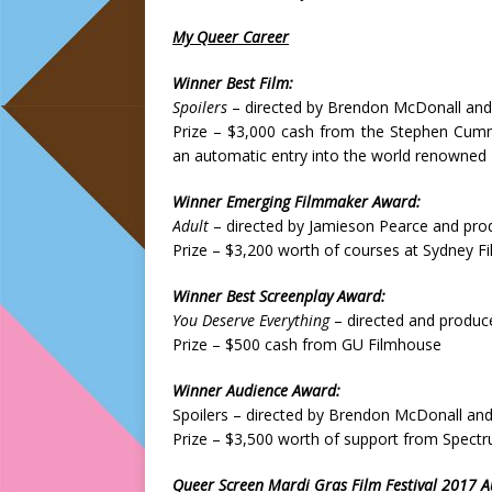
My Queer Career
Winner Best Film:
Spoilers
– directed by Brendon McDonall and
Prize – $3,000 cash from the Stephen Cumm
an automatic entry into the world renowned Ir
Winner Emerging Filmmaker Award:
Adult
– directed by Jamieson Pearce and pro
Prize – $3,200 worth of courses at Sydney F
Winner Best Screenplay Award:
You Deserve Everything
– directed and produc
Prize – $500 cash from GU Filmhouse
Winner Audience Award:
Spoilers – directed by Brendon McDonall an
Prize – $3,500 worth of support from Spect
Queer Screen Mardi Gras Film Festival 2017 