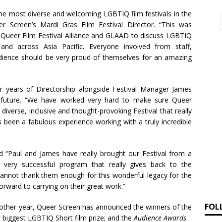
he most diverse and welcoming LGBTIQ film festivals in the
er Screen’s Mardi Gras Film Festival Director. “This was
c Queer Film Festival Alliance and GLAAD to discuss LGBTIQ
 and across Asia Pacific. Everyone involved from staff,
udience should be very proud of themselves for an amazing
r years of Directorship alongside Festival Manager James
y future. “We have worked very hard to make sure Queer
 diverse, inclusive and thought-provoking Festival that really
 been a fabulous experience working with a truly incredible
 “Paul and James have really brought our Festival from a
, very successful program that really gives back to the
annot thank them enough for this wonderful legacy for the
ward to carrying on their great work.”
FOL
another year, Queer Screen has announced the winners of the
’s biggest LGBTIQ Short film prize; and the
Audience Awards
.