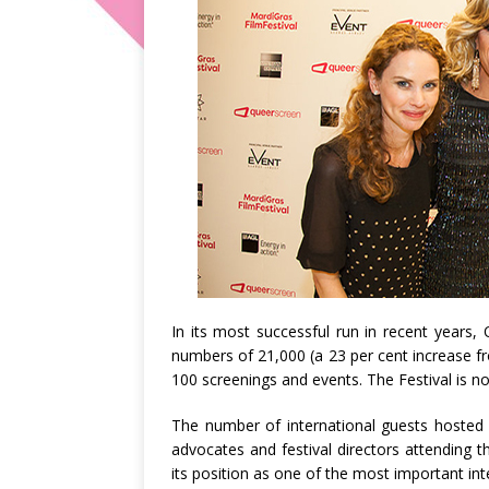
In its most successful run in recent years,
numbers of 21,000 (a 23 per cent increase f
100 screenings and events. The Festival is 
The number of international guests hosted b
advocates and festival directors attending th
its position as one of the most important int