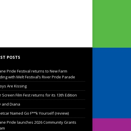
ST POSTS
ane Pride Festival returns to New Farm
ding with Melt Festival’s River Pride Parade
oys Are Kissing
Screen Film Fest returns for its 13th Edition
 and Diana
eetcar Named Go F**k Yourself (review)
ane Pride launches 2026 Community Grants
ram