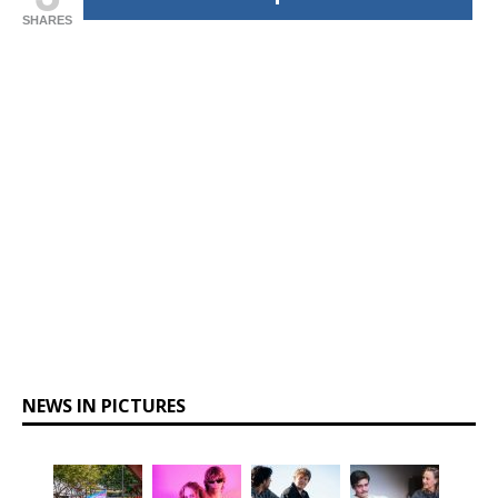
SHARES
NEWS IN PICTURES