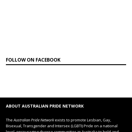
FOLLOW ON FACEBOOK
ABOUT AUSTRALIAN PRIDE NETWORK
The
Australian Pride Network
exists to promote Lesbian, Gay,
Bisexual, Transgender and Intersex (LGBTI) Pride on a national
level, encouraging diverse communities in Australia to hold and