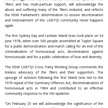
78ers and has multi-partisan support, will acknowledge the
abuse and suffering many of the 78ers endured, and reflects
the NSW Parliament’s determination to ensure discrimination
and mistreatment of the LGBTQI community never happens
again.
The first Sydney Gay and Lesbian Mardi Gras took place on 24
June 1978, when over 500 people assembled at Taylor Square
for a public demonstration and march calling for an end of the
criminalisation of homosexual acts, discrimination against
homosexuals and for a public celebration of love and diversity.
The NSW LGBTQI Cross Party Working Group commends the
tireless advocacy of the 78ers and their supporters. The
upsurge of activism following the first Mardi Gras led to the
1979 repeal of the Summary Offences Act, decriminalisation of
homosexual acts in 1984 and contributed to an effective
community response to the HIV epidemic.
“On February 25 we will acknowledge the significance of the