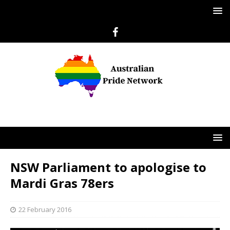
NSW Parliament to apologise to
Mardi Gras 78ers
22 February 2016