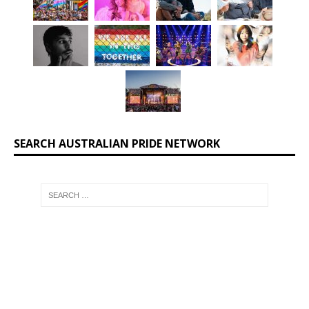
SEARCH AUSTRALIAN PRIDE NETWORK