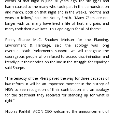
events of that night in June 38 years ago; the struggles and
harm caused to the many who took part in the demonstration
and march, both on that night and in the weeks, months and
years to follow,” said Mr Notley-Smith. “Many 78ers are no-
longer with us; many have lived a life of hurt and pain, and
many took their own lives. This apology is for all of them.”
Penny Sharpe MLC, Shadow Minister for the Planning,
Environment & Heritage, said the apology was long
overdue. “With Parliament’s support, we will recognise the
courageous people who refused to accept discrimination and
literally put their bodies on the line in the struggle for equality,”
said Sharpe.
“The tenacity of the 78ers paved the way for three decades of
law reform. It will be an important moment in the history of
NSW to see recognition of their contribution and an apology
for the treatment they received for standing up for what is
right.”
Nicolas Parkhill, ACON CEO welcomed the announcement of