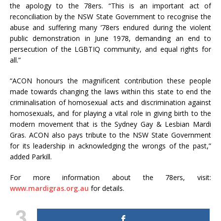
the apology to the 78ers. “
This is an important act of
reconciliation by the NSW State Government to recognise the
abuse and suffering many ’78ers endured during the violent
public demonstration in June 1978, demanding an end to
persecution of the LGBTIQ community, and equal rights for
all.”
“ACON honours the magnificent contribution these people
made towards changing the laws within this state to end the
criminalisation of homosexual acts and discrimination against
homosexuals, and for playing a vital role in giving birth to the
modern movement that is the Sydney Gay & Lesbian Mardi
Gras.
ACON also pays tribute to the NSW State Government
for its leadership in acknowledging the wrongs of the past,”
added Parkill.
For more information about the 78ers, visit:
www.mardigras.org.au
for details.
3