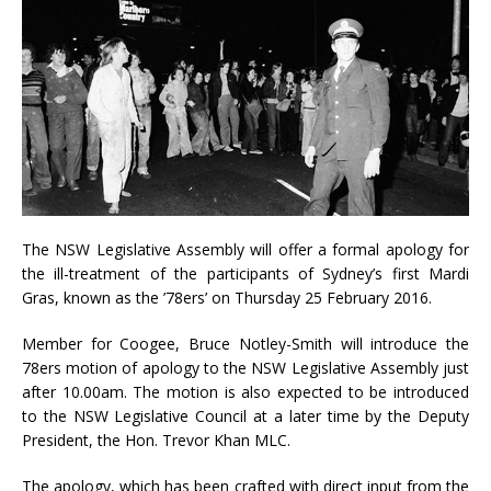
The NSW Legislative Assembly will offer a formal apology for
the ill-treatment of the participants of Sydney’s first Mardi
Gras, known as the ’78ers’ on Thursday 25 February 2016.
Member for Coogee, Bruce Notley-Smith will introduce the
78ers motion of apology to the NSW Legislative Assembly just
after 10.00am. The motion is also expected to be introduced
to the NSW Legislative Council at a later time by the Deputy
President, the Hon. Trevor Khan MLC.
The apology, which has been crafted with direct input from the