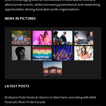
attend pride events, whilst increasing promotional and networking
opportunities among Australian pride organisations.
NEWS IN PICTURES
LATEST POSTS
Brisbane Pride Festival returns to New Farm coinciding with Melt
Festival’s River Pride Parade