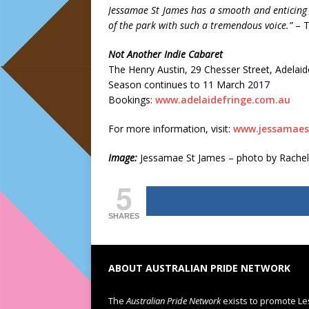
Jessamae St James has a smooth and enticing
of the park with such a tremendous voice.”
– T
Not Another Indie Cabaret
The Henry Austin, 29 Chesser Street, Adelaid
Season continues to 11 March 2017
Bookings:
www.adelaidefringe.com.au
For more information, visit:
www.jessamaes
Image:
Jessamae St James – photo by Rachel
5
SHARES
ABOUT AUSTRALIAN PRIDE NETWORK
The
Australian Pride Network
exists to promote Le