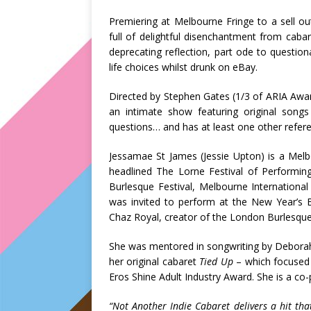
Premiering at Melbourne Fringe to a sell o
full of delightful disenchantment from caba
deprecating reflection, part ode to questiona
life choices whilst drunk on eBay.
Directed by Stephen Gates (1/3 of ARIA Awa
an intimate show featuring original songs 
questions… and has at least one other refer
Jessamae St James (Jessie Upton) is a Melb
headlined The Lorne Festival of Performing
Burlesque Festival, Melbourne Internationa
was invited to perform at the New Year’s E
Chaz Royal, creator of the London Burlesque 
She was mentored in songwriting by Deborah
her original cabaret
Tied Up
– which focused 
Eros Shine Adult Industry Award. She is a c
“Not Another Indie Cabaret delivers a hit that