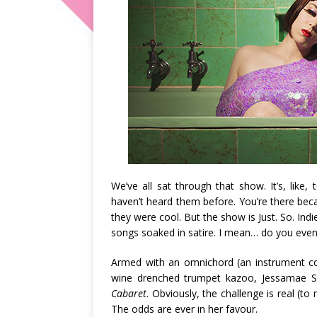
We’ve all sat through that show. It’s, like
haven’t heard them before. You’re there be
they were cool. But the show is Just. So. Ind
songs soaked in satire. I mean… do you even
Armed with an omnichord (an instrument co
wine drenched trumpet kazoo, Jessamae St
Cabaret
. Obviously, the challenge is real (to 
The odds are ever in her favour.