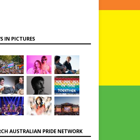
S IN PICTURES
RCH AUSTRALIAN PRIDE NETWORK