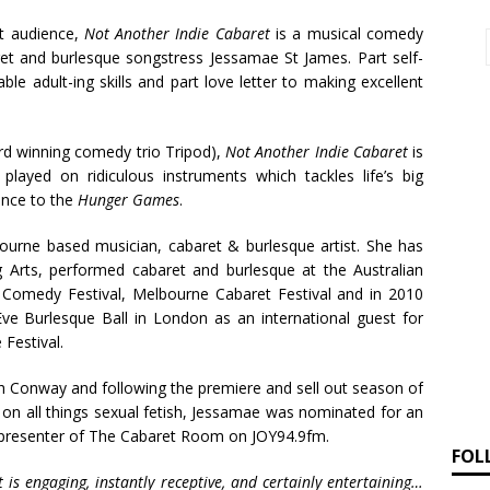
ut audience,
Not Another Indie Cabaret
is a musical comedy
ret and burlesque songstress Jessamae St James. Part self-
ble adult-ing skills and part love letter to making excellent
rd winning comedy trio Tripod),
Not Another Indie Cabaret
is
played on ridiculous instruments which tackles life’s big
ence to the
Hunger Games
.
ourne based musician, cabaret & burlesque artist. She has
 Arts, performed cabaret and burlesque at the Australian
l Comedy Festival, Melbourne Cabaret Festival and in 2010
ve Burlesque Ball in London as an international guest for
Festival.
 Conway and following the premiere and sell out season of
on all things sexual fetish, Jessamae was nominated for an
o-presenter of The Cabaret Room on JOY94.9fm.
FOL
 is engaging, instantly receptive, and certainly entertaining…