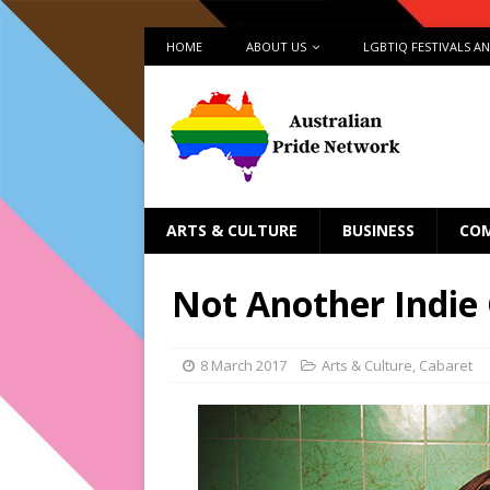
HOME
ABOUT US
LGBTIQ FESTIVALS A
ARTS & CULTURE
BUSINESS
CO
Not Another Indie
8 March 2017
Arts & Culture
,
Cabaret