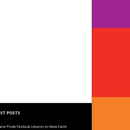
ST POSTS
ane Pride Festival returns to New Farm