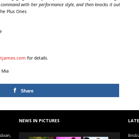
 command with her performance style, and then knocks it out
he Plus Ones
e
tjames.com
for details.
 Mia
Share
NEWS IN PICTURES
LATE
sbian,
Brisb