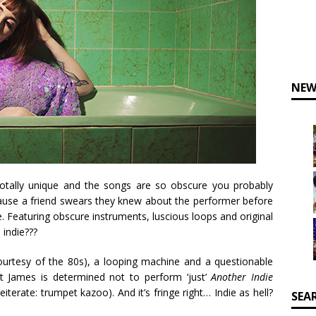
NEW
, totally unique and the songs are so obscure you probably
cause a friend swears they knew about the performer before
ie. Featuring obscure instruments, luscious loops and original
 indie???
urtesy of the 80s), a looping machine and a questionable
 James is determined not to perform ‘just’
Another Indie
reiterate: trumpet kazoo). And it’s fringe right… Indie as hell?
SEA