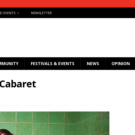
ND EVENTS
NEWSLETTER
MMUNITY
FESTIVALS & EVENTS
NEWS
OPINION
 Cabaret