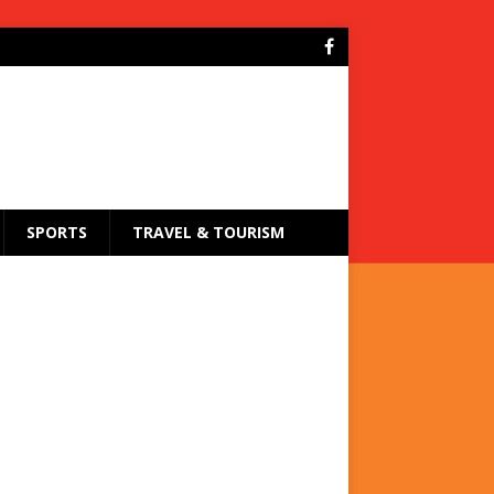
SPORTS
TRAVEL & TOURISM