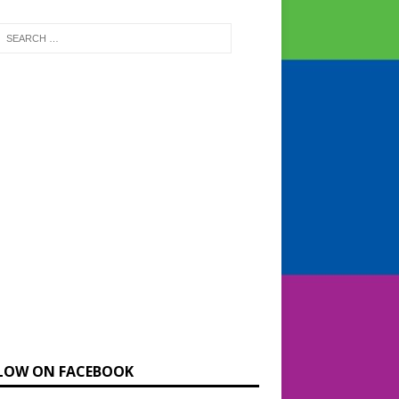
LOW ON FACEBOOK