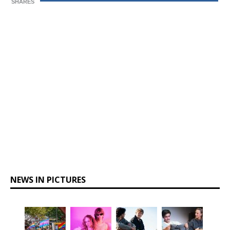
SHARES
NEWS IN PICTURES