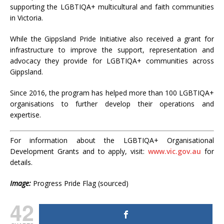
supporting the LGBTIQA+ multicultural and faith communities
in Victoria.
While the Gippsland Pride Initiative also received a grant for
infrastructure to improve the support, representation and
advocacy they provide for LGBTIQA+ communities across
Gippsland.
Since 2016, the program has helped more than 100 LGBTIQA+
organisations to further develop their operations and
expertise.
For information about the LGBTIQA+ Organisational
Development Grants and to apply, visit:
www.
vic.gov.au
for
details.
Image:
Progress Pride Flag (sourced)
42