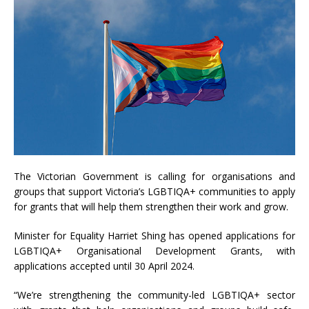
The Victorian Government is calling for organisations and
groups that support Victoria’s LGBTIQA+ communities to apply
for grants that will help them strengthen their work and grow.
Minister for Equality Harriet Shing has opened applications for
LGBTIQA+ Organisational Development Grants, with
applications accepted until 30 April 2024.
“We’re strengthening the community-led LGBTIQA+ sector