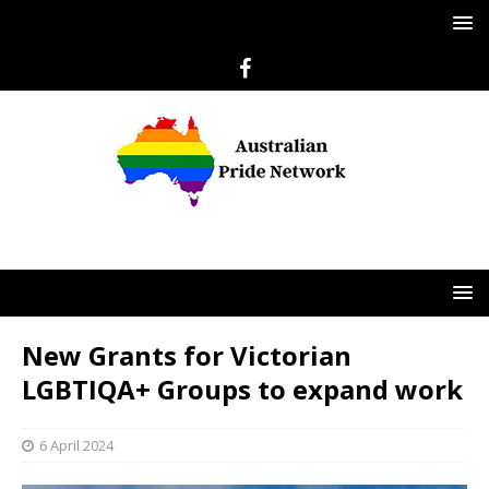
New Grants for Victorian
LGBTIQA+ Groups to expand work
6 April 2024