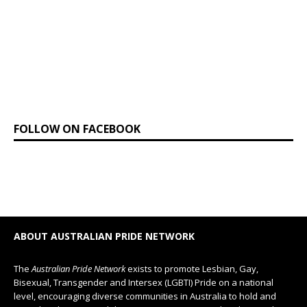
FOLLOW ON FACEBOOK
ABOUT AUSTRALIAN PRIDE NETWORK
The
Australian Pride Network
exists to promote Lesbian, Gay,
Bisexual, Transgender and Intersex (LGBTI) Pride on a national
level, encouraging diverse communities in Australia to hold and