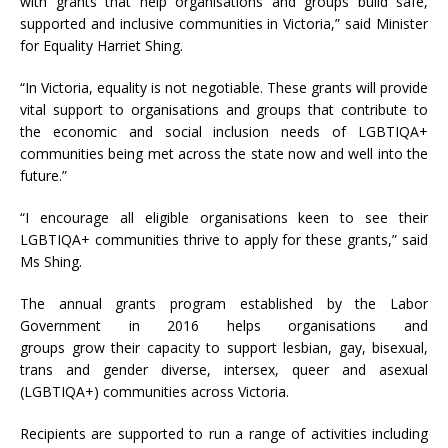
with grants that help organisations and groups build safe,
supported and inclusive communities in Victoria,” said Minister
for Equality Harriet Shing.
“In Victoria, equality is not negotiable. These grants will provide
vital support to organisations and groups that contribute to
the economic and social inclusion needs of LGBTIQA+
communities being met across the state now and well into the
future.”
“I encourage all eligible organisations keen to see their
LGBTIQA+ communities thrive to apply for these grants,” said
Ms Shing.
The annual grants program established by the Labor
Government in 2016 helps organisations and
grou
ps
grow
their capacity to
support lesbian, gay, bisexual,
trans and gender diverse, intersex, queer and asexual
(LGBTIQA+) communities across Victoria.
Recipients are supported to run a range of activities including