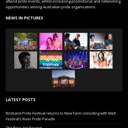
attend pride events, whilst increasing promotional and networking
opportunities among Australian pride organisations.
NEWS IN PICTURES
LATEST POSTS
Brisbane Pride Festival returns to New Farm coinciding with Melt
Festival’s River Pride Parade
The Boys Are Kissing