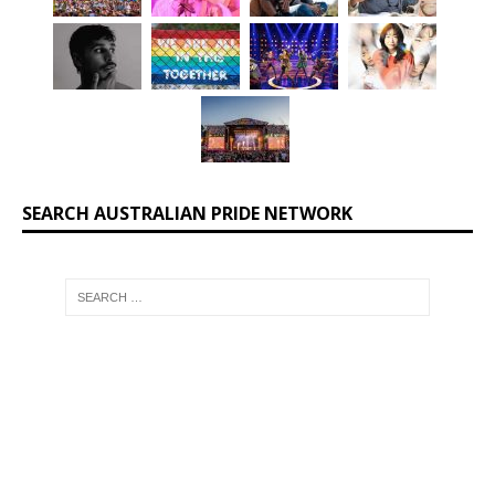
SEARCH AUSTRALIAN PRIDE NETWORK