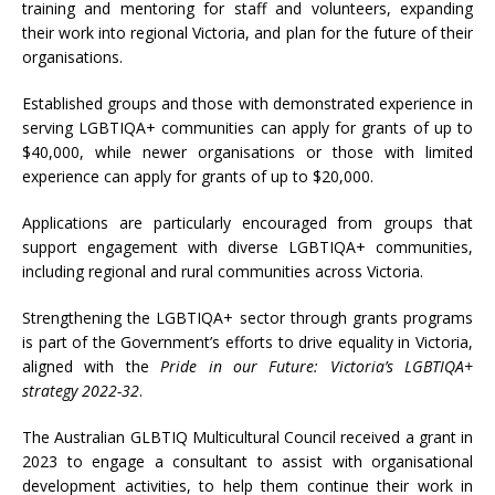
training and mentoring for staff and volunteers, expanding
their work into regional Victoria, and plan for the future of their
organisations.
Established groups and those with demonstrated experience in
serving LGBTIQA+ communities can apply for grants of up to
$40,000, while newer organisations or those with limited
experience can apply for grants of up to $20,000.
Applications are particularly encouraged from groups that
support engagement with diverse LGBTIQA+ communities,
including regional and rural communities across Victoria.
Strengthening the LGBTIQA+ sector through grants programs
is part of the Government’s
efforts to drive equality in Victoria,
aligned with the
Pride in our Future: Victoria’s LGBTIQA+
strategy 2022-32
.
The Australian GLBTIQ Multicultural Council received a grant in
2023 to engage a consultant to assist with organisational
development activities, to help them continue their work in