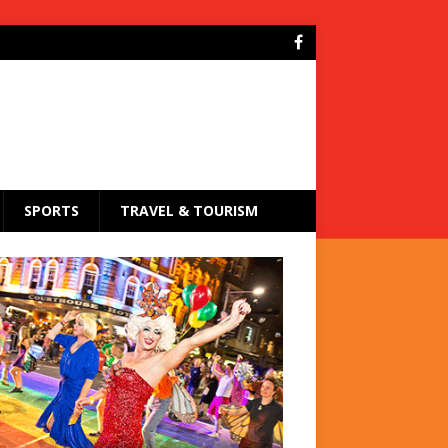
SPORTS
TRAVEL & TOURISM