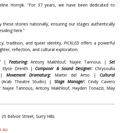
ueline Hornjik. “For 37 years, we have been dedicated to
y these stories nationally, ensuring our stages authentically
esiding here.”
, tradition, and queer identity,
PICKLED
offers a powerful
hter, reflection, and cultural exploration.
if |
Featuring:
Antony Makhlouf, Najee Tannous |
Set
Elyse Drenth |
Composer & Sound Designer:
Chrysoulla
 |
Movement Dramaturg:
Martin del Amo |
Cultural
l (Arab Theatre Studio) |
Stage Manager:
Cindy Cavero
:
Najee Tannous, Antony Makhlouf, Hayden Tonazzi, May
25 Belvoir Street, Surry Hills
m.au