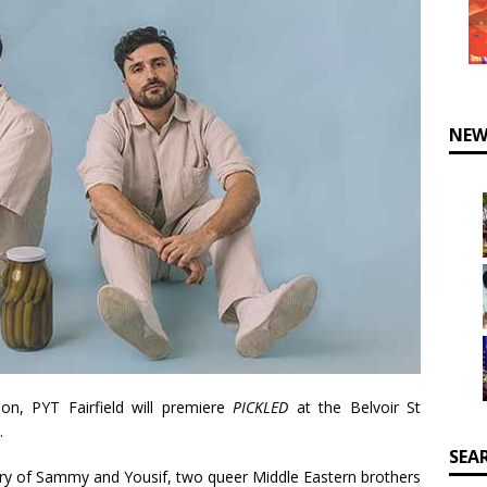
NEW
on, PYT Fairfield will premiere
PICKLED
at the Belvoir St
.
SEA
tory of Sammy and Yousif, two queer Middle Eastern brothers