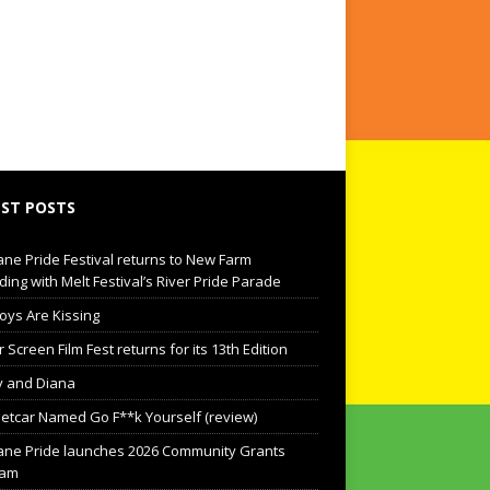
ST POSTS
ane Pride Festival returns to New Farm
ding with Melt Festival’s River Pride Parade
oys Are Kissing
Screen Film Fest returns for its 13th Edition
 and Diana
eetcar Named Go F**k Yourself (review)
ane Pride launches 2026 Community Grants
ram