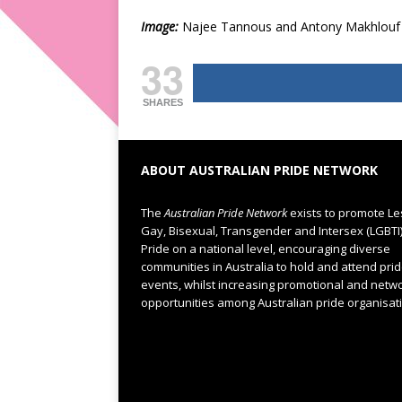
Image:
Najee Tannous and Antony Makhlouf 
33
SHARES
ABOUT AUSTRALIAN PRIDE NETWORK
The
Australian Pride Network
exists to promote Le
Gay, Bisexual, Transgender and Intersex (LGBTI
Pride on a national level, encouraging diverse
communities in Australia to hold and attend pri
events, whilst increasing promotional and netw
opportunities among Australian pride organisat