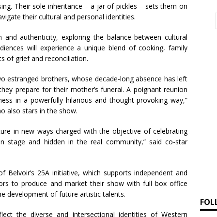
ng. Their sole inheritance – a jar of pickles – sets them on
igate their cultural and personal identities.
 and authenticity, exploring the balance between cultural
iences will experience a unique blend of cooking, family
of grief and reconciliation.
 two estranged brothers, whose decade-long absence has left
hey prepare for their mother’s funeral. A poignant reunion
rness in a powerfully hilarious and thought-provoking way,”
o also stars in the show.
ure in new ways charged with the objective of celebrating
on stage and hidden in the real community,” said co-star
of Belvoir’s 25A initiative, which supports independent and
ators to produce and market their show with full box office
e development of future artistic talents.
FOL
flect the diverse and intersectional identities of Western