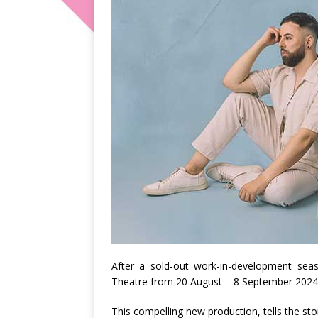
After a sold-out work-in-development seas
Theatre from 20 August – 8 September 2024
This compelling new production, tells the s