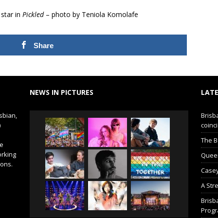
star in
Pickled
– photo by Teniola Komolafe
Share
NEWS IN PICTURES
LATE
sbian,
Brisb
)
coinci
The B
de
orking
Queer 
ions.
Casey
A Str
Brisb
Prog