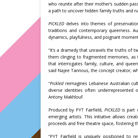
who reunite after their mother’s sudden passi
a path to uncover hidden family truths and nav
PICKLED
delves into themes of preservation
traditions and contemporary queerness. Aud
dynamics, playfulness, and poignant moments 
“It’s a dramedy that unravels the truths of
them clinging to fragmented memories, as t
that interrogates family, culture, and quee
said Najee Tannous, the concept creator, wh
“
Pickled
reimagines Lebanese Australian cult
diverse identities often underrepresented 
Antony Makhlouf.
Produced by PYT Fairfield,
PICKLED
is part 
emerging artists. This initiative allows cre
proceeds and free theatre space, fostering th
“PYT Fairfield is uniquely positioned to re