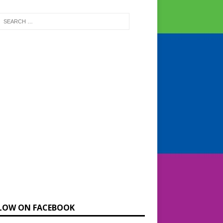
LOW ON FACEBOOK