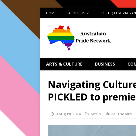
HOME
ABOUT US
LGBTIQ FESTIVALS A
ARTS & CULTURE
BUSINESS
CO
Navigating Cultur
PICKLED to premier
9 August 2024
Arts & Culture
,
Theatre