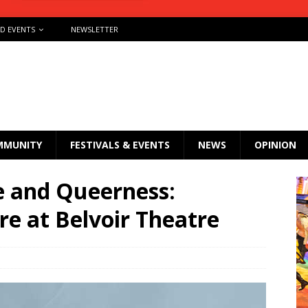
ND EVENTS
NEWSLETTER
MMUNITY
FESTIVALS & EVENTS
NEWS
OPINION
e and Queerness:
e at Belvoir Theatre