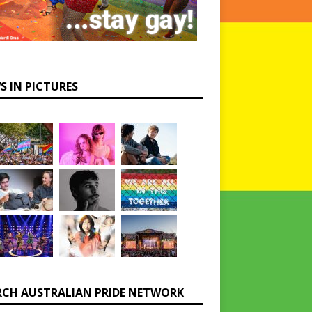
S IN PICTURES
RCH AUSTRALIAN PRIDE NETWORK