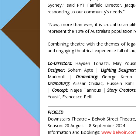
Sydney,” said PYT Fairfield Director, Jacq
responding to our community’s needs.”
“Now, more than ever, it is crucial to amplif
represent the 10% of Australia’s population r
Combining theatre with the themes of legacy
and engaging theatrical experience full of laug
Co-Directors:
Hayden Tonazzi, May Yous
Designer:
Soham Apte |
Lighting Designer:
Markoulli |
Dramaturg:
George Kemp
Dramaturg:
Alissar Chidiac, Hussein Kahi
|
Concept:
Najee Tannous |
Story Creators
Yousif, Francesco Pelli
PICKLED
Downstairs Theatre – Belvoir Street Theatre, 
Season: 20 August – 8 September 2024
Information and Bookings:
www.belvoir.co