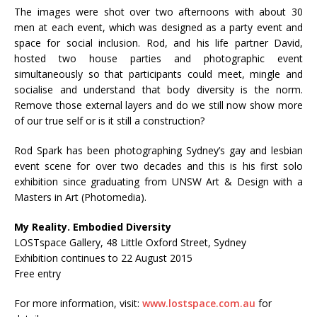
The images were shot over two afternoons with about 30
men at each event, which was designed as a party event and
space for social inclusion. Rod, and his life partner David,
hosted two house parties and photographic event
simultaneously so that participants could meet, mingle and
socialise and understand that body diversity is the norm.
Remove those external layers and do we still now show more
of our true self or is it still a construction?
Rod Spark has been photographing Sydney’s gay and lesbian
event scene for over two decades and this is his first solo
exhibition since graduating from UNSW Art & Design with a
Masters in Art (Photomedia).
My Reality. Embodied Diversity
LOSTspace Gallery, 48 Little Oxford Street, Sydney
Exhibition continues to 22 August 2015
Free entry
For more information, visit:
www.lostspace.com.au
for