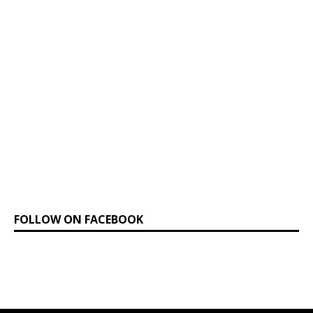
FOLLOW ON FACEBOOK