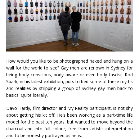
How would you like to be photographed naked and hung on a
wall for the world to see? Gay men are renown in Sydney for
being body conscious, body aware or even body fascist. Rod
Spark, in his latest exhibition, puts to bed some of these myths
and realities by stripping a group of Sydney gay men back to
basics. Quite literally.
Davo Hardy, film director and My Reality participant, is not shy
about getting his kit off. He’s been working as a part-time life
model for the past ten years, but wanted to move beyond the
charcoal and into full colour, free from artistic interpretation
and to be honestly portrayed as he is.