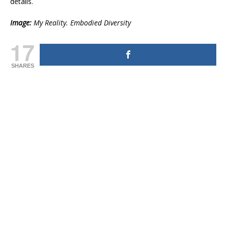
details.
Image:
My Reality. Embodied Diversity
17
SHARES