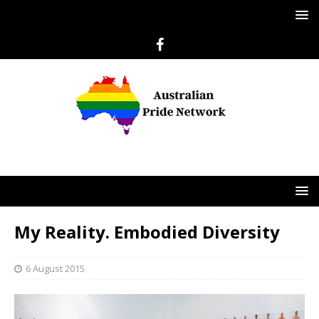
My Reality. Embodied Diversity
6 August 2015