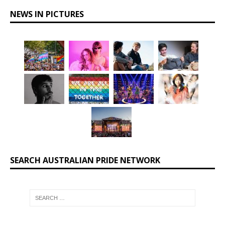
NEWS IN PICTURES
SEARCH AUSTRALIAN PRIDE NETWORK