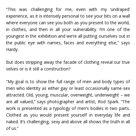
“This was challenging for me, even with my ‘undraped’
experience, as it is intensely personal to see your bits on a wall
where everyone can see you both as you present to the world,
in clothes, and then in all your vulnerability. I’m one of the
youngest in the exhibition and we’re all putting ourselves out in
the public eye with names, faces and everything else,” says
Hardy.
But does stripping away the facade of clothing reveal our true
selves or is it still a construction?
“My goal is to show the full range of men and body types of
men who identity as either gay or least occasionally same-sex
attracted. Old, young, muscular, overweight, underweight – we
are all valued,” says photographer and artist, Rod Spark. “The
work is presented as a typology of men’s bodies in two parts.
Clothed as you would present yourself in everyday life and
naked. It’s challenging, sexy and above all shows the truth in all
of us.”