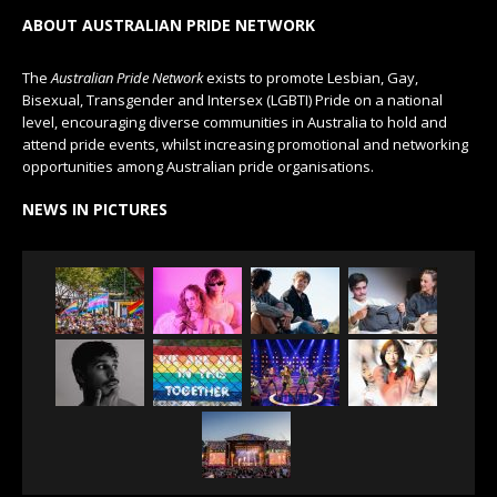
ABOUT AUSTRALIAN PRIDE NETWORK
The
Australian Pride Network
exists to promote Lesbian, Gay,
Bisexual, Transgender and Intersex (LGBTI) Pride on a national
level, encouraging diverse communities in Australia to hold and
attend pride events, whilst increasing promotional and networking
opportunities among Australian pride organisations.
NEWS IN PICTURES