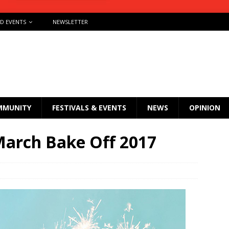
ND EVENTS
NEWSLETTER
MMUNITY
FESTIVALS & EVENTS
NEWS
OPINION
arch Bake Off 2017