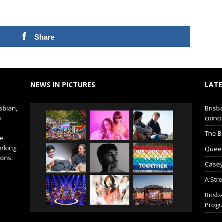
Share
NEWS IN PICTURES
LATE
sbian,
Brisb
)
coinci
The B
de
orking
Queer 
ions.
Casey
A Str
Brisb
Prog