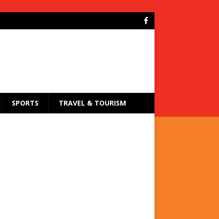
SPORTS
TRAVEL & TOURISM