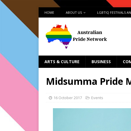
HOME
ABOUT US
LGBTIQ FESTIVALS A
ARTS & CULTURE
BUSINESS
CO
Midsumma Pride M
16 October 2017
Events