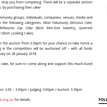
hat stop you from competing. There will be a separate section
 by purchasing their cake!
unity groups, individuals, companies, venues, media and
in the following categories:
Most Fabulously Delicious Cake
;
Melbourne Cup Cake
(Best Bite-Size Sweets),
Queerest
ce
(Best Looking Cake).
 to the auction from 3.30pm for your chance to take home a
 in the competition will be auctioned off – with all funds
sary on 28 January 2018.
g cake, be sure to come along and support this much-loved
n: 2.00 – 3.00pm / Judging: 3.00pm / Auction: 3.30pm
FOL
.org.au
for details.