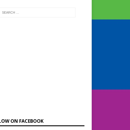
LOW ON FACEBOOK