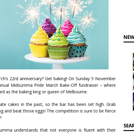
NEW
rch’s 22rd anniversary? Get baking! On Sunday 5 November
annual Midsumma Pride March Bake-Off fundraiser – where
wned as the baking king or queen of Melbourne.
te cakes in the past, so the bar has been set high. Grab
ng and beat those eggs! The competition is sure to be fierce
!
SEA
summa understands that not everyone is fluent with their