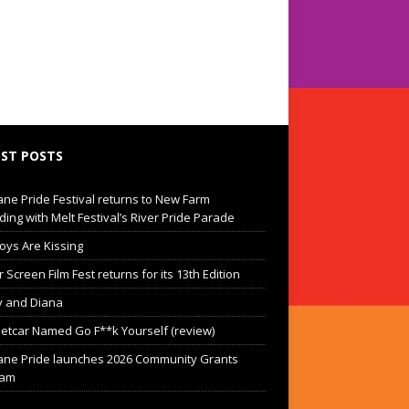
ST POSTS
ane Pride Festival returns to New Farm
ding with Melt Festival’s River Pride Parade
oys Are Kissing
Screen Film Fest returns for its 13th Edition
 and Diana
eetcar Named Go F**k Yourself (review)
ane Pride launches 2026 Community Grants
ram