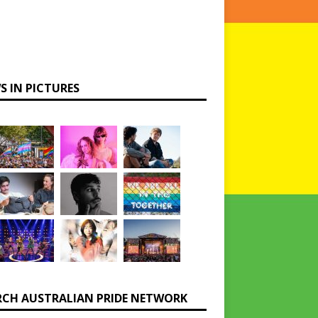
S IN PICTURES
RCH AUSTRALIAN PRIDE NETWORK