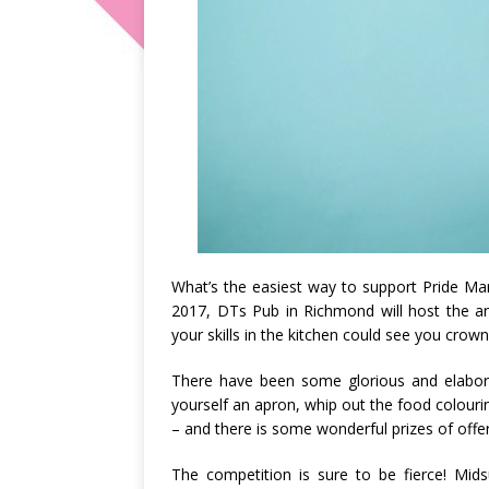
What’s the easiest way to support Pride Ma
2017, DTs Pub in Richmond will host the 
your skills in the kitchen could see you cro
There have been some glorious and elabora
yourself an apron, whip out the food colouri
– and there is some wonderful prizes of offer
The competition is sure to be fierce! Mid