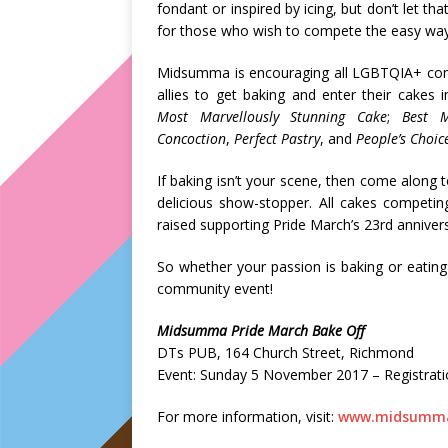
fondant or inspired by icing, but don’t let t
for those who wish to compete the easy way,
Midsumma is encouraging all LGBTQIA+ comm
allies to get baking and enter their cakes 
Most Marvellously Stunning Cake
;
Best 
Concoction
,
Perfect Pastry
, and
People’s Choi
If baking isn’t your scene, then come along
delicious show-stopper. All cakes competing
raised supporting Pride March’s 23rd anniver
So whether your passion is baking or eatin
community event!
Midsumma Pride March Bake Off
DTs PUB, 164 Church Street, Richmond
Event: Sunday 5 November 2017 – Registratio
For more information, visit:
www.midsumma