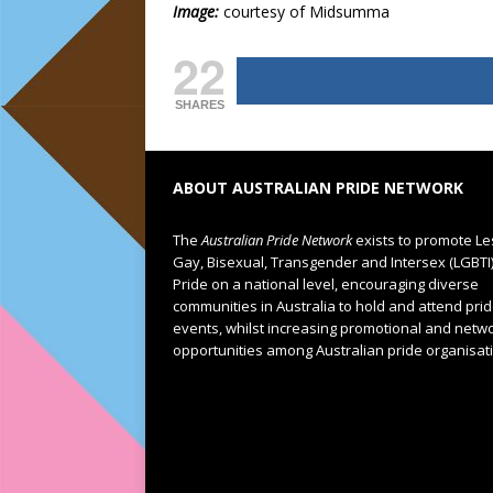
Image:
courtesy of Midsumma
22
SHARES
ABOUT AUSTRALIAN PRIDE NETWORK
The
Australian Pride Network
exists to promote Le
Gay, Bisexual, Transgender and Intersex (LGBTI
Pride on a national level, encouraging diverse
communities in Australia to hold and attend pri
events, whilst increasing promotional and netw
opportunities among Australian pride organisat