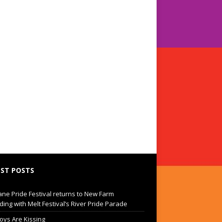
ST POSTS
ane Pride Festival returns to New Farm
ding with Melt Festival’s River Pride Parade
oys Are Kissing