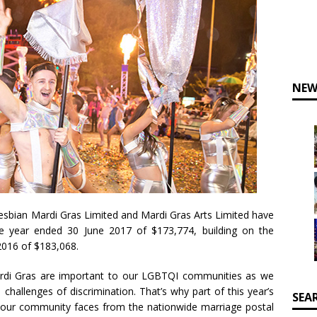
NEW
esbian Mardi Gras Limited and Mardi Gras Arts Limited have
e year ended 30 June 2017 of $173,774, building on the
2016 of $183,068.
ardi Gras are important to our LGBTQI communities as we
 challenges of discrimination. That’s why part of this year’s
SEA
 our community faces from the nationwide marriage postal