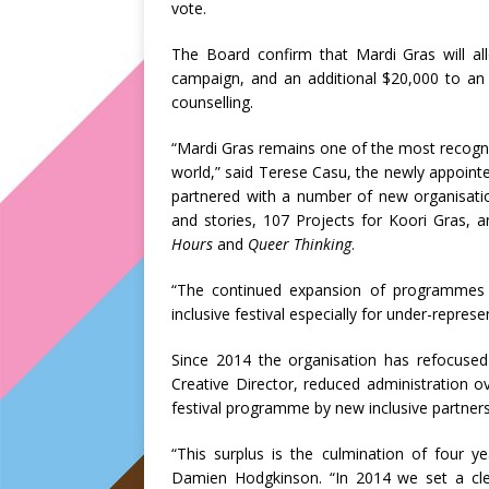
vote.
The Board confirm that Mardi Gras will al
campaign, and an additional $20,000 to a
counselling.
“Mardi Gras remains one of the most recognis
world,” said Terese Casu, the newly appointe
partnered with a number of new organisati
and stories, 107 Projects for Koori Gras,
Hours
and
Queer Thinking
.
“The continued expansion of programmes 
inclusive festival especially for under-repre
Since 2014 the organisation has refocused
Creative Director, reduced administration 
festival programme by new inclusive partners
“This surplus is the culmination of four ye
Damien Hodgkinson. “In 2014 we set a clea