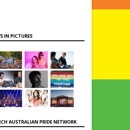
S IN PICTURES
RCH AUSTRALIAN PRIDE NETWORK