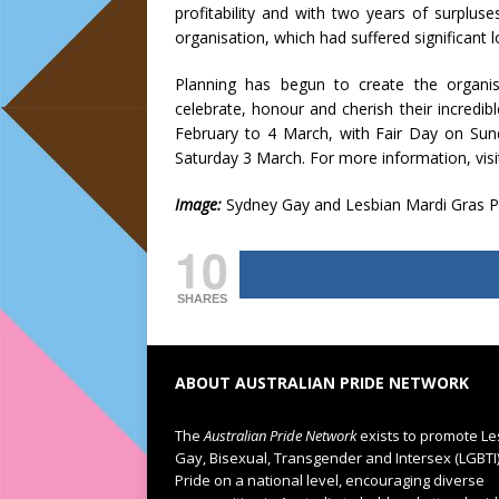
profitability and with two years of surplu
organisation, which had suffered significant 
Planning has begun to create the organisa
celebrate, honour and cherish their incredib
February to 4 March, with Fair Day on Sun
Saturday 3 March. For more information, visi
Image:
Sydney Gay and Lesbian Mardi Gras P
10
SHARES
ABOUT AUSTRALIAN PRIDE NETWORK
The
Australian Pride Network
exists to promote Le
Gay, Bisexual, Transgender and Intersex (LGBTI
Pride on a national level, encouraging diverse