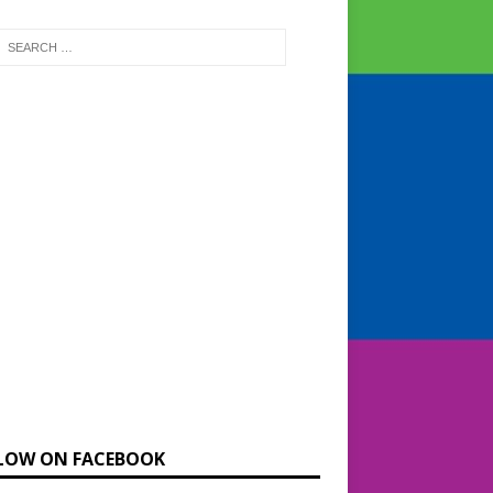
LOW ON FACEBOOK