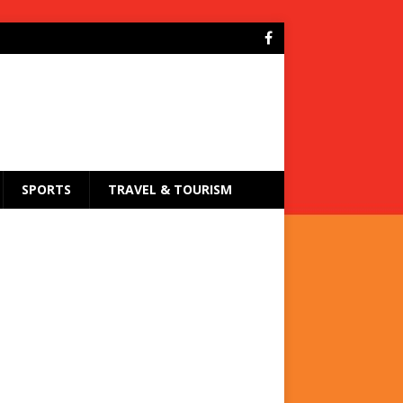
SPORTS
TRAVEL & TOURISM