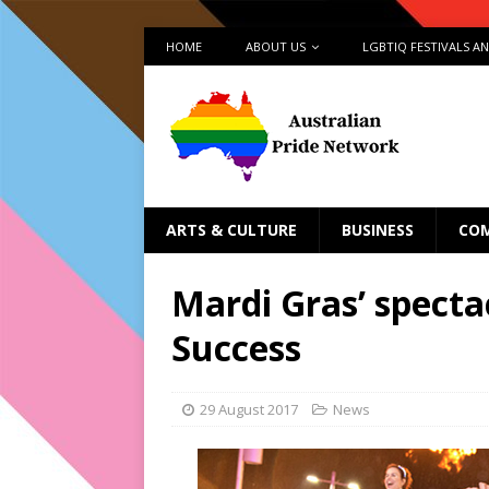
HOME
ABOUT US
LGBTIQ FESTIVALS A
ARTS & CULTURE
BUSINESS
CO
Mardi Gras’ specta
Success
29 August 2017
News