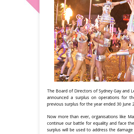
The Board of Directors of Sydney Gay and L
announced a surplus on operations for th
previous surplus for the year ended 30 June 
Now more than ever, organisations like M
continue our battle for equality and face the
surplus will be used to address the damage