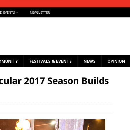
ND EVENTS
NEWSLETTER
MMUNITY
FESTIVALS & EVENTS
NEWS
OPINION
cular 2017 Season Builds