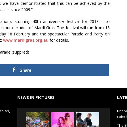
ses we have demonstrated that this can be achieved by the
losses since 2009.”
tion’s stunning 40th anniversary festival for 2018 – to
le four decades of Mardi Gras. The festival will run from 18
day 18 February and the spectacular Parade and Party on
t:
www.mardigras.org.au
for details.
arade (supplied)
Share
NEWS IN PICTURES
LATE
sbian,
Brisb
)
coinci
The B