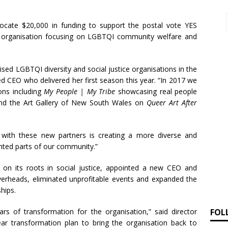
locate $20,000 in funding to support the postal vote YES
n organisation focusing on LGBTQI community welfare and
ed LGBTQI diversity and social justice organisations in the
d CEO who delivered her first season this year. “In 2017 we
ons including
My People | My Tribe
showcasing real people
 and the Art Gallery of New South Wales on
Queer Art After
with these new partners is creating a more diverse and
sented parts of our community.”
 on its roots in social justice, appointed a new CEO and
overheads, eliminated unprofitable events and expanded the
hips.
FOL
ars of transformation for the organisation,” said director
r transformation plan to bring the organisation back to