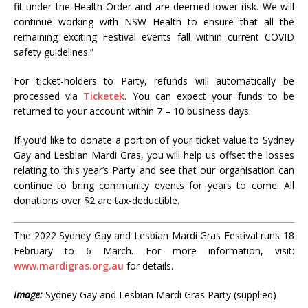
fit under the Health Order and are deemed lower risk. We will
continue working with NSW Health to ensure that all the
remaining exciting Festival events fall within current COVID
safety guidelines.”
For ticket-holders to Party, refunds will automatically be
processed via
Ticketek
. You can expect your funds to be
returned to your account within 7 – 10 business days.
If you’d like to donate a portion of your ticket value to Sydney
Gay and Lesbian Mardi Gras, you will help us offset the losses
relating to this year’s Party and see that our organisation can
continue to bring community events for years to come. All
donations over $2 are tax-deductible.
The 2022 Sydney Gay and Lesbian Mardi Gras Festival runs 18
February to 6 March. For more information, visit:
www.mardigras.org.au
for details.
Image:
Sydney Gay and Lesbian Mardi Gras Party (supplied)