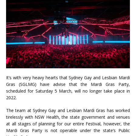
It’s with very heavy hearts that Sydney Gay and Lesbian Mardi
Gras (SGLMG) have advise that the Mardi Gras Party,
scheduled for Saturday 5 March, will no longer take place in
2022.
The team at Sydney Gay and Lesbian Mardi Gras has worked
tirelessly with NSW Health, the state government and venues
at all stages of planning for our entire Festival, however, the
Mardi Gras Party is not operable under the state’s Public