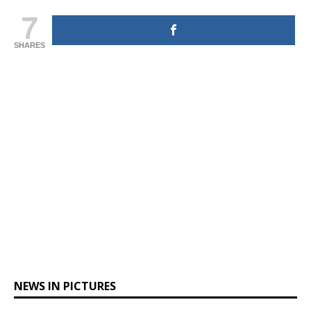
7
SHARES
NEWS IN PICTURES