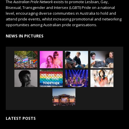
The
Australian Pride Network
exists to promote Lesbian, Gay,
Bisexual, Transgender and Intersex (LGBTI) Pride on a national
level, encouraging diverse communities in Australia to hold and
attend pride events, whilst increasing promotional and networking
opportunities among Australian pride organisations.
NEWS IN PICTURES
LATEST POSTS