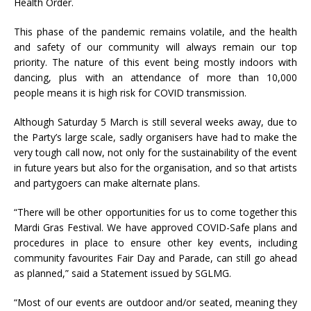
Health Order.
This phase of the pandemic remains volatile, and the health
and safety of our community will always remain our top
priority. The nature of this event being mostly indoors with
dancing, plus with an attendance of more than 10,000
people means it is high risk for COVID transmission.
Although Saturday 5 March is still several weeks away, due to
the Party’s large scale, sadly organisers have had to make the
very tough call now, not only for the sustainability of the event
in future years but also for the organisation, and so that artists
and partygoers can make alternate plans.
“There will be other opportunities for us to come together this
Mardi Gras Festival. We have approved COVID-Safe plans and
procedures in place to ensure other key events, including
community favourites Fair Day and Parade, can still go ahead
as planned,” said a Statement issued by SGLMG.
“Most of our events are outdoor and/or seated, meaning they