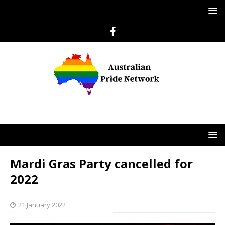
Mardi Gras Party cancelled for
2022
21 January 2022