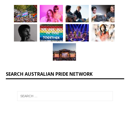
SEARCH AUSTRALIAN PRIDE NETWORK