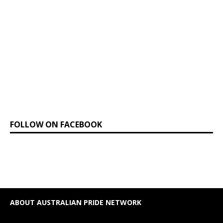
FOLLOW ON FACEBOOK
ABOUT AUSTRALIAN PRIDE NETWORK