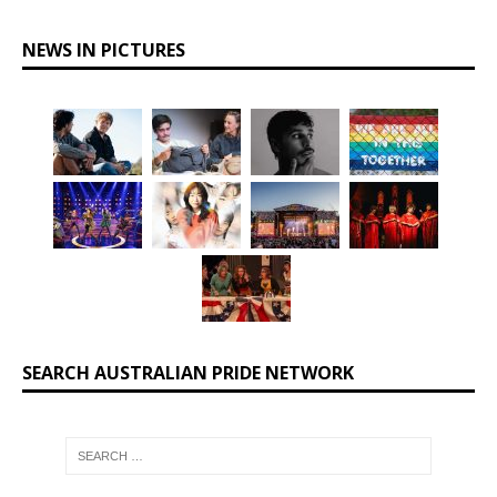
NEWS IN PICTURES
SEARCH AUSTRALIAN PRIDE NETWORK