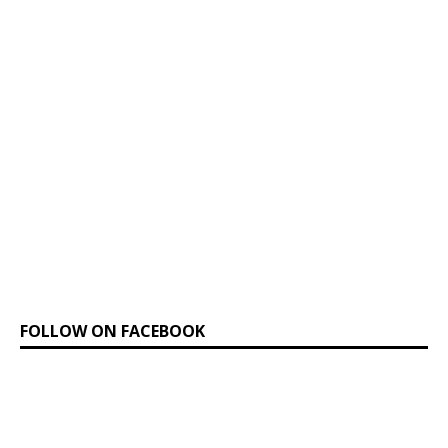
FOLLOW ON FACEBOOK