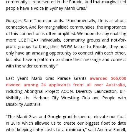
community is represented in the Parade, and that marginalized
people have a voice in Sydney Mardi Gras.”
Google’s Sam Thomson adds: “Fundamentally, life is all about
connection. And for marginalised communities, the importance
of this connection is often amplified. We hope that by enabling
more LGBTIQA+ individuals, community groups and not-for-
profit groups to bring their WOW factor to Parade, they not
only have an amazing opportunity to connect with each other,
but also have a platform to share their message and connect
with the wider community.”
Last year’s Mardi Gras Parade Grants
awarded $66,000
divided among 24 applicants from all over Australia
,
including Aboriginal Project ACON, Diversity Launceston, Bi+
Visibility, the Harbour City Wrestling Club and People with
Disability Australia.
“The Mardi Gras and Google grant helped us elevate our float
in 2019 which allowed us to create our biggest float to date
while keeping entry costs to a minimum,” said Andrew Farrell,