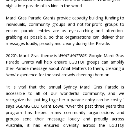
night-time parade of its kind in the world.
Mardi Gras Parade Grants provide capacity building funding to
individuals, community groups and not-for-profit groups to
ensure parade entries are as eye-catching and attention-
grabbing as possible, so that organisations can deliver their
messages loudly, proudly and clearly during the Parade.
2020’s Mardi Gras theme is
WHAT MATTERS
. Google Mardi Gras
Parade Grants will help ensure LGBTQI groups can amplify
their Parade message about What Matters to them, creating a
‘wow’ experience for the vast crowds cheering them on.
“It is vital that the annual Sydney Mardi Gras Parade is
accessible to all of our wonderful community, and we
recognize that putting together a parade entry can be costly,”
says SGLMG CEO Grant Lowe. “Over the past three years this
program has helped many community organizations and
groups send their message loudly and proudly across
Australia, it has ensured diversity across the LGBTQI