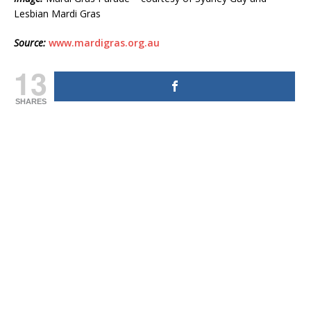
Lesbian Mardi Gras
Source:
www.mardigras.org.au
13
SHARES