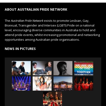
ABOUT AUSTRALIAN PRIDE NETWORK
The
Australian Pride Network
exists to promote Lesbian, Gay,
Bisexual, Transgender and Intersex (LGBTI) Pride on a national
level, encouraging diverse communities in Australia to hold and
attend pride events, whilst increasing promotional and networking
opportunities among Australian pride organisations.
NEWS IN PICTURES