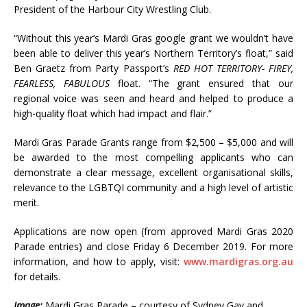
President of the Harbour City Wrestling Club.
“Without this year’s Mardi Gras google grant we wouldn’t have
been able to deliver this year’s Northern Territory’s float,” said
Ben Graetz from Party Passport’s
RED HOT TERRITORY- FIREY,
FEARLESS, FABULOUS
float. “The grant ensured that our
regional voice was seen and heard and helped to produce a
high-quality float which had impact and flair.”
Mardi Gras Parade Grants range from $2,500 – $5,000 and will
be awarded to the most compelling applicants who can
demonstrate a clear message, excellent organisational skills,
relevance to the LGBTQI community and a high level of artistic
merit.
Applications are now open (from approved Mardi Gras 2020
Parade entries) and close Friday 6 December 2019. For more
information, and how to apply, visit:
www.mardigras.org.au
for details.
Image:
Mardi Gras Parade – courtesy of Sydney Gay and