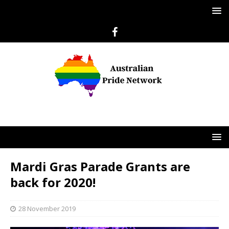
Mardi Gras Parade Grants are
back for 2020!
28 November 2019