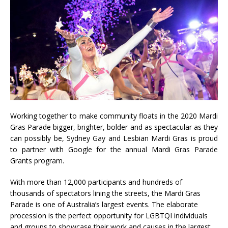
Working together to make community floats in the 2020 Mardi
Gras Parade bigger, brighter, bolder and as spectacular as they
can possibly be, Sydney Gay and Lesbian Mardi Gras is proud
to partner with Google for the annual Mardi Gras Parade
Grants program.
With more than 12,000 participants and hundreds of
thousands of spectators lining the streets, the Mardi Gras
Parade is one of Australia’s largest events. The elaborate
procession is the perfect opportunity for LGBTQI individuals
and groups to showcase their work and causes in the largest