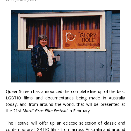
Queer Screen has announced the complete line-up of the best
LGBTIQ films and documentaries being made in Australia
today, and from around the world, that will be presented at
the 21st
Mardi Gras Film Festival
in February.
The Festival will offer up an eclectic selection of classic and
contemporary LGBTIQ films from across Australia and around