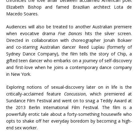
chronicles the love affair between acclaimed American poet
Elizabeth Bishop and famed Brazilian architect Lota de
Macedo Soares.
Audiences will also be treated to another Australian premiere
when evocative drama
Five Dances
hits the silver screen.
Directed in collaboration with choreographer Jonah Bokaer
and co-starring Australian dancer Reed Luplau (formerly of
Sydney Dance Company), the film tells the story of Chip, a
gifted teen dancer who embarks on a journey of self-discovery
and first-love when he joins a contemporary dance company
in New York.
Exploring notions of sexual-discovery later on in life is the
critically-acclaimed feature
Concussion
, which premiered at
Sundance Film Festival and went on to snag a Teddy Award at
the 2013 Berlin International Film Festival. The film is a
powerfully erotic tale about a forty-something housewife who
opts to shake off her everyday boredom by becoming a high-
end sex worker.