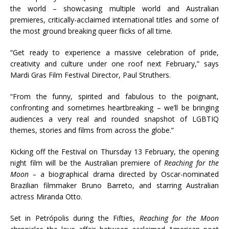
the world – showcasing multiple world and Australian
premieres, critically-acclaimed international titles and some of
the most ground breaking queer flicks of all time.
“Get ready to experience a massive celebration of pride,
creativity and culture under one roof next February,” says
Mardi Gras Film Festival Director, Paul Struthers.
“From the funny, spirited and fabulous to the poignant,
confronting and sometimes heartbreaking – we’ll be bringing
audiences a very real and rounded snapshot of LGBTIQ
themes, stories and films from across the globe.”
Kicking off the Festival on Thursday 13 February, the opening
night film will be the Australian premiere of
Reaching for the
Moon –
a biographical drama directed by Oscar-nominated
Brazilian filmmaker Bruno Barreto, and starring Australian
actress Miranda Otto.
Set in Petrópolis during the Fifties,
Reaching for the Moon