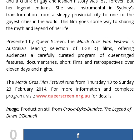
and a chunk of gay and lesbian history was lost forever. But
her legend endures. She was instrumental in Sydney’s
transformation from a sleepy provincial city to one of the
gayest cities in the world. This film goes some way to sharing
the myth and legend of her life.
Presented by Queer Screen, the
Mardi Gras Film Festival
is
Australia’s leading selection of LGBTIQ films, offering
audiences a carefully curated program of queer-tinged
features, documentaries, short films and retrospectives over
eleven days and nights.
The
Mardi Gras Film Festival
runs from Thursday 13 to Sunday
23 February 2014. For more information and complete
program, visit:
www.queerscreen.org.au
for details.
Image:
Production still from
Croc-a-Dyke-Dundee, The Legend of
Dawn O’Donnell
0