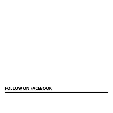
FOLLOW ON FACEBOOK