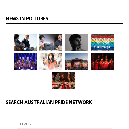
NEWS IN PICTURES
SEARCH AUSTRALIAN PRIDE NETWORK