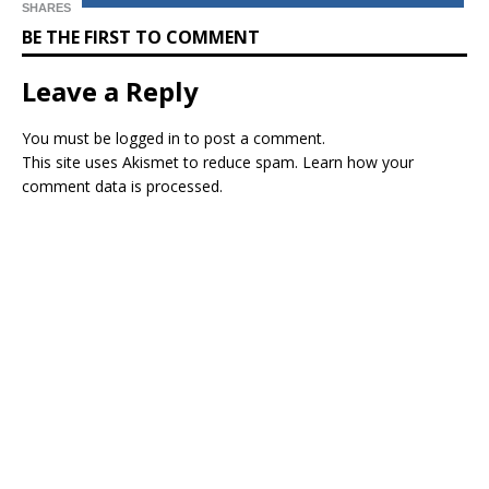
SHARES
BE THE FIRST TO COMMENT
Leave a Reply
You must be
logged in
to post a comment.
This site uses Akismet to reduce spam.
Learn how your
comment data is processed.