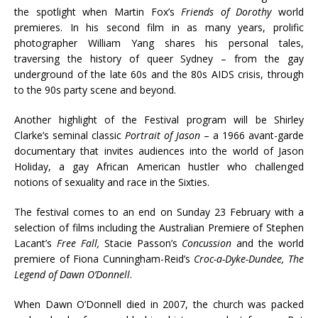
the spotlight when Martin Fox’s
Friends of Dorothy
world
premieres. In his second film in as many years, prolific
photographer William Yang shares his personal tales,
traversing the history of queer Sydney – from the gay
underground of the late 60s and the 80s AIDS crisis, through
to the 90s party scene and beyond.
Another highlight of the Festival program will be Shirley
Clarke’s seminal classic
Portrait of Jason
– a 1966 avant-garde
documentary that invites audiences into the world of Jason
Holiday, a gay African American hustler who challenged
notions of sexuality and race in the Sixties.
The festival comes to an end on Sunday 23 February with a
selection of films including the Australian Premiere of Stephen
Lacant’s
Free Fall,
Stacie Passon’s
Concussion
and the world
premiere of Fiona Cunningham-Reid’s
Croc-a-Dyke-Dundee, The
Legend of Dawn O’Donnell
.
When Dawn O’Donnell died in 2007, the church was packed