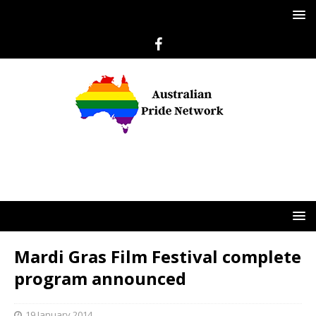
Mardi Gras Film Festival complete
program announced
19 January 2014