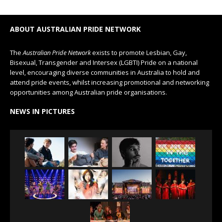
ABOUT AUSTRALIAN PRIDE NETWORK
The
Australian Pride Network
exists to promote Lesbian, Gay,
Bisexual, Transgender and Intersex (LGBTI) Pride on a national
level, encouraging diverse communities in Australia to hold and
attend pride events, whilst increasing promotional and networking
opportunities among Australian pride organisations.
NEWS IN PICTURES