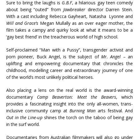
Sure to bring the laughs is
G.B.F
, a hilarious gay teen comedy
about being “outed” from
Jawbreaker
director Darren Stein.
With a cast including Rebecca Gayheart, Natasha Lyonne and
Will and Grace’s
Megan Mullally as an over eager mother, the
film takes a campy and quirky look at what it means to be a
‘gay best friend’ in the treacherous world of high school.
Self-proclaimed “Man with a Pussy”, transgender activist and
porn pioneer, Buck Angel, is the subject of
Mr. Angel
– an
uplifting and empowering documentary that chronicles the
childhood, modelling career and extraordinary journey of one
of the world’s most unlikely political heroes.
Also placing a lens on the real world is the award-winning
documentary
Camp Beaverton: Meet the Beavers
, which
provides a fascinating insight into the only all-women, trans-
inclusive community camp at
Burning Man
arts festival. And
Out in the Line-up
shines the torch on the taboo of being gay
in the surf world.
Documentaries from Australian filmmakers will also go under