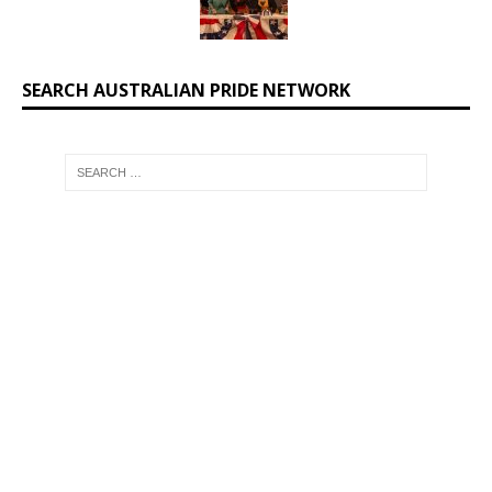
SEARCH AUSTRALIAN PRIDE NETWORK