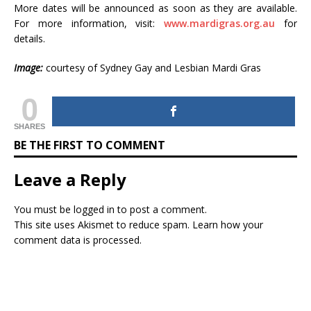
More dates will be announced as soon as they are available.
For more information, visit:
www.mardigras.org.au
for
details.
Image:
courtesy of Sydney Gay and Lesbian Mardi Gras
0
SHARES
BE THE FIRST TO COMMENT
Leave a Reply
You must be
logged in
to post a comment.
This site uses Akismet to reduce spam.
Learn how your
comment data is processed.