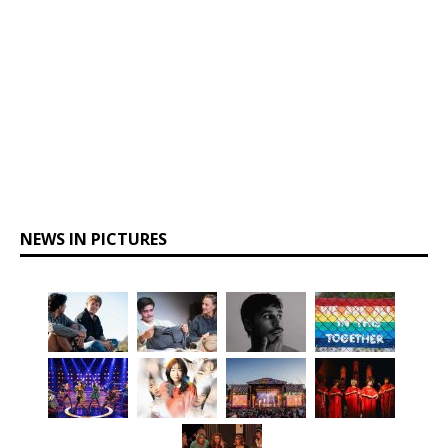
NEWS IN PICTURES