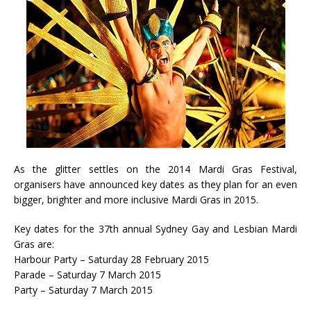
As the glitter settles on the 2014 Mardi Gras Festival,
organisers have announced key dates as they plan for an even
bigger, brighter and more inclusive Mardi Gras in 2015.
Key dates for the 37th annual Sydney Gay and Lesbian Mardi
Gras are:
Harbour Party – Saturday 28 February 2015
Parade – Saturday 7 March 2015
Party – Saturday 7 March 2015