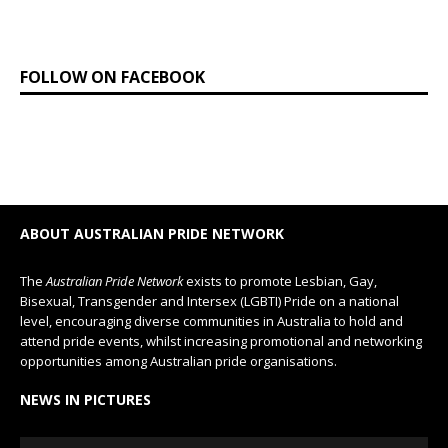
FOLLOW ON FACEBOOK
ABOUT AUSTRALIAN PRIDE NETWORK
The
Australian Pride Network
exists to promote Lesbian, Gay,
Bisexual, Transgender and Intersex (LGBTI) Pride on a national
level, encouraging diverse communities in Australia to hold and
attend pride events, whilst increasing promotional and networking
opportunities among Australian pride organisations.
NEWS IN PICTURES