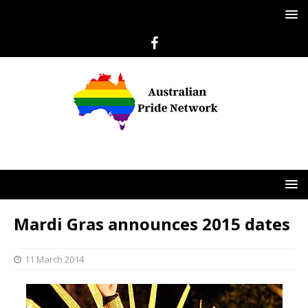
Mardi Gras announces 2015 dates
11 March 2014