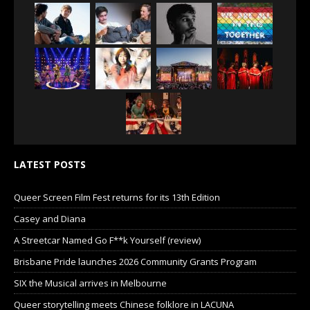
LATEST POSTS
Queer Screen Film Fest returns for its 13th Edition
Casey and Diana
A Streetcar Named Go F**k Yourself (review)
Brisbane Pride launches 2026 Community Grants Program
SIX the Musical arrives in Melbourne
Queer storytelling meets Chinese folklore in LACUNA