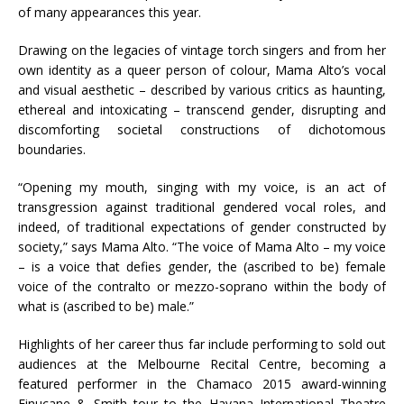
of many appearances this year.
Drawing on the legacies of vintage torch singers and from her
own identity as a queer person of colour, Mama Alto’s vocal
and visual aesthetic – described by various critics as haunting,
ethereal and intoxicating – transcend gender, disrupting and
discomforting societal constructions of dichotomous
boundaries.
“Opening my mouth, singing with my voice, is an act of
transgression against traditional gendered vocal roles, and
indeed, of traditional expectations of gender constructed by
society,” says Mama Alto. “The voice of Mama Alto – my voice
– is a voice that defies gender, the (ascribed to be) female
voice of the contralto or mezzo-soprano within the body of
what is (ascribed to be) male.”
Highlights of her career thus far include performing to sold out
audiences at the Melbourne Recital Centre, becoming a
featured performer in the Chamaco 2015 award-winning
Finucane & Smith tour to the Havana International Theatre