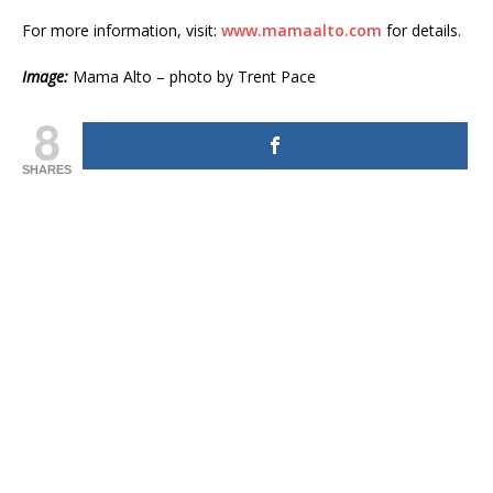
For more information, visit:
www.mamaalto.com
for details.
Image:
Mama Alto – photo by Trent Pace
8
SHARES