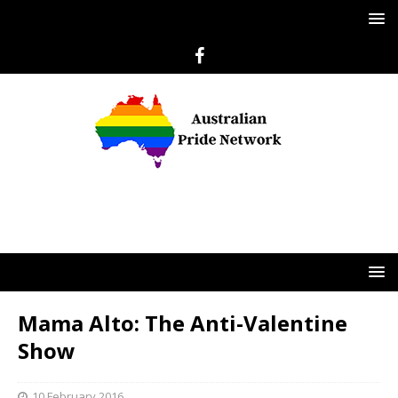
Mama Alto: The Anti-Valentine
Show
10 February 2016