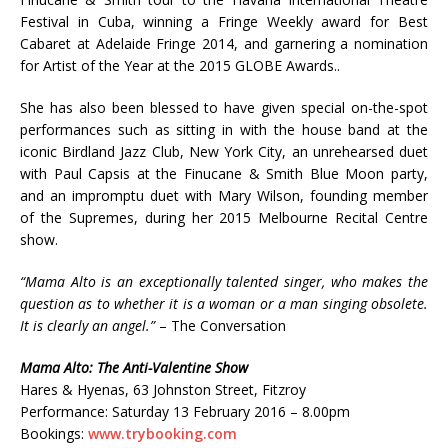
Festival in Cuba, winning a Fringe Weekly award for Best
Cabaret at Adelaide Fringe 2014, and garnering a nomination
for Artist of the Year at the 2015 GLOBE Awards..
She has also been blessed to have given special on-the-spot
performances such as sitting in with the house band at the
iconic Birdland Jazz Club, New York City, an unrehearsed duet
with Paul Capsis at the Finucane & Smith Blue Moon party,
and an impromptu duet with Mary Wilson, founding member
of the Supremes, during her 2015 Melbourne Recital Centre
show.
“Mama Alto is an exceptionally talented singer, who makes the
question as to whether it is a woman or a man singing obsolete.
It is clearly an angel.”
– The Conversation
Mama Alto: The Anti-Valentine Show
Hares & Hyenas, 63 Johnston Street, Fitzroy
Performance: Saturday 13 February 2016 – 8.00pm
Bookings:
www.trybooking.com