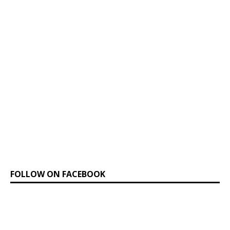
FOLLOW ON FACEBOOK