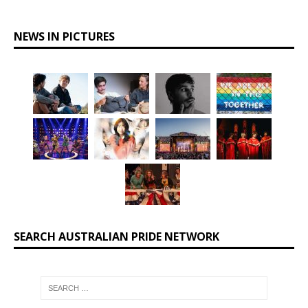
NEWS IN PICTURES
SEARCH AUSTRALIAN PRIDE NETWORK