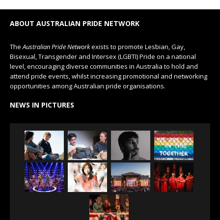
ABOUT AUSTRALIAN PRIDE NETWORK
The
Australian Pride Network
exists to promote Lesbian, Gay,
Bisexual, Transgender and Intersex (LGBTI) Pride on a national
level, encouraging diverse communities in Australia to hold and
attend pride events, whilst increasing promotional and networking
opportunities among Australian pride organisations.
NEWS IN PICTURES