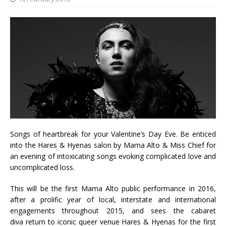
Songs of heartbreak for your Valentine’s Day Eve. Be enticed
into the Hares & Hyenas salon by Mama Alto & Miss Chief for
an evening of intoxicating songs evoking complicated love and
uncomplicated loss.
This will be the first Mama Alto public performance in 2016,
after a prolific year of local, interstate and international
engagements throughout 2015, and sees the cabaret
diva return to iconic queer venue Hares & Hyenas for the first