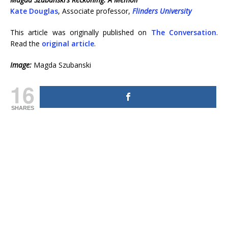
Kate Douglas
, Associate professor,
Flinders University
This article was originally published on
The Conversation
.
Read the
original article
.
Image:
Magda Szubanski
16
SHARES