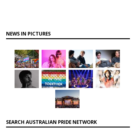
NEWS IN PICTURES
SEARCH AUSTRALIAN PRIDE NETWORK