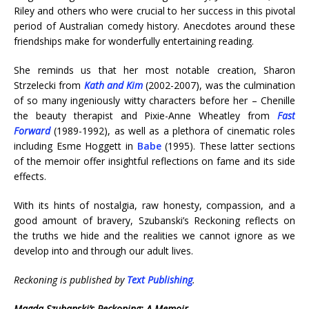
Riley and others who were crucial to her success in this pivotal
period of Australian comedy history. Anecdotes around these
friendships make for wonderfully entertaining reading.
She reminds us that her most notable creation, Sharon
Strzelecki from
Kath and Kim
(2002-2007), was the culmination
of so many ingeniously witty characters before her – Chenille
the beauty therapist and Pixie-Anne Wheatley from
Fast
Forward
(1989-1992), as well as a plethora of cinematic roles
including Esme Hoggett in
Babe
(1995). These latter sections
of the memoir offer insightful reflections on fame and its side
effects.
With its hints of nostalgia, raw honesty, compassion, and a
good amount of bravery, Szubanski’s Reckoning reflects on
the truths we hide and the realities we cannot ignore as we
develop into and through our adult lives.
Reckoning is published by
Text Publishing
.
Magda Szubanski’s Reckoning: A Memoir