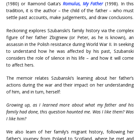
(1980) or Raimond Gaita’s
Romulus, My Father
(1998). In this
tradition, it is the author – the child of the father – who must
settle past accounts, make judgements, and draw conclusions.
Reckoning explores Szubanski’s family history via the complex
figure of her father Zbigniew (or Peter, as he is known), an
assassin in the Polish resistance during World War II. In seeking
to understand how he was affected by his past, Szubanski
considers the role of silence in his life – and how it will come
to affect hers.
The memoir relates Szubanski’s learning about her father’s
actions during the war and their impact on her understanding
of him, and in turn, herself:
Growing up, as I learned more about what my father and his
family had done, this question haunted me. Was I like them? Was
I like him?
We also learn of her family’s migrant history, following her
father’s journey from Poland to Scotland, where he met and