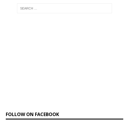
FOLLOW ON FACEBOOK