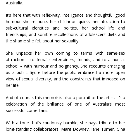
Australia.
It’s here that with reflexivity, intelligence and thoughtful good
humour she recounts her childhood quirks: her attraction to
sub-cultural identities and politics, her school life and
friendships, and sombre recollections of adolescent diets and
the shame she felt about her sexuality.
She unpacks her own coming to terms with same-sex
attraction – to female entertainers, friends, and to a nun at
school – with humour and poignancy. She recounts emerging
as a public figure before the public embraced a more open
view of sexual diversity, and the constraints that imposed on
her life.
And of course, this memoir is also a portrait of the artist. It’s a
celebration of the brilliance of one of Australia’s most
successful comedians.
With a tone that’s cautiously humble, she pays tribute to her
long-standing collaborators: Marg Downey, Jane Turner, Gina