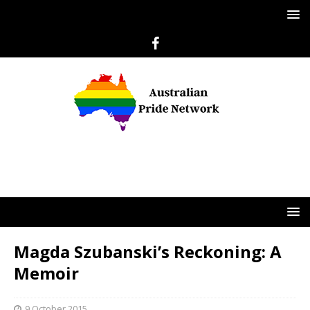
Magda Szubanski’s Reckoning: A
Memoir
9 October 2015