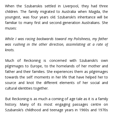
When the Szubanskis settled in Liverpool, they had three
children. The family migrated to Australia when Magda, the
youngest, was four years old. Szubanski’s inheritance will be
familiar to many first and second-generation Australians. She
muses:
While I was racing backwards toward my Polishness, my father
was rushing in the other direction, assimilating at a rate of
knots.
Much of Reckoning is concerned with Szubanski’s own
pilgrimages to Europe, to the homelands of her mother and
father and their families. She experiences them as pilgrimages
towards the self: moments in her life that have helped her to
source and knot the different elements of her social and
cultural identities together.
But Reckoning is as much a coming of age tale as it is a family
history. Many of its most engaging passages centre on
Szubanski’s childhood and teenage years in 1960s and 1970s