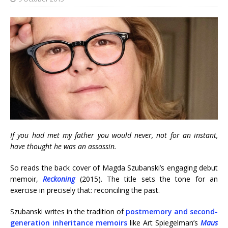
If you had met my father you would never, not for an instant,
have thought he was an assassin.
So reads the back cover of Magda Szubanski’s engaging debut
memoir,
Reckoning
(2015). The title sets the tone for an
exercise in precisely that: reconciling the past.
Szubanski writes in the tradition of
postmemory and second-
generation inheritance memoirs
like Art Spiegelman’s
Maus