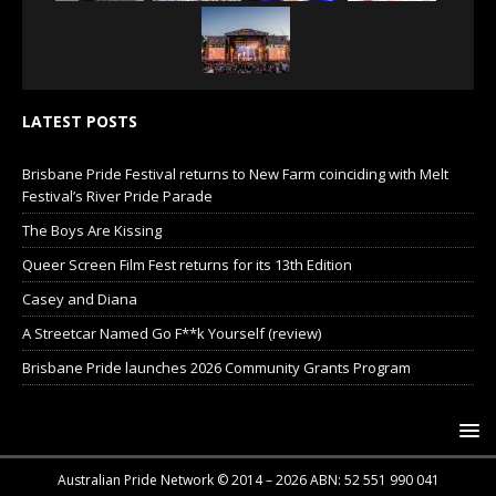
LATEST POSTS
Brisbane Pride Festival returns to New Farm coinciding with Melt
Festival’s River Pride Parade
The Boys Are Kissing
Queer Screen Film Fest returns for its 13th Edition
Casey and Diana
A Streetcar Named Go F**k Yourself (review)
Brisbane Pride launches 2026 Community Grants Program
Australian Pride Network © 2014 – 2026 ABN: 52 551 990 041