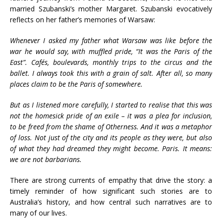
married Szubanski’s mother Margaret. Szubanski evocatively
reflects on her father’s memories of Warsaw:
Whenever I asked my father what Warsaw was like before the
war he would say, with muffled pride, “It was the Paris of the
East”. Cafés, boulevards, monthly trips to the circus and the
ballet. I always took this with a grain of salt. After all, so many
places claim to be the Paris of somewhere.
But as I listened more carefully, I started to realise that this was
not the homesick pride of an exile – it was a plea for inclusion,
to be freed from the shame of Otherness. And it was a metaphor
of loss. Not just of the city and its people as they were, but also
of what they had dreamed they might become. Paris. It means:
we are not barbarians.
There are strong currents of empathy that drive the story: a
timely reminder of how significant such stories are to
Australia’s history, and how central such narratives are to
many of our lives.