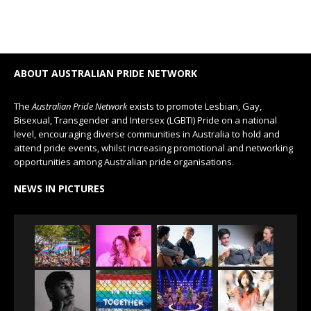
ABOUT AUSTRALIAN PRIDE NETWORK
The
Australian Pride Network
exists to promote Lesbian, Gay,
Bisexual, Transgender and Intersex (LGBTI) Pride on a national
level, encouraging diverse communities in Australia to hold and
attend pride events, whilst increasing promotional and networking
opportunities among Australian pride organisations.
NEWS IN PICTURES