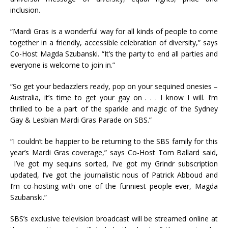
inclusion.
“Mardi Gras is a wonderful way for all kinds of people to come
together in a friendly, accessible celebration of diversity,” says
Co-Host Magda Szubanski. “It’s the party to end all parties and
everyone is welcome to join in.”
“So get your bedazzlers ready, pop on your sequined onesies –
Australia, it’s time to get your gay on . . . I know I will. I’m
thrilled to be a part of the sparkle and magic of the Sydney
Gay & Lesbian Mardi Gras Parade on SBS.”
“I couldn’t be happier to be returning to the SBS family for this
year’s Mardi Gras coverage,” says Co-Host Tom Ballard said,
I’ve got my sequins sorted, I’ve got my Grindr subscription
updated, I’ve got the journalistic nous of Patrick Abboud and
I’m co-hosting with one of the funniest people ever, Magda
Szubanski.”
SBS’s exclusive television broadcast will be streamed online at