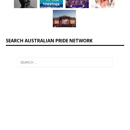
SEARCH AUSTRALIAN PRIDE NETWORK