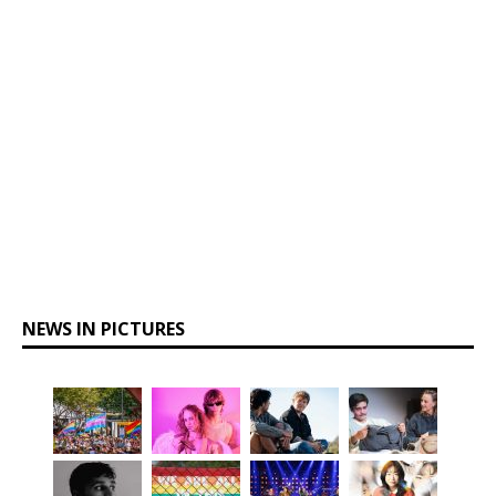
NEWS IN PICTURES