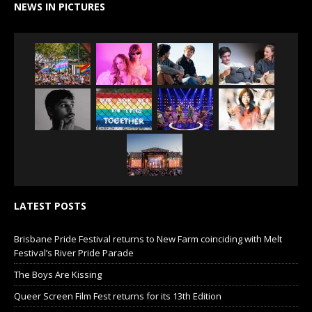
NEWS IN PICTURES
LATEST POSTS
Brisbane Pride Festival returns to New Farm coinciding with Melt
Festival’s River Pride Parade
The Boys Are Kissing
Queer Screen Film Fest returns for its 13th Edition