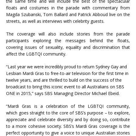
the same time and will include the best of the spectacular
floats and costumes in the parade with commentary from
Magda Szubanski, Tom Ballard and Patrick Abboud live on the
streets, as well as interviews with celebrity guests.
The coverage will also include stories from the parade
participants exploring the messages behind the floats,
covering issues of sexuality, equality and discrimination that
affect the LGBTQI community.
“Last year we were incredibly proud to return Sydney Gay and
Lesbian Mardi Gras to free-to-air television for the first time in
twelve years, and are thrilled to build on the success of the
broadcast to bring this iconic event to all Australians on SBS
ONE in 2015,” says SBS Managing Director Michael Ebeid.
“Mardi Gras is a celebration of the LGBTQI community,
which goes straight to the core of SBS’s purpose – to explore,
appreciate and celebrate diversity and by doing so, contribute
to a more cohesive society. SBS’s Mardi Gras coverage is the
perfect opportunity to give a voice to unique Australian stories