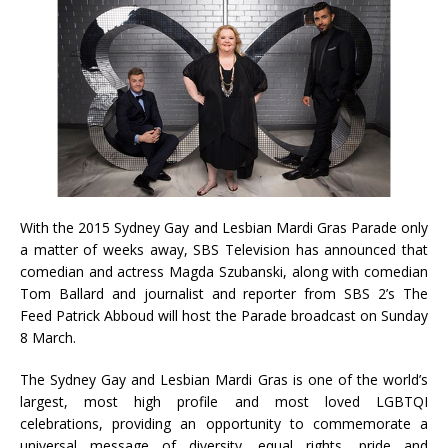
With the 2015 Sydney Gay and Lesbian Mardi Gras Parade only
a matter of weeks away, SBS Television has announced that
comedian and actress Magda Szubanski, along with comedian
Tom Ballard and journalist and reporter from SBS 2’s The
Feed Patrick Abboud will host the Parade broadcast on Sunday
8 March.
The Sydney Gay and Lesbian Mardi Gras is one of the world’s
largest, most high profile and most loved LGBTQI
celebrations, providing an opportunity to commemorate a
universal message of diversity, equal rights, pride and