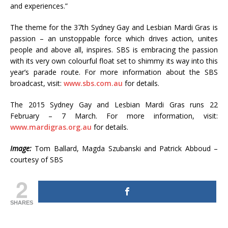
and experiences.”
The theme for the 37th Sydney Gay and Lesbian Mardi Gras is
passion – an unstoppable force which drives action, unites
people and above all, inspires. SBS is embracing the passion
with its very own colourful float set to shimmy its way into this
year’s parade route. For more information about the SBS
broadcast, visit:
www.sbs.com.au
for details.
The 2015 Sydney Gay and Lesbian Mardi Gras runs 22
February – 7 March. For more information, visit:
www.mardigras.org.au
for details.
Image:
Tom Ballard, Magda Szubanski and Patrick Abboud –
courtesy of SBS
2
SHARES