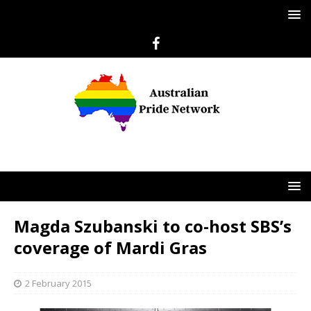
Magda Szubanski to co-host SBS’s
coverage of Mardi Gras
2 February 2015