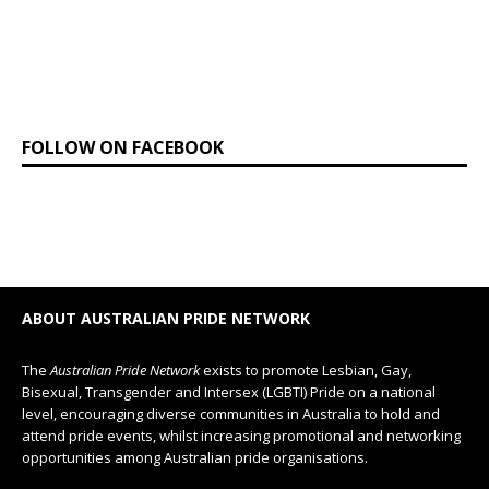
FOLLOW ON FACEBOOK
ABOUT AUSTRALIAN PRIDE NETWORK
The
Australian Pride Network
exists to promote Lesbian, Gay,
Bisexual, Transgender and Intersex (LGBTI) Pride on a national
level, encouraging diverse communities in Australia to hold and
attend pride events, whilst increasing promotional and networking
opportunities among Australian pride organisations.