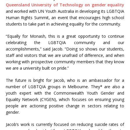
Queensland University of Technology on gender equality
and worked with UN Youth Australia in developing its LGBTQIA
Human Rights Summit, an event that encourages high school
students to take part in achieving equality for the community.
“Equally for Monash, this is a great opportunity to continue
celebrating the LGBTQIA community and our
accomplishments,” said Jacob. “Doing so shows our students,
staff and visitors that we are unafraid of difference, and when
working with prospective community members that they know
we are a university built on pride.”
The future is bright for Jacob, who is an ambassador for a
number of LGBTQIA groups in Melbourne. They* are also a
youth expert with the Commonwealth Youth Gender and
Equality Network (CYGEN), which focuses on ensuring young
people are actioning positive change in sectors relating to
gender.
Jacob’s work is currently focused on reducing suicide rates of