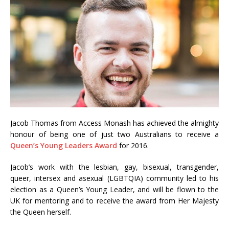
Jacob Thomas from Access Monash has achieved the almighty
honour of being one of just two Australians to receive a
Queen’s Young Leaders Award
for 2016.
Jacob’s work with the lesbian, gay, bisexual, transgender,
queer, intersex and asexual (LGBTQIA) community led to his
election as a Queen’s Young Leader, and will be flown to the
UK for mentoring and to receive the award from Her Majesty
the Queen herself.