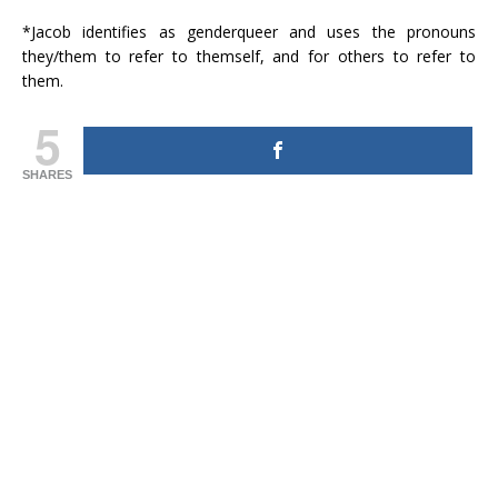
*Jacob identifies as genderqueer and uses the pronouns
they/them to refer to themself, and for others to refer to
them.
5
SHARES