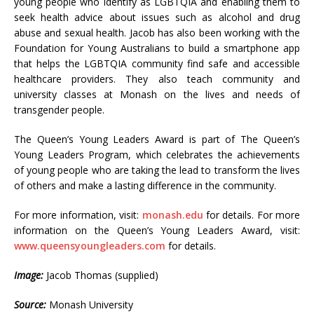
young people who identify as LGBTQIA and enabling them to
seek health advice about issues such as alcohol and drug
abuse and sexual health. Jacob has also been working with the
Foundation for Young Australians to build a smartphone app
that helps the LGBTQIA community find safe and accessible
healthcare providers. They also teach community and
university classes at Monash on the lives and needs of
transgender people.
The Queen’s Young Leaders Award is part of The Queen’s
Young Leaders Program, which celebrates the achievements
of young people who are taking the lead to transform the lives
of others and make a lasting difference in the community.
For more information, visit:
monash.edu
for details. For more
information on the Queen’s Young Leaders Award, visit:
www.queensyoungleaders.com
for details.
Image:
Jacob Thomas (supplied)
Source:
Monash University