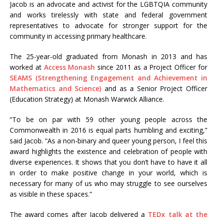
Jacob is an advocate and activist for the LGBTQIA community
and works tirelessly with state and federal government
representatives to advocate for stronger support for the
community in accessing primary healthcare.
The 25-year-old graduated from Monash in 2013 and has
worked at
Access Monash
since 2011 as a Project Officer for
SEAMS (Strengthening Engagement and Achievement in
Mathematics and Science)
and as a Senior Project Officer
(Education Strategy) at Monash Warwick Alliance.
“To be on par with 59 other young people across the
Commonwealth in 2016 is equal parts humbling and exciting,”
said Jacob. “As a non-binary and queer young person, I feel this
award highlights the existence and celebration of people with
diverse experiences. It shows that you don’t have to have it all
in order to make positive change in your world, which is
necessary for many of us who may struggle to see ourselves
as visible in these spaces.”
The award comes after Jacob delivered a
TEDx talk at the