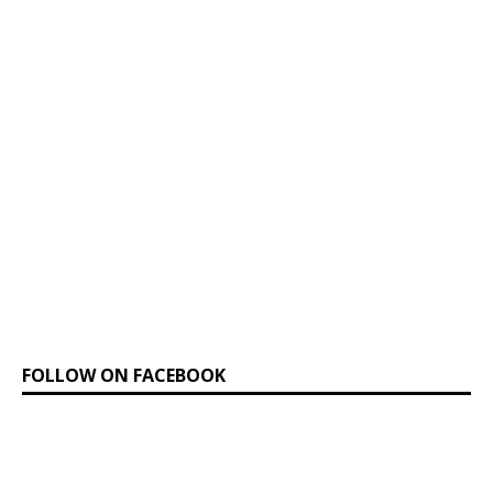
FOLLOW ON FACEBOOK