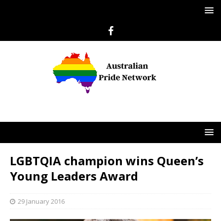
LGBTQIA champion wins Queen’s
Young Leaders Award
29 January 2016