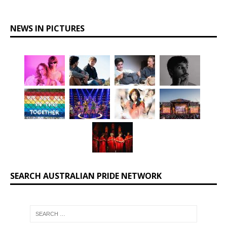
NEWS IN PICTURES
SEARCH AUSTRALIAN PRIDE NETWORK