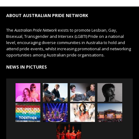
ABOUT AUSTRALIAN PRIDE NETWORK
The
Australian Pride Network
exists to promote Lesbian, Gay,
Bisexual, Transgender and Intersex (LGBTI) Pride on a national
level, encouraging diverse communities in Australia to hold and
attend pride events, whilst increasing promotional and networking
opportunities among Australian pride organisations.
NEWS IN PICTURES