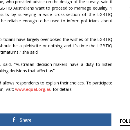
e, who provided advice on the design of the survey, said it
LGBTIQ Australians want to proceed to marriage equality. “I
 results by surveying a wide cross-section of the LGBTIQ
 be reliable enough to be used to inform politicians about
liticians have largely overlooked the wishes of the LGBTIQ
should be a plebiscite or nothing and it’s time the LGBTIQ
timatums,” she said.
 said, “Australian decision-makers have a duty to listen
ng decisions that affect us”.
 allows respondents to explain their choices. To participate
n, visit:
www.equal.org.au
for details.
Share
FOL