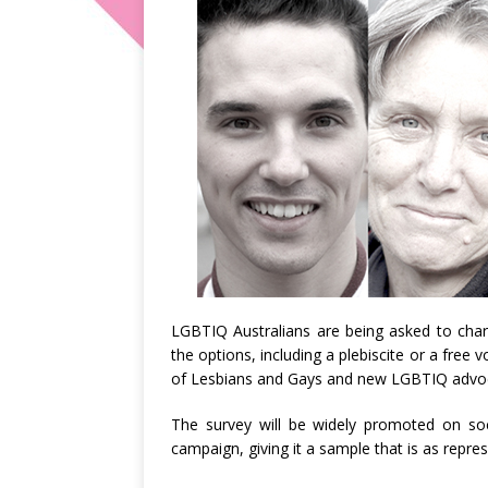
LGBTIQ Australians are being asked to chart
the options, including a plebiscite or a free
of Lesbians and Gays and new LGBTIQ advo
The survey will be widely promoted on soc
campaign, giving it a sample that is as repres