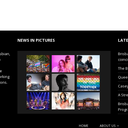
NEWS IN PICTURES
LATE
sbian,
Brisb
)
coinci
The B
de
orking
Queer 
ions.
Casey
A Str
Brisb
Prog
HOME
ABOUT US