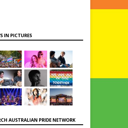
S IN PICTURES
RCH AUSTRALIAN PRIDE NETWORK