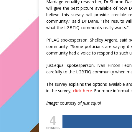
Marriage equality researcher, Dr Sharon Dan
will give the best picture available of how 
believe this survey will provide credible
community,” said Dr Dane. “The results will
what the LGBTIQ community really wants.”
PFLAG spokesperson, Shelley Argent, said po
community. “Some politicians are saying it 
community had a voice to respond to such ul
Just.equal spokesperson, Ivan Hinton-Teoh,
carefully to the LGBTIQ community when maki
The survey explains the options available and
in the survey,
click here
. For more informatio
Image:
courtesy of
just.equal
4
SHARES