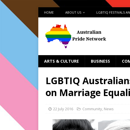
HOME
ABOUT US
LGBTIQ FESTIVALS A
ARTS & CULTURE
BUSINESS
CO
LGBTIQ Australians
on Marriage Equal
22 July 2016
Community
,
News