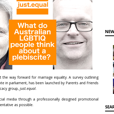
NEW
 the way forward for marriage equality. A survey outlining
 vote in parliament, has been launched by Parents and Friends
cacy group,
just.equal
.
ial media through a professionally designed promotional
entative as possible.
SEA