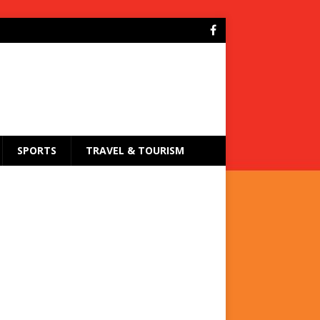
SPORTS
TRAVEL & TOURISM