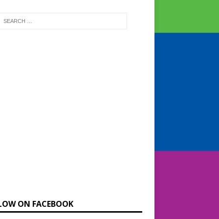
LOW ON FACEBOOK