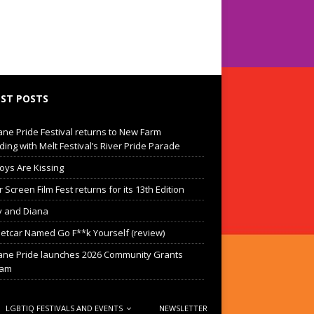
ST POSTS
ane Pride Festival returns to New Farm
ding with Melt Festival’s River Pride Parade
oys Are Kissing
Screen Film Fest returns for its 13th Edition
 and Diana
eetcar Named Go F**k Yourself (review)
ane Pride launches 2026 Community Grants
ram
LGBTIQ FESTIVALS AND EVENTS
NEWSLETTER