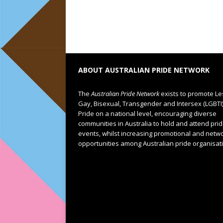
ABOUT AUSTRALIAN PRIDE NETWORK
The
Australian Pride Network
exists to promote Le
Gay, Bisexual, Transgender and Intersex (LGBTI
Pride on a national level, encouraging diverse
communities in Australia to hold and attend pri
events, whilst increasing promotional and netw
opportunities among Australian pride organisat