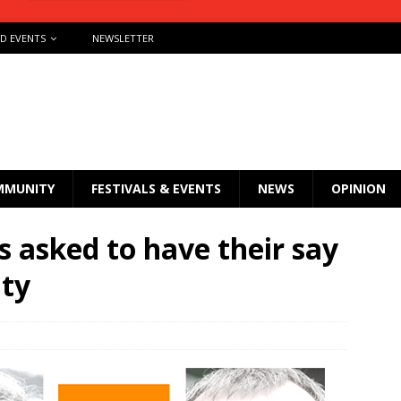
ND EVENTS
NEWSLETTER
MMUNITY
FESTIVALS & EVENTS
NEWS
OPINION
 asked to have their say
ity