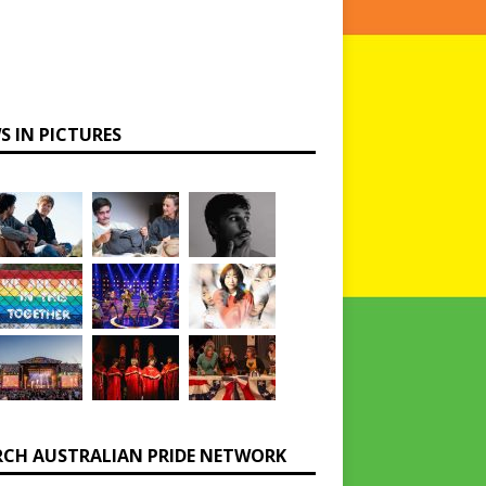
S IN PICTURES
RCH AUSTRALIAN PRIDE NETWORK