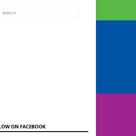
LOW ON FACEBOOK