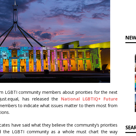
NEW
om LGBTI community members about priorities for the next
just.equal, has released the
National LGBTIQ+ Future
embers to indicate what issues matter to them most from
ions.
ates have said what they believe the community’s priorities
SEA
 end the LGBTI community as a whole must chart the way