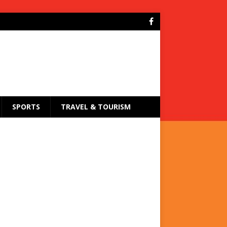
SPORTS
TRAVEL & TOURISM