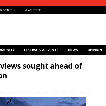
ND EVENTS
NEWSLETTER
MMUNITY
FESTIVALS & EVENTS
NEWS
OPINION
views sought ahead of
on