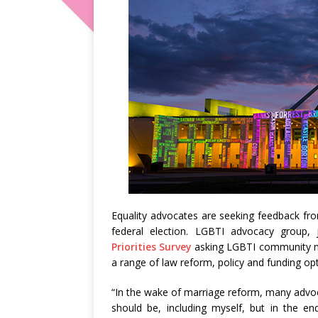
Equality advocates are seeking feedback fr
federal election. LGBTI advocacy group, 
Priorities Survey
asking LGBTI community m
a range of law reform, policy and funding opt
“In the wake of marriage reform, many advoc
should be, including myself, but in the