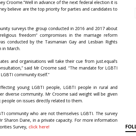
y Croome.”Well in advance of the next federal election it is
hey believe are the top priority for parties and candidates to
unity surveys the group conducted in 2016 and 2017 about
 “religious freedom” compromises in the marriage reform
es was conducted by the Tasmanian Gay and Lesbian Rights
 in March.
es and organisations will take their cue from just.equal’s
consultation,” said Mr Croome said. “The mandate for LGBTI
LGBTI community itself.”
ffecting young LGBTI people, LGBTI people in rural and
er diverse community. Mr Croome said weight will be given
 people on issues directly related to them.
LGBTI community who are not themselves LGBTI. The survey
Dr Sharon Dane, in a private capacity. For more information
FOL
orities Survey,
click here!