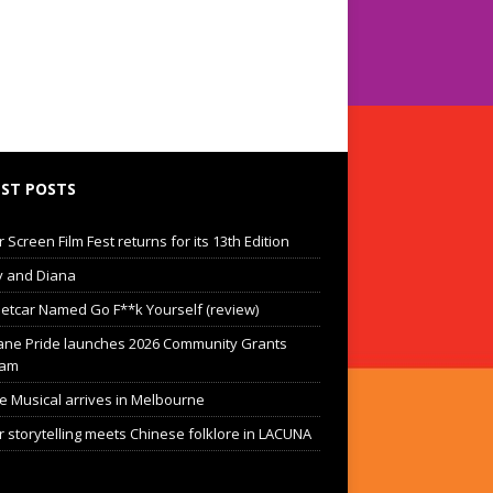
ST POSTS
Screen Film Fest returns for its 13th Edition
 and Diana
eetcar Named Go F**k Yourself (review)
ane Pride launches 2026 Community Grants
ram
he Musical arrives in Melbourne
 storytelling meets Chinese folklore in LACUNA