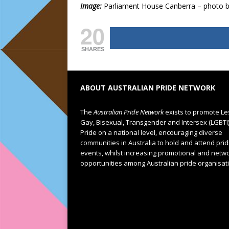
Image:
Parliament House Canberra – photo by 
20
SHARES
ABOUT AUSTRALIAN PRIDE NETWORK
The
Australian Pride Network
exists to promote Le
Gay, Bisexual, Transgender and Intersex (LGBTI
Pride on a national level, encouraging diverse
communities in Australia to hold and attend pri
events, whilst increasing promotional and netw
opportunities among Australian pride organisat