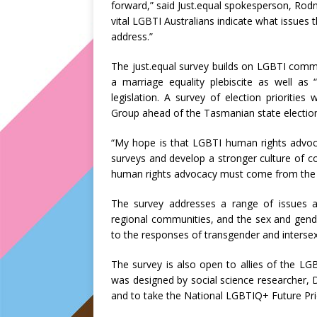
forward,” said Just.equal spokesperson, Rodne
vital LGBTI Australians indicate what issues t
address.”
The just.equal survey builds on LGBTI comm
a marriage equality plebiscite as well as
legislation. A survey of election prioriti
Group ahead of the Tasmanian state election
“My hope is that LGBTI human rights advocat
surveys and develop a stronger culture of 
human rights advocacy must come from the 
The survey addresses a range of issues a
regional communities, and the sex and gend
to the responses of transgender and intersex
The survey is also open to allies of the 
was designed by social science researcher, 
and to take the National LGBTIQ+ Future Pri