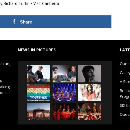
Richard Tuffin / Visit Canberra
Share
NEWS IN PICTURES
LATE
sbian,
Queer 
)
Casey
de
A Str
orking
Brisb
ions.
Prog
SIX t
Queer