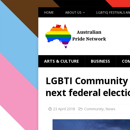
HOME
ABOUT US
LGBTIQ FESTIVALS A
ARTS & CULTURE
BUSINESS
CO
LGBTI Community 
next federal electi
23 April 2018
Community
,
News