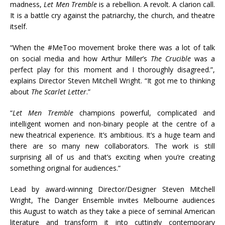
madness,
Let Men Tremble
is a rebellion. A revolt. A clarion call.
It is a battle cry against the patriarchy, the church, and theatre
itself.
“When the #MeToo movement broke there was a lot of talk
on social media and how Arthur Miller’s
The Crucible
was a
perfect play for this moment and I thoroughly disagreed.”,
explains Director Steven Mitchell Wright. “It got me to thinking
about
The Scarlet Letter
.”
“
Let Men Tremble
champions powerful, complicated and
intelligent women and non-binary people at the centre of a
new theatrical experience. It’s ambitious. It’s a huge team and
there are so many new collaborators. The work is still
surprising all of us and that’s exciting when you’re creating
something original for audiences.”
Lead by award-winning Director/Designer Steven Mitchell
Wright, The Danger Ensemble invites Melbourne audiences
this August to watch as they take a piece of seminal American
literature and transform it into cuttingly contemporary