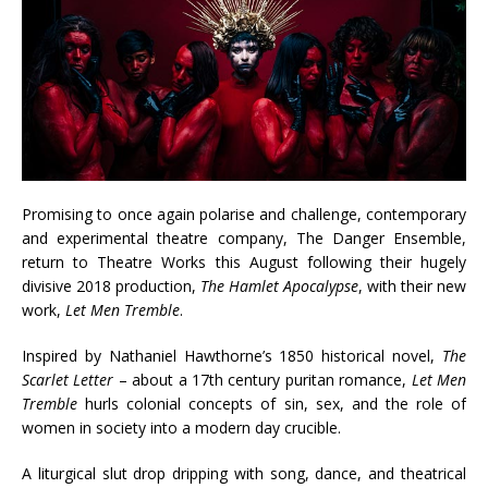
Promising to once again polarise and challenge, contemporary
and experimental theatre company, The Danger Ensemble,
return to Theatre Works this August following their hugely
divisive 2018 production,
The Hamlet Apocalypse
, with their new
work,
Let Men Tremble
.
Inspired by Nathaniel Hawthorne’s 1850 historical novel,
The
Scarlet Letter
– about a 17th century puritan romance,
Let Men
Tremble
hurls colonial concepts of sin, sex, and the role of
women in society into a modern day crucible.
A liturgical slut drop dripping with song, dance, and theatrical