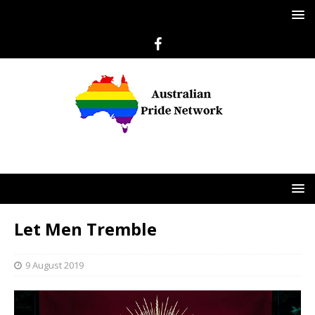
Let Men Tremble
9 August 2019