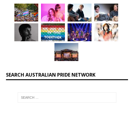
SEARCH AUSTRALIAN PRIDE NETWORK