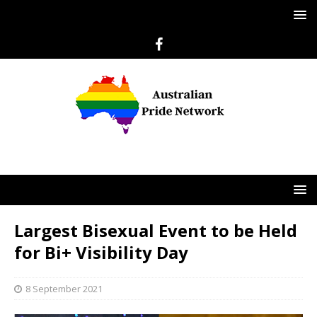
Largest Bisexual Event to be Held
for Bi+ Visibility Day
8 September 2021