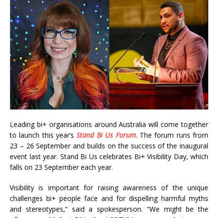
Leading bi+ organisations around Australia will come together
to launch this year’s
Stand Bi Us Forum
. The forum runs from
23 – 26 September and builds on the success of the inaugural
event last year. Stand Bi Us celebrates Bi+ Visibility Day, which
falls on 23 September each year.
Visibility is important for raising awareness of the unique
challenges bi+ people face and for dispelling harmful myths
and stereotypes,” said a spokesperson. “We might be the