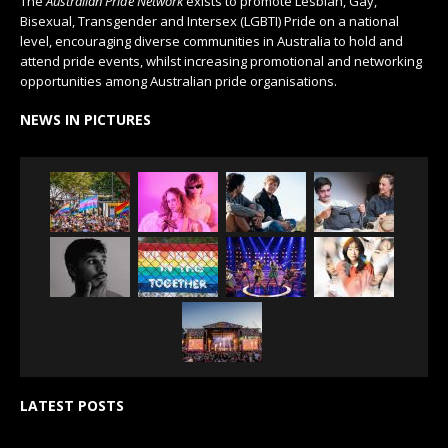
The
Australian Pride Network
exists to promote Lesbian, Gay,
Bisexual, Transgender and Intersex (LGBTI) Pride on a national
level, encouraging diverse communities in Australia to hold and
attend pride events, whilst increasing promotional and networking
opportunities among Australian pride organisations.
NEWS IN PICTURES
LATEST POSTS