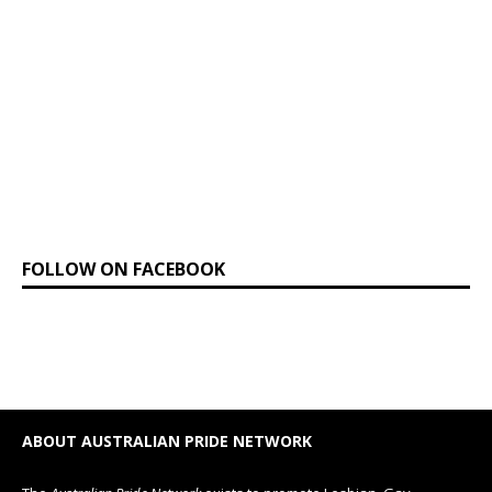
FOLLOW ON FACEBOOK
ABOUT AUSTRALIAN PRIDE NETWORK