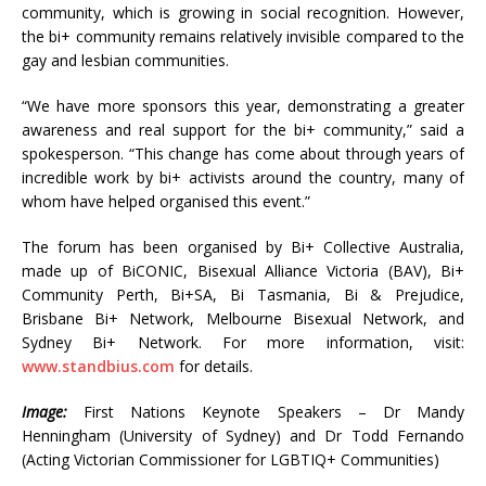
community, which is growing in social recognition. However,
the bi+ community remains relatively invisible compared to the
gay and lesbian communities.
“We have more sponsors this year, demonstrating a greater
awareness and real support for the bi+ community,” said a
spokesperson. “This change has come about through years of
incredible work by bi+ activists around the country, many of
whom have helped organised this event.”
The forum has been organised by Bi+ Collective Australia,
made up of BiCONIC, Bisexual Alliance Victoria (BAV), Bi+
Community Perth, Bi+SA, Bi Tasmania, Bi & Prejudice,
Brisbane Bi+ Network, Melbourne Bisexual Network, and
Sydney Bi+ Network. For more information, visit:
www.standbius.com
for details.
Image:
First Nations Keynote Speakers – Dr Mandy
Henningham (University of Sydney) and Dr Todd Fernando
(Acting Victorian Commissioner for LGBTIQ+ Communities)