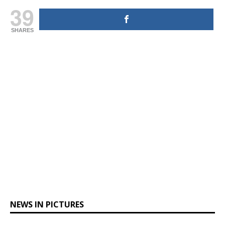
39
SHARES
NEWS IN PICTURES