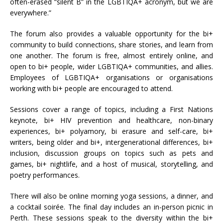
often-erased “silent B” in the LGBTIQA+ acronym, but we are
everywhere.”
The forum also provides a valuable opportunity for the bi+
community to build connections, share stories, and learn from
one another. The forum is free, almost entirely online, and
open to bi+ people, wider LGBTIQA+ communities, and allies.
Employees of LGBTIQA+ organisations or organisations
working with bi+ people are encouraged to attend.
Sessions cover a range of topics, including a First Nations
keynote, bi+ HIV prevention and healthcare, non-binary
experiences, bi+ polyamory, bi erasure and self-care, bi+
writers, being older and bi+, intergenerational differences, bi+
inclusion, discussion groups on topics such as pets and
games, bi+ nightlife, and a host of musical, storytelling, and
poetry performances.
There will also be online morning yoga sessions, a dinner, and
a cocktail soirée. The final day includes an in-person picnic in
Perth. These sessions speak to the diversity within the bi+