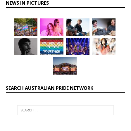
NEWS IN PICTURES
SEARCH AUSTRALIAN PRIDE NETWORK