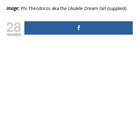
Image:
Phi Theodoros aka the Ukulele Dream Girl (supplied)
28
SHARES