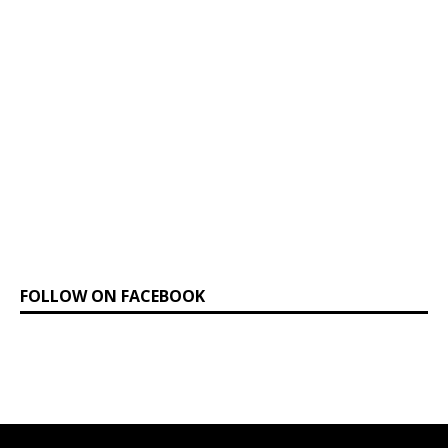
FOLLOW ON FACEBOOK