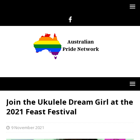
Join the Ukulele Dream Girl at the
2021 Feast Festival
9 November 2021