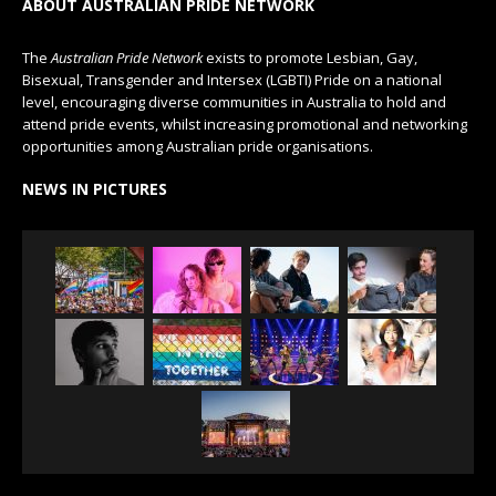
ABOUT AUSTRALIAN PRIDE NETWORK
The
Australian Pride Network
exists to promote Lesbian, Gay,
Bisexual, Transgender and Intersex (LGBTI) Pride on a national
level, encouraging diverse communities in Australia to hold and
attend pride events, whilst increasing promotional and networking
opportunities among Australian pride organisations.
NEWS IN PICTURES