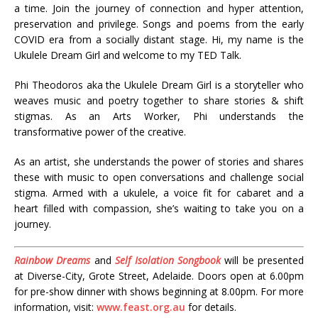
a time. Join the journey of connection and hyper attention,
preservation and privilege. Songs and poems from the early
COVID era from a socially distant stage. Hi, my name is the
Ukulele Dream Girl and welcome to my TED Talk.
Phi Theodoros aka the Ukulele Dream Girl is a storyteller who
weaves music and poetry together to share stories & shift
stigmas. As an Arts Worker, Phi understands the
transformative power of the creative.
As an artist, she understands the power of stories and shares
these with music to open conversations and challenge social
stigma. Armed with a ukulele, a voice fit for cabaret and a
heart filled with compassion, she’s waiting to take you on a
journey.
Rainbow Dreams
and
Self Isolation Songbook
will be presented
at Diverse-City, Grote Street, Adelaide. Doors open at 6.00pm
for pre-show dinner with shows beginning at 8.00pm. For more
information, visit:
www.feast.org.au
for details.