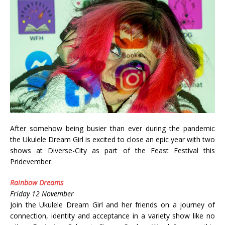
After somehow being busier than ever during the pandemic
the Ukulele Dream Girl is excited to close an epic year with two
shows at Diverse-City as part of the Feast Festival this
Pridevember.
Rainbow Dreams
Friday 12 November
Join the Ukulele Dream Girl and her friends on a journey of
connection, identity and acceptance in a variety show like no