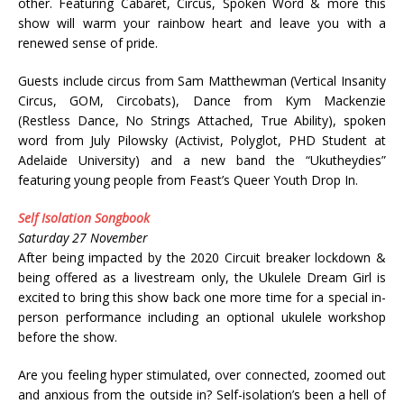
other. Featuring Cabaret, Circus, Spoken Word & more this
show will warm your rainbow heart and leave you with a
renewed sense of pride.
Guests include circus from Sam Matthewman (Vertical Insanity
Circus, GOM, Circobats), Dance from Kym Mackenzie
(Restless Dance, No Strings Attached, True Ability), spoken
word from July Pilowsky (Activist, Polyglot, PHD Student at
Adelaide University) and a new band the “Ukutheydies”
featuring young people from Feast’s Queer Youth Drop In.
Self Isolation Songbook
Saturday 27 November
After being impacted by the 2020 Circuit breaker lockdown &
being offered as a livestream only, the Ukulele Dream Girl is
excited to bring this show back one more time for a special in-
person performance including an optional ukulele workshop
before the show.
Are you feeling hyper stimulated, over connected, zoomed out
and anxious from the outside in? Self-isolation’s been a hell of