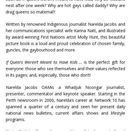
nest after one week? Why are hot gays called daddy? Why are
drag queens so maternal?
Written by renowned Indigenous journalist Narelda Jacobs and
her communications specialist wife Karina Natt, and illustrated
by award-winning First Nations artist Molly Hunt, this beautiful
picture book is a loud and proud celebration of chosen family,
guncles, the gaybourhood and more.
If Queers Weren’t Meant to Have Kids …
is the perfect gift for
everyone: those who see themselves and their values reflected
in its pages; and, especially, those who don’t!
Narelda Jacobs OAMis a Whadjuk Noongar journalist,
presenter, commentator and keynote speaker. Starting in the
Perth newsroom in 2000, Narelda’s career at Network 10 has
spanned a quarter of a century and seen her present daily
national news bulletins, current affairs shows and lifestyle
programs.