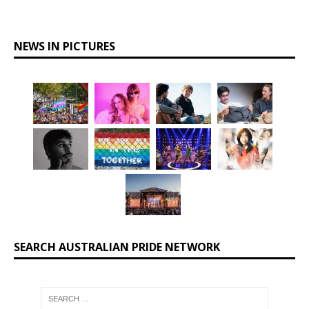
NEWS IN PICTURES
SEARCH AUSTRALIAN PRIDE NETWORK