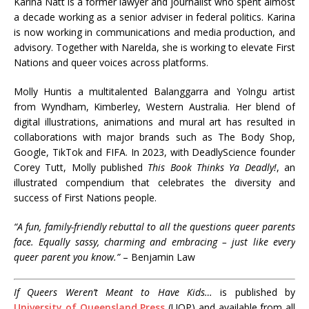
Karina Natt is a former lawyer and journalist who spent almost
a decade working as a senior adviser in federal politics. Karina
is now working in communications and media production, and
advisory. Together with Narelda, she is working to elevate First
Nations and queer voices across platforms.
Molly Huntis a multitalented Balanggarra and Yolngu artist
from Wyndham, Kimberley, Western Australia. Her blend of
digital illustrations, animations and mural art has resulted in
collaborations with major brands such as The Body Shop,
Google, TikTok and FIFA. In 2023, with DeadlyScience founder
Corey Tutt, Molly published
This Book Thinks Ya Deadly!
, an
illustrated compendium that celebrates the diversity and
success of First Nations people.
“A fun, family-friendly rebuttal to all the questions queer parents
face. Equally sassy, charming and embracing – just like every
queer parent you know.”
– Benjamin Law
If Queers Weren’t Meant to Have Kids…
is published by
University of Queensland Press
(UQP) and available from all