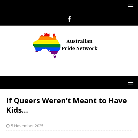
If Queers Weren’t Meant to Have
Kids…
5 November 2025