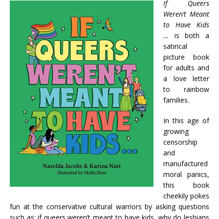
If Queers
Weren’t Meant
to Have Kids
…
is both a
satirical
picture book
for adults and
a love letter
to rainbow
families.
In this age of
growing
censorship
and
manufactured
moral panics,
this book
cheekily pokes
fun at the conservative cultural warriors by asking questions
such as: if queers weren’t meant to have kids, why do lesbians