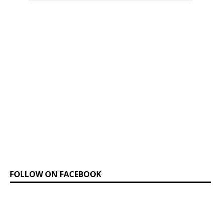
FOLLOW ON FACEBOOK