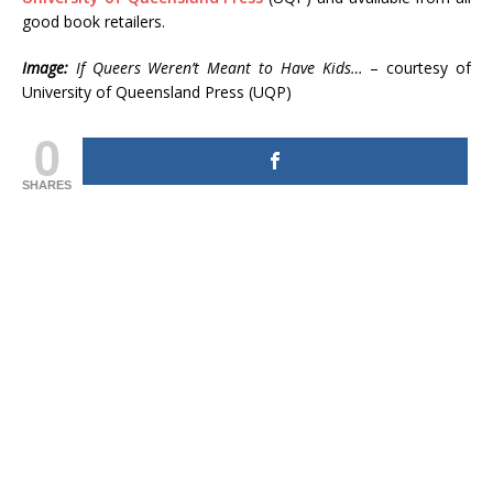
good book retailers.
Image:
If Queers Weren’t Meant to Have Kids…
– courtesy of
University of Queensland Press (UQP)
0
SHARES