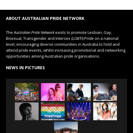
ABOUT AUSTRALIAN PRIDE NETWORK
The
Australian Pride Network
exists to promote Lesbian, Gay,
Bisexual, Transgender and Intersex (LGBTI) Pride on a national
level, encouraging diverse communities in Australia to hold and
attend pride events, whilst increasing promotional and networking
opportunities among Australian pride organisations.
NEWS IN PICTURES