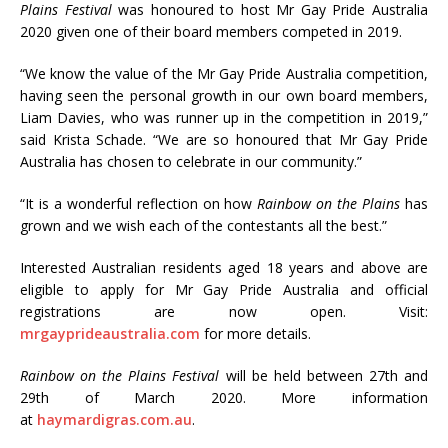
Plains Festival
was honoured to host Mr Gay Pride Australia
2020 given one of their board members competed in 2019.
“We know the value of the Mr Gay Pride Australia competition,
having seen the personal growth in our own board members,
Liam Davies, who was runner up in the competition in 2019,”
said Krista Schade. “We are so honoured that Mr Gay Pride
Australia has chosen to celebrate in our community.”
“It is a wonderful reflection on how
Rainbow on the Plains
has
grown and we wish each of the contestants all the best.”
Interested Australian residents aged 18 years and above are
eligible to apply for Mr Gay Pride Australia and official
registrations are now open. Visit:
mrgayprideaustralia.com
for more details.
Rainbow on the Plains Festival
will be held between 27th and
29th of March 2020. More information
at
haymardigras.com.au
.