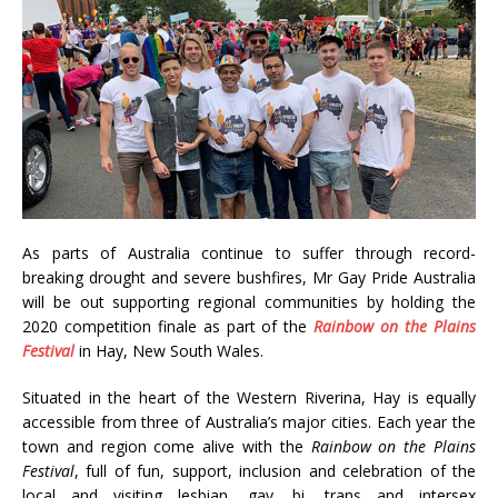
As parts of Australia continue to suffer through record-
breaking drought and severe bushfires, Mr Gay Pride Australia
will be out supporting regional communities by holding the
2020 competition finale as part of the
Rainbow on the Plains
Festival
in Hay, New South Wales.
Situated in the heart of the Western Riverina, Hay is equally
accessible from three of Australia’s major cities. Each year the
town and region come alive with the
Rainbow on the Plains
Festival
, full of fun, support, inclusion and celebration of the
local and visiting lesbian, gay, bi, trans and intersex