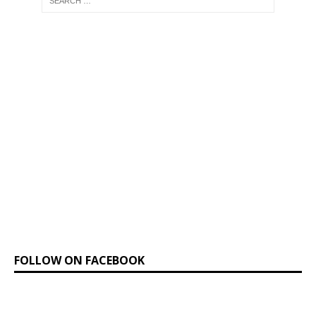
FOLLOW ON FACEBOOK