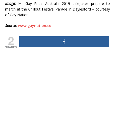
Image:
Mr Gay Pride Australia 2019 delegates prepare to
march at the Chillout Festival Parade in Daylesford – courtesy
of Gay Nation
Source:
www.gaynation.co
2
SHARES