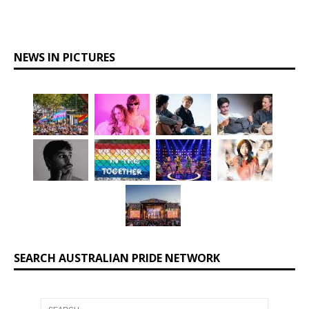
NEWS IN PICTURES
SEARCH AUSTRALIAN PRIDE NETWORK