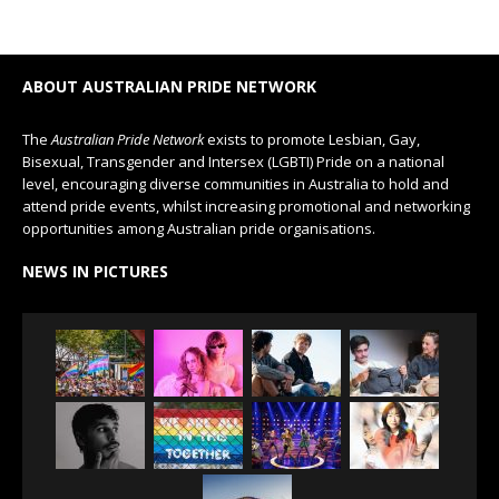
ABOUT AUSTRALIAN PRIDE NETWORK
The
Australian Pride Network
exists to promote Lesbian, Gay,
Bisexual, Transgender and Intersex (LGBTI) Pride on a national
level, encouraging diverse communities in Australia to hold and
attend pride events, whilst increasing promotional and networking
opportunities among Australian pride organisations.
NEWS IN PICTURES