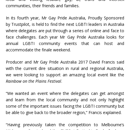
communities, their friends and families.
In its fourth year, Mr Gay Pride Australia, Proudly Sponsored
by Trustpilot, is held to find the next LGBTI leaders in Australia
where delegates are put through a series of online and face to
face challenges. Each year Mr Gay Pride Australia looks for
annual LGBTI community events that can host and
accommodate the finale weekend.
Producer and Mr Gay Pride Australia 2017 David Francis said
with the current dire situation in rural and regional Australia,
we were looking to support an amazing local event like the
Rainbow on the Plains Festival
.
“We wanted an event where the delegates can get amongst
and learn from the local community and not only highlight
some of the important issues facing the LGBTI community but
be able to give back to the broader region,” Francis explained.
“Having previously taken the competition to Melbourne’s