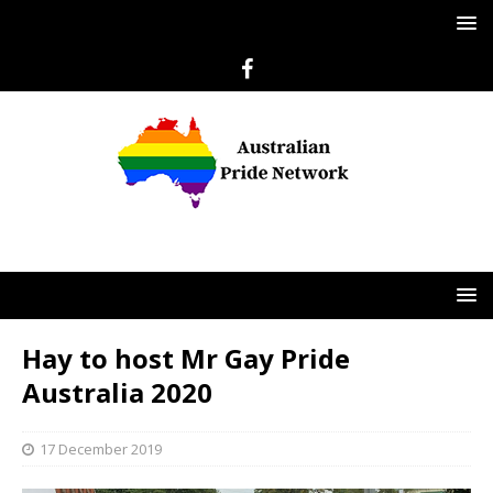
Hay to host Mr Gay Pride
Australia 2020
17 December 2019