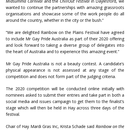
Midsumma Carnival
and the
ChillOut Festival
in Daylesford, we
wanted to continue the partnerships with amazing grassroots
organisations and showcase some of the work people do all
around the country, whether in the city or the bush.”
“We are delighted Rainbow on the Plains Festival have agreed
to include Mr Gay Pride Australia as part of their 2020 offering
and look forward to taking a diverse group of delegates into
the heart of Australia and to experience this amazing event.”
Mr Gay Pride Australia is not a beauty contest. A candidate’s
physical appearance is not assessed at any stage of the
competition and does not form part of the judging criteria.
The 2020 competition will be conducted online initially with
nominees asked to submit their entries and take part in both a
social media and issues campaign to get them to the finalist’s
stage which will then be held in Hay across three days of the
festival.
Chair of Hay Mardi Gras Inc, Krista Schade said
Rainbow on the