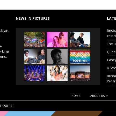
NEWS IN PICTURES
LATE
sbian,
Brisb
)
coinci
The B
de
orking
Queer 
ions.
Casey
A Str
Brisb
Prog
HOME
ABOUT US
51 990 041