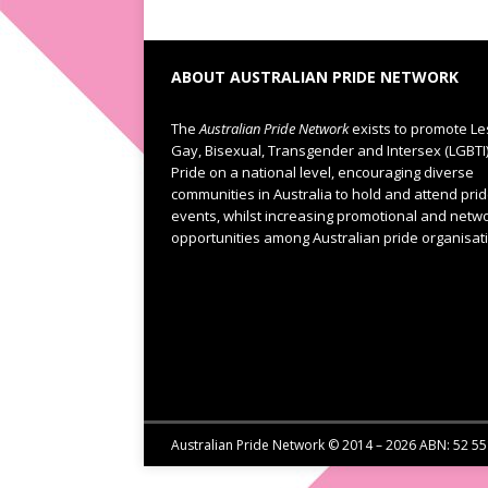
ABOUT AUSTRALIAN PRIDE NETWORK
The
Australian Pride Network
exists to promote Le
Gay, Bisexual, Transgender and Intersex (LGBTI
Pride on a national level, encouraging diverse
communities in Australia to hold and attend pri
events, whilst increasing promotional and netw
opportunities among Australian pride organisat
Australian Pride Network © 2014 – 2026 ABN: 52 5