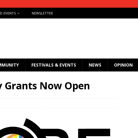
ND EVENTS
NEWSLETTER
MMUNITY
FESTIVALS & EVENTS
NEWS
OPINION
 Grants Now Open