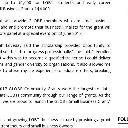
of up to $1,000 for LGBTI students and early career
l Business Grant of $4,000.
nt will provide GLOBE members who are small business
nd and promote their business. Finalists for the grant will
to a panel at a special event on 23 June 2017.
h Loveday said the scholarship provided opportunity to
 self-belief to progress professionally,” she said. “I enrolled
t – this was to become a qualified trainer so I could deliver
ns and gender diversity to organisations. It also allowed me
o utilise my life experience to educate others, breaking
 2017 GLOBE Community Grants were the largest to date.
oria’s LGBTI community through our range of grants. As the
, we are proud to launch the GLOBE Small Business Grant,”
FOL
nt and growing LGBTI business culture by providing a grant
entrepreneurs and small business owners.”