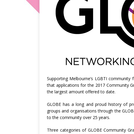
Supporting Melbourne’s LGBTI community 
that applications for the 2017 Community G
the largest amount offered to date.
GLOBE has a long and proud history of prov
groups and organisations through the GLO
to the community over 25 years.
Three categories of GLOBE Community Gran