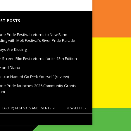
ST POSTS
ane Pride Festival returns to New Farm
ding with Melt Festival’s River Pride Parade
oys Are Kissing
Screen Film Fest returns for its 13th Edition
 and Diana
eetcar Named Go F**k Yourself (review)
ane Pride launches 2026 Community Grants
ram
LGBTIQ FESTIVALS AND EVENTS
NEWSLETTER