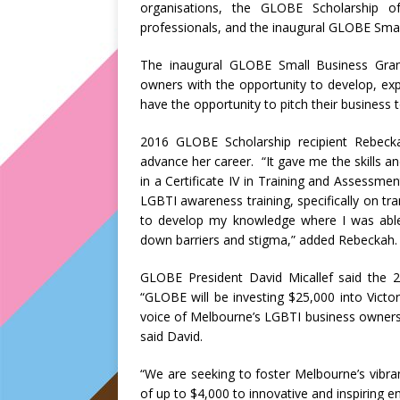
organisations, the GLOBE Scholarship 
professionals, and the inaugural GLOBE Smal
The inaugural GLOBE Small Business Gra
owners with the opportunity to develop, expa
have the opportunity to pitch their business 
2016 GLOBE Scholarship recipient Rebecka
advance her career. “It gave me the skills and
in a Certificate IV in Training and Assessmen
LGBTI awareness training, specifically on tra
to develop my knowledge where I was able t
down barriers and stigma,” added Rebeckah.
GLOBE President David Micallef said the
“GLOBE will be investing $25,000 into Vict
voice of Melbourne’s LGBTI business owners
said David.
“We are seeking to foster Melbourne’s vibra
of up to $4,000 to innovative and inspiring 