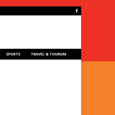
SPORTS
TRAVEL & TOURISM