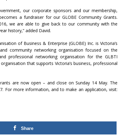
Government, our corporate sponsors and our membership,
 becomes a fundraiser for our GLOBE Community Grants.
2016, we are able to give back to our community with the
ar history,” added David.
isation of Business & Enterprise (GLOBE) Inc. is Victoria’s
al and community networking organisation focused on the
and professional networking organisation for the GLBTI
ganisation that supports Victoria’s business, professional
rants are now open – and close on Sunday 14 May. The
7. For more information, and to make an application, visit:
Share