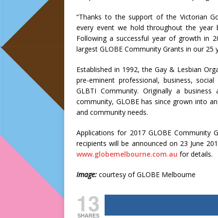
“Thanks to the support of the Victorian 
every event we hold throughout the year
Following a successful year of growth in 
largest GLOBE Community Grants in our 25 ye
Established in 1992, the Gay & Lesbian Organ
pre-eminent professional, business, soci
GLBTI Community. Originally a business 
community, GLOBE has since grown into an or
and community needs.
Applications for 2017 GLOBE Community G
recipients will be announced on 23 June 201
www.globemelbourne.com.au
for details.
Image:
courtesy of GLOBE Melbourne
13
SHARES