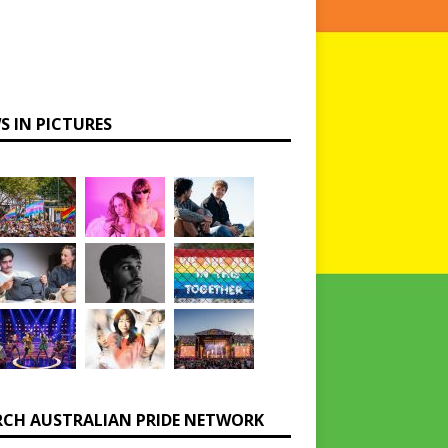
S IN PICTURES
RCH AUSTRALIAN PRIDE NETWORK