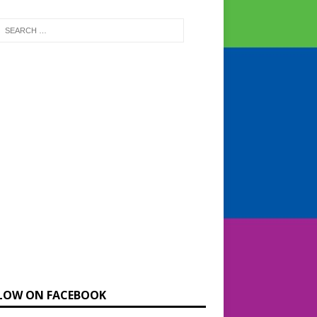
LOW ON FACEBOOK