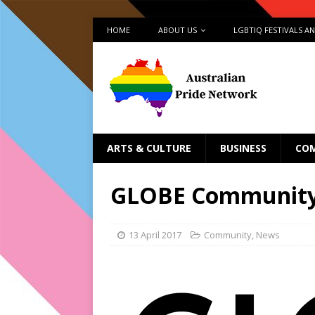
HOME
ABOUT US
LGBTIQ FESTIVALS A
ARTS & CULTURE
BUSINESS
CO
GLOBE Community
13 April 2017
Community
,
News