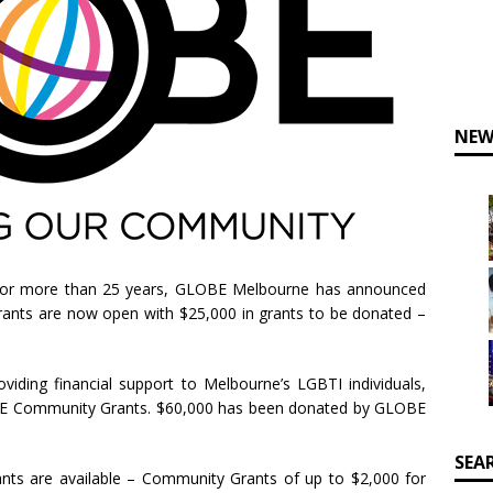
NEW
for more than 25 years, GLOBE Melbourne has announced
rants are now open with $25,000 in grants to be donated –
iding financial support to Melbourne’s LGBTI individuals,
BE Community Grants. $60,000 has been donated by GLOBE
SEA
ts are available – Community Grants of up to $2,000 for