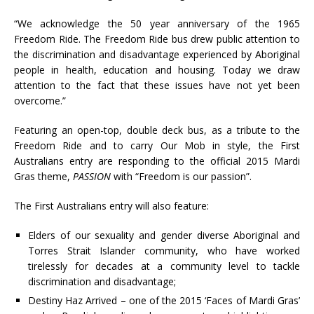
“We acknowledge the 50 year anniversary of the 1965
Freedom Ride. The Freedom Ride bus drew public attention to
the discrimination and disadvantage experienced by Aboriginal
people in health, education and housing. Today we draw
attention to the fact that these issues have not yet been
overcome.”
Featuring an open-top, double deck bus, as a tribute to the
Freedom Ride and to carry Our Mob in style, the First
Australians entry are responding to the official 2015 Mardi
Gras theme,
PASSION
with “Freedom is our passion”.
The First Australians entry will also feature:
Elders of our sexuality and gender diverse Aboriginal and
Torres Strait Islander community, who have worked
tirelessly for decades at a community level to tackle
discrimination and disadvantage;
Destiny Haz Arrived – one of the 2015 ‘Faces of Mardi Gras’