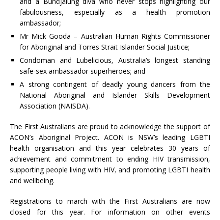
and a Bundjalung diva who never stops highlighting our
fabulousness, especially as a health promotion
ambassador;
Mr Mick Gooda – Australian Human Rights Commissioner
for Aboriginal and Torres Strait Islander Social Justice;
Condoman and Lubelicious, Australia’s longest standing
safe-sex ambassador superheroes; and
A strong contingent of deadly young dancers from the
National Aboriginal and Islander Skills Development
Association (NAISDA).
The First Australians are proud to acknowledge the support of
ACON’s Aboriginal Project. ACON is NSW’s leading LGBTI
health organisation and this year celebrates 30 years of
achievement and commitment to ending HIV transmission,
supporting people living with HIV, and promoting LGBTI health
and wellbeing.
Registrations to march with the First Australians are now
closed for this year. For information on other events