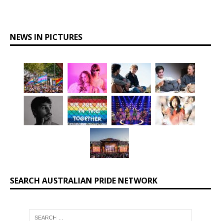
NEWS IN PICTURES
SEARCH AUSTRALIAN PRIDE NETWORK