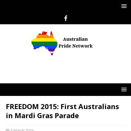
FREEDOM 2015: First Australians
in Mardi Gras Parade
3 March 2015