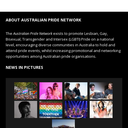
ABOUT AUSTRALIAN PRIDE NETWORK
The
Australian Pride Network
exists to promote Lesbian, Gay,
Bisexual, Transgender and Intersex (LGBTI) Pride on a national
level, encouraging diverse communities in Australia to hold and
attend pride events, whilst increasing promotional and networking
opportunities among Australian pride organisations.
NEWS IN PICTURES