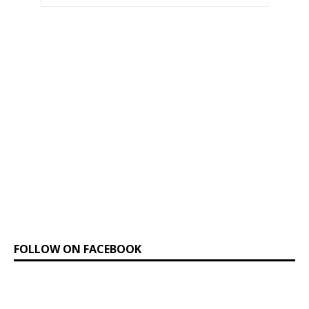
FOLLOW ON FACEBOOK