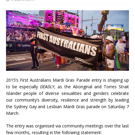
2015’s First Australians Mardi Gras Parade entry is shaping up
to be especially
DEADLY
, as the Aboriginal and Torres Strait
Islander people of diverse sexualities and genders celebrate
our community’s diversity, resilience and strength by leading
the Sydney Gay and Lesbian Mardi Gras parade on Saturday 7
March.
The entry was organised via community meetings over the last
few months, resulting in the following statement: