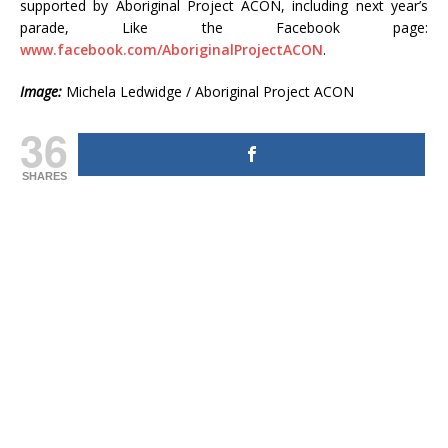
supported by Aboriginal Project ACON, including next year’s
parade, Like the Facebook page:
www.facebook.com/AboriginalProjectACON
.
Image:
Michela Ledwidge / Aboriginal Project ACON
36
SHARES